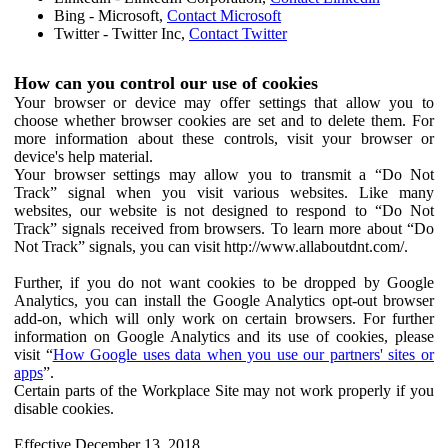
Bing - Microsoft,
Contact Microsoft
Twitter - Twitter Inc,
Contact Twitter
How can you control our use of cookies
Your browser or device may offer settings that allow you to
choose whether browser cookies are set and to delete them. For
more information about these controls, visit your browser or
device's help material.
Your browser settings may allow you to transmit a “Do Not
Track” signal when you visit various websites. Like many
websites, our website is not designed to respond to “Do Not
Track” signals received from browsers. To learn more about “Do
Not Track” signals, you can visit http://www.allaboutdnt.com/.
Further, if you do not want cookies to be dropped by Google
Analytics, you can install the Google Analytics opt-out browser
add-on, which will only work on certain browsers. For further
information on Google Analytics and its use of cookies, please
visit “
How Google uses data when you use our partners' sites or
apps
”.
Certain parts of the Workplace Site may not work properly if you
disable cookies.
Effective December 13, 2018