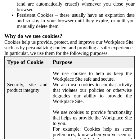
(and are automatically erased) whenever you close your
browser.
Persistent Cookies – these usually have an expiration date
and so stay in your browser until they expire, or until you
manually delete them.
Why do we use cookies?
Cookies help us provide, protect, and improve our Workplace Site,
such as by personalizing content and providing a safer experience.
In particular, we use them for the following purposes:
Type of Cookie
Purpose
We use cookies to help us keep the
Workplace Site safe and secure.
Security, site and
We also use cookies to combat activity
product integrity
that violates our policies or otherwise
degrades our ability to provide the
Workplace Site.
We use cookies to provide functionality
that helps us provide the Workplace Site
to you.
For example:
Cookies help us store
preferences, know when you’ve seen or