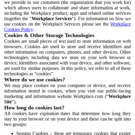
we provide to our customers (the organization that you work for)
which allows users to collaborate and share information at work,
including the Workplace product, apps and related online services
(together the "
Workplace Services
"). For information on how we
use cookies on the Workplace Services please see the
Workplace
Cookies Policy
.
Cookies & Other Storage Technologies
Cookies are small pieces of text used to store information on web
browsers. Cookies are used to store and receive identifiers and
other information on computers, phones, and other devices. Other
technologies, including data we store on your web browser or
device, identifiers associated with your device, and other software,
are used for similar purposes. In this policy, we refer to all of these
technologies as “cookies”.
Where do we use cookies?
We may place cookies on your computer or device, and receive
information stored in cookies, when you visit our public-facing
marketing and information website Workplace.com (“
Workplace
Site
”).
How long do cookies last?
All cookies have expiration dates that determine how long they
stay in your browser or on your device and these can be split into
two groups:
Session Cookies – these are temporary cookies that expire