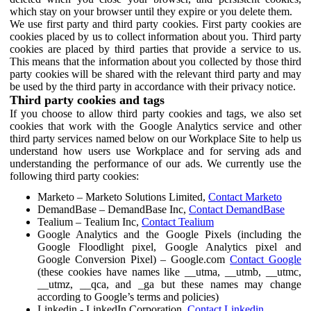
which stay on your browser until they expire or you delete them.
We use first party and third party cookies. First party cookies are
cookies placed by us to collect information about you. Third party
cookies are placed by third parties that provide a service to us.
This means that the information about you collected by those third
party cookies will be shared with the relevant third party and may
be used by the third party in accordance with their privacy notice.
Third party cookies and tags
If you choose to allow third party cookies and tags, we also set
cookies that work with the Google Analytics service and other
third party services named below on our Workplace Site to help us
understand how users use Workplace and for serving ads and
understanding the performance of our ads. We currently use the
following third party cookies:
Marketo – Marketo Solutions Limited,
Contact Marketo
DemandBase – DemandBase Inc,
Contact DemandBase
Tealium – Tealium Inc,
Contact Tealium
Google Analytics and the Google Pixels (including the
Google Floodlight pixel, Google Analytics pixel and
Google Conversion Pixel) – Google.com
Contact Google
(these cookies have names like __utma, __utmb, __utmc,
__utmz, __qca, and _ga but these names may change
according to Google’s terms and policies)
Linkedin - LinkedIn Corporation,
Contact Linkedin