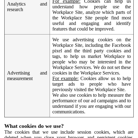
For example:
Cookies can help us
Analytics and
understand how people use the
research
Workplace Site, analyze which parts of
the Workplace Site people find most
useful and engaging and identify
features that could be improved.
We use advertising cookies on the
Workplace Site, including the Facebook
pixel and the third party cookies and
tags, to help us market Workplace to
people who may be interested in the
Workplace Services. We do not set these
Advertising and
cookies in the Workplace Services.
measurement
For example:
Cookies allow us to help
target ads to people who have
previously visited the Workplace Site.
We also use cookies to help measure the
performance of our ad campaigns and to
understand if you are engaging with our
communications.
What cookies do we use?
The cookies that we use include session cookies, which are
deleted when you close your browser, and persistent cookies,