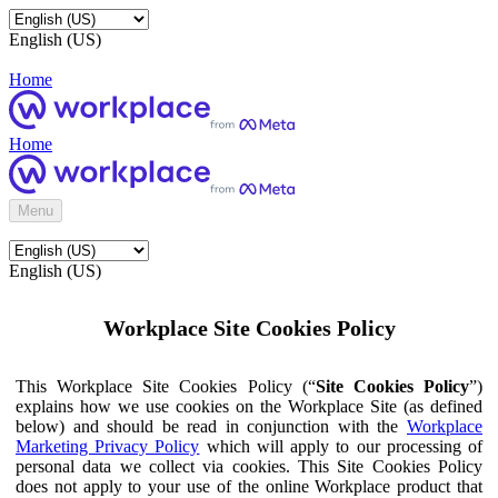
English (US)
Home
Home
Menu
English (US)
Workplace Site Cookies Policy
This Workplace Site Cookies Policy (“
Site Cookies Policy
”)
explains how we use cookies on the Workplace Site (as defined
below) and should be read in conjunction with the
Workplace
Marketing Privacy Policy
which will apply to our processing of
personal data we collect via cookies. This Site Cookies Policy
does not apply to your use of the online Workplace product that