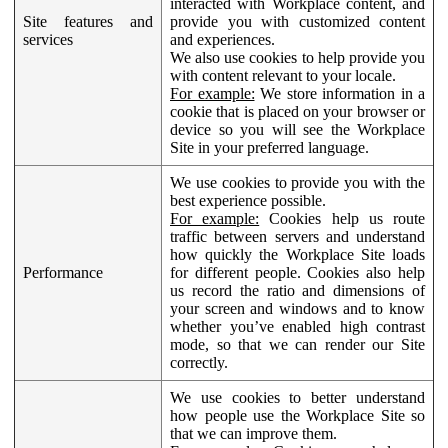
interacted with Workplace content, and
Site features and
provide you with customized content
services
and experiences.
We also use cookies to help provide you
with content relevant to your locale.
For example:
We store information in a
cookie that is placed on your browser or
device so you will see the Workplace
Site in your preferred language.
We use cookies to provide you with the
best experience possible.
For example:
Cookies help us route
traffic between servers and understand
how quickly the Workplace Site loads
Performance
for different people. Cookies also help
us record the ratio and dimensions of
your screen and windows and to know
whether you’ve enabled high contrast
mode, so that we can render our Site
correctly.
We use cookies to better understand
how people use the Workplace Site so
that we can improve them.