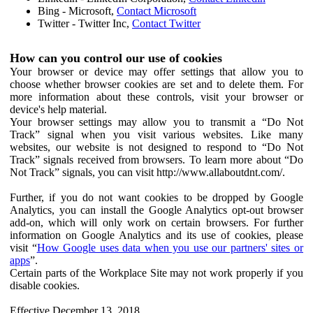
Bing - Microsoft,
Contact Microsoft
Twitter - Twitter Inc,
Contact Twitter
How can you control our use of cookies
Your browser or device may offer settings that allow you to
choose whether browser cookies are set and to delete them. For
more information about these controls, visit your browser or
device's help material.
Your browser settings may allow you to transmit a “Do Not
Track” signal when you visit various websites. Like many
websites, our website is not designed to respond to “Do Not
Track” signals received from browsers. To learn more about “Do
Not Track” signals, you can visit http://www.allaboutdnt.com/.
Further, if you do not want cookies to be dropped by Google
Analytics, you can install the Google Analytics opt-out browser
add-on, which will only work on certain browsers. For further
information on Google Analytics and its use of cookies, please
visit “
How Google uses data when you use our partners' sites or
apps
”.
Certain parts of the Workplace Site may not work properly if you
disable cookies.
Effective December 13, 2018