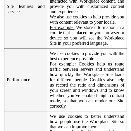
interacted with Workplace content, and
Site features and
provide you with customized content
services
and experiences.
We also use cookies to help provide you
with content relevant to your locale.
For example:
We store information in a
cookie that is placed on your browser or
device so you will see the Workplace
Site in your preferred language.
We use cookies to provide you with the
best experience possible.
For example:
Cookies help us route
traffic between servers and understand
how quickly the Workplace Site loads
Performance
for different people. Cookies also help
us record the ratio and dimensions of
your screen and windows and to know
whether you’ve enabled high contrast
mode, so that we can render our Site
correctly.
We use cookies to better understand
how people use the Workplace Site so
that we can improve them.