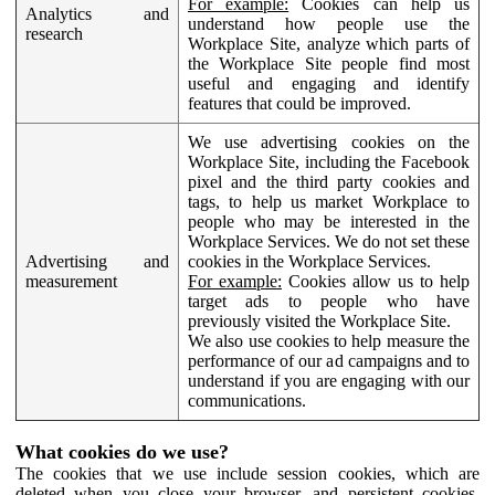
For example:
Cookies can help us
Analytics and
understand how people use the
research
Workplace Site, analyze which parts of
the Workplace Site people find most
useful and engaging and identify
features that could be improved.
We use advertising cookies on the
Workplace Site, including the Facebook
pixel and the third party cookies and
tags, to help us market Workplace to
people who may be interested in the
Workplace Services. We do not set these
Advertising and
cookies in the Workplace Services.
measurement
For example:
Cookies allow us to help
target ads to people who have
previously visited the Workplace Site.
We also use cookies to help measure the
performance of our ad campaigns and to
understand if you are engaging with our
communications.
What cookies do we use?
The cookies that we use include session cookies, which are
deleted when you close your browser, and persistent cookies,