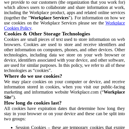
we provide to our customers (the organization that you work for)
which allows users to collaborate and share information at work,
including the Workplace product, apps and related online services
(together the "
Workplace Services
"). For information on how we
use cookies on the Workplace Services please see the
Workplace
Cookies Policy
.
Cookies & Other Storage Technologies
Cookies are small pieces of text used to store information on web
browsers. Cookies are used to store and receive identifiers and
other information on computers, phones, and other devices. Other
technologies, including data we store on your web browser or
device, identifiers associated with your device, and other software,
are used for similar purposes. In this policy, we refer to all of these
technologies as “cookies”.
Where do we use cookies?
We may place cookies on your computer or device, and receive
information stored in cookies, when you visit our public-facing
marketing and information website Workplace.com (“
Workplace
Site
”).
How long do cookies last?
All cookies have expiration dates that determine how long they
stay in your browser or on your device and these can be split into
two groups:
Session Cookies – these are temporary cookies that expire