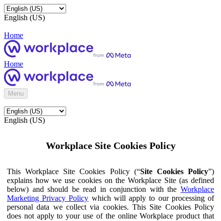
English (US)
Home
Home
Menu
English (US)
Workplace Site Cookies Policy
This Workplace Site Cookies Policy (“
Site Cookies Policy
”)
explains how we use cookies on the Workplace Site (as defined
below) and should be read in conjunction with the
Workplace
Marketing Privacy Policy
which will apply to our processing of
personal data we collect via cookies. This Site Cookies Policy
does not apply to your use of the online Workplace product that