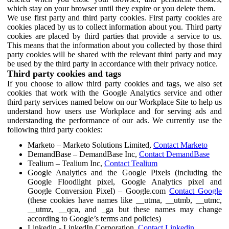
which stay on your browser until they expire or you delete them.
We use first party and third party cookies. First party cookies are
cookies placed by us to collect information about you. Third party
cookies are placed by third parties that provide a service to us.
This means that the information about you collected by those third
party cookies will be shared with the relevant third party and may
be used by the third party in accordance with their privacy notice.
Third party cookies and tags
If you choose to allow third party cookies and tags, we also set
cookies that work with the Google Analytics service and other
third party services named below on our Workplace Site to help us
understand how users use Workplace and for serving ads and
understanding the performance of our ads. We currently use the
following third party cookies:
Marketo – Marketo Solutions Limited,
Contact Marketo
DemandBase – DemandBase Inc,
Contact DemandBase
Tealium – Tealium Inc,
Contact Tealium
Google Analytics and the Google Pixels (including the
Google Floodlight pixel, Google Analytics pixel and
Google Conversion Pixel) – Google.com
Contact Google
(these cookies have names like __utma, __utmb, __utmc,
__utmz, __qca, and _ga but these names may change
according to Google’s terms and policies)
Linkedin - LinkedIn Corporation,
Contact Linkedin