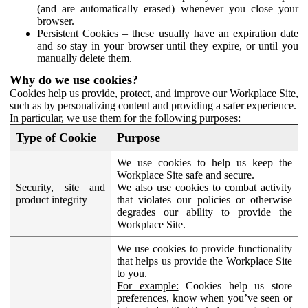
(and are automatically erased) whenever you close your
browser.
Persistent Cookies – these usually have an expiration date
and so stay in your browser until they expire, or until you
manually delete them.
Why do we use cookies?
Cookies help us provide, protect, and improve our Workplace Site,
such as by personalizing content and providing a safer experience.
In particular, we use them for the following purposes:
Type of Cookie
Purpose
We use cookies to help us keep the
Workplace Site safe and secure.
Security, site and
We also use cookies to combat activity
product integrity
that violates our policies or otherwise
degrades our ability to provide the
Workplace Site.
We use cookies to provide functionality
that helps us provide the Workplace Site
to you.
For example:
Cookies help us store
preferences, know when you’ve seen or