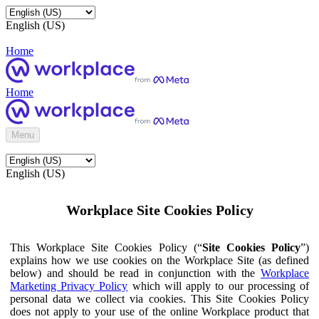
English (US)
Home
Home
Menu
English (US)
Workplace Site Cookies Policy
This Workplace Site Cookies Policy (“
Site Cookies Policy
”)
explains how we use cookies on the Workplace Site (as defined
below) and should be read in conjunction with the
Workplace
Marketing Privacy Policy
which will apply to our processing of
personal data we collect via cookies. This Site Cookies Policy
does not apply to your use of the online Workplace product that