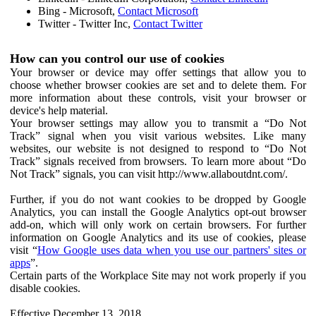
Bing - Microsoft,
Contact Microsoft
Twitter - Twitter Inc,
Contact Twitter
How can you control our use of cookies
Your browser or device may offer settings that allow you to
choose whether browser cookies are set and to delete them. For
more information about these controls, visit your browser or
device's help material.
Your browser settings may allow you to transmit a “Do Not
Track” signal when you visit various websites. Like many
websites, our website is not designed to respond to “Do Not
Track” signals received from browsers. To learn more about “Do
Not Track” signals, you can visit http://www.allaboutdnt.com/.
Further, if you do not want cookies to be dropped by Google
Analytics, you can install the Google Analytics opt-out browser
add-on, which will only work on certain browsers. For further
information on Google Analytics and its use of cookies, please
visit “
How Google uses data when you use our partners' sites or
apps
”.
Certain parts of the Workplace Site may not work properly if you
disable cookies.
Effective December 13, 2018