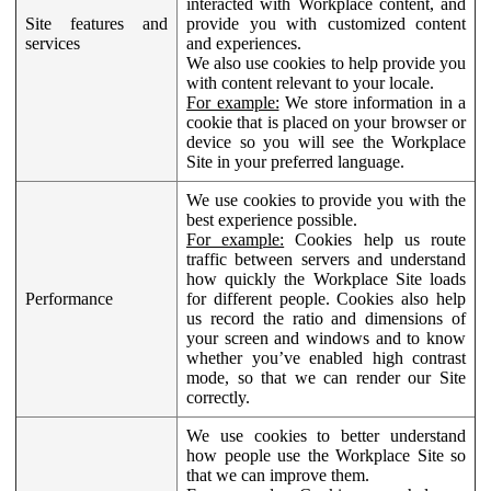
interacted with Workplace content, and
Site features and
provide you with customized content
services
and experiences.
We also use cookies to help provide you
with content relevant to your locale.
For example:
We store information in a
cookie that is placed on your browser or
device so you will see the Workplace
Site in your preferred language.
We use cookies to provide you with the
best experience possible.
For example:
Cookies help us route
traffic between servers and understand
how quickly the Workplace Site loads
Performance
for different people. Cookies also help
us record the ratio and dimensions of
your screen and windows and to know
whether you’ve enabled high contrast
mode, so that we can render our Site
correctly.
We use cookies to better understand
how people use the Workplace Site so
that we can improve them.