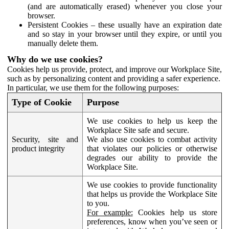
(and are automatically erased) whenever you close your
browser.
Persistent Cookies – these usually have an expiration date
and so stay in your browser until they expire, or until you
manually delete them.
Why do we use cookies?
Cookies help us provide, protect, and improve our Workplace Site,
such as by personalizing content and providing a safer experience.
In particular, we use them for the following purposes:
Type of Cookie
Purpose
We use cookies to help us keep the
Workplace Site safe and secure.
Security, site and
We also use cookies to combat activity
product integrity
that violates our policies or otherwise
degrades our ability to provide the
Workplace Site.
We use cookies to provide functionality
that helps us provide the Workplace Site
to you.
For example:
Cookies help us store
preferences, know when you’ve seen or