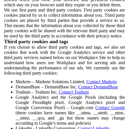
which stay on your browser until they expire or you delete them.
We use first party and third party cookies. First party cookies are
cookies placed by us to collect information about you. Third party
cookies are placed by third parties that provide a service to us.
This means that the information about you collected by those third
party cookies will be shared with the relevant third party and may
be used by the third party in accordance with their privacy notice.
Third party cookies and tags
If you choose to allow third party cookies and tags, we also set
cookies that work with the Google Analytics service and other
third party services named below on our Workplace Site to help us
understand how users use Workplace and for serving ads and
understanding the performance of our ads. We currently use the
following third party cookies:
Marketo – Marketo Solutions Limited,
Contact Marketo
DemandBase – DemandBase Inc,
Contact DemandBase
Tealium – Tealium Inc,
Contact Tealium
Google Analytics and the Google Pixels (including the
Google Floodlight pixel, Google Analytics pixel and
Google Conversion Pixel) – Google.com
Contact Google
(these cookies have names like __utma, __utmb, __utmc,
__utmz, __qca, and _ga but these names may change
according to Google’s terms and policies)
Linkedin - LinkedIn Corporation,
Contact Linkedin