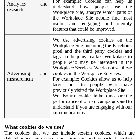
For example:
Cookies can help us
Analytics and
understand how people use the
research
Workplace Site, analyze which parts of
the Workplace Site people find most
useful and engaging and identify
features that could be improved.
We use advertising cookies on the
Workplace Site, including the Facebook
pixel and the third party cookies and
tags, to help us market Workplace to
people who may be interested in the
Workplace Services. We do not set these
Advertising and
cookies in the Workplace Services.
measurement
For example:
Cookies allow us to help
target ads to people who have
previously visited the Workplace Site.
We also use cookies to help measure the
performance of our ad campaigns and to
understand if you are engaging with our
communications.
What cookies do we use?
The cookies that we use include session cookies, which are
deleted when you close your browser, and persistent cookies,