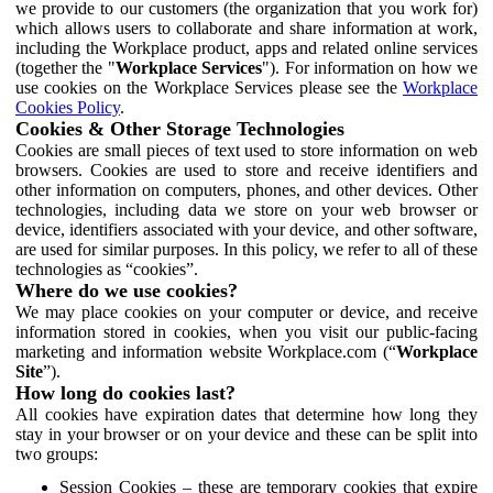
we provide to our customers (the organization that you work for)
which allows users to collaborate and share information at work,
including the Workplace product, apps and related online services
(together the "
Workplace Services
"). For information on how we
use cookies on the Workplace Services please see the
Workplace
Cookies Policy
.
Cookies & Other Storage Technologies
Cookies are small pieces of text used to store information on web
browsers. Cookies are used to store and receive identifiers and
other information on computers, phones, and other devices. Other
technologies, including data we store on your web browser or
device, identifiers associated with your device, and other software,
are used for similar purposes. In this policy, we refer to all of these
technologies as “cookies”.
Where do we use cookies?
We may place cookies on your computer or device, and receive
information stored in cookies, when you visit our public-facing
marketing and information website Workplace.com (“
Workplace
Site
”).
How long do cookies last?
All cookies have expiration dates that determine how long they
stay in your browser or on your device and these can be split into
two groups:
Session Cookies – these are temporary cookies that expire