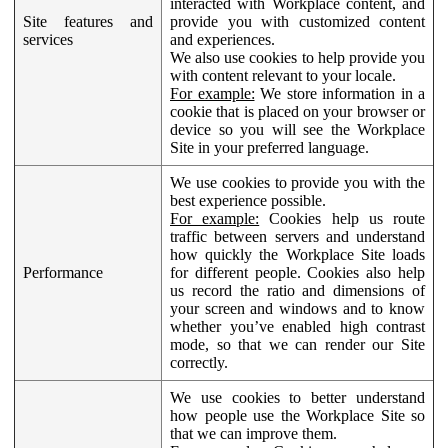
interacted with Workplace content, and
Site features and
provide you with customized content
services
and experiences.
We also use cookies to help provide you
with content relevant to your locale.
For example:
We store information in a
cookie that is placed on your browser or
device so you will see the Workplace
Site in your preferred language.
We use cookies to provide you with the
best experience possible.
For example:
Cookies help us route
traffic between servers and understand
how quickly the Workplace Site loads
Performance
for different people. Cookies also help
us record the ratio and dimensions of
your screen and windows and to know
whether you’ve enabled high contrast
mode, so that we can render our Site
correctly.
We use cookies to better understand
how people use the Workplace Site so
that we can improve them.