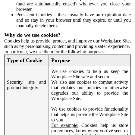
(and are automatically erased) whenever you close your
browser.
Persistent Cookies – these usually have an expiration date
and so stay in your browser until they expire, or until you
manually delete them.
Why do we use cookies?
Cookies help us provide, protect, and improve our Workplace Site,
such as by personalizing content and providing a safer experience.
In particular, we use them for the following purposes:
Type of Cookie
Purpose
We use cookies to help us keep the
Workplace Site safe and secure.
Security, site and
We also use cookies to combat activity
product integrity
that violates our policies or otherwise
degrades our ability to provide the
Workplace Site.
We use cookies to provide functionality
that helps us provide the Workplace Site
to you.
For example:
Cookies help us store
preferences, know when you’ve seen or