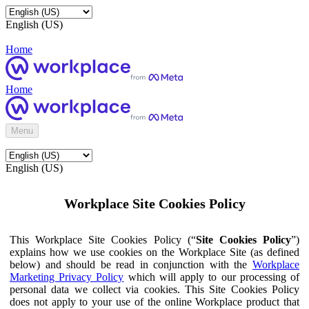
English (US)
Home
Home
Menu
English (US)
Workplace Site Cookies Policy
This Workplace Site Cookies Policy (“
Site Cookies Policy
”)
explains how we use cookies on the Workplace Site (as defined
below) and should be read in conjunction with the
Workplace
Marketing Privacy Policy
which will apply to our processing of
personal data we collect via cookies. This Site Cookies Policy
does not apply to your use of the online Workplace product that