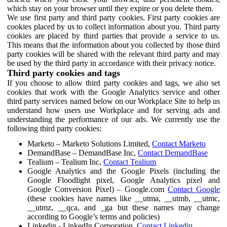
which stay on your browser until they expire or you delete them.
We use first party and third party cookies. First party cookies are
cookies placed by us to collect information about you. Third party
cookies are placed by third parties that provide a service to us.
This means that the information about you collected by those third
party cookies will be shared with the relevant third party and may
be used by the third party in accordance with their privacy notice.
Third party cookies and tags
If you choose to allow third party cookies and tags, we also set
cookies that work with the Google Analytics service and other
third party services named below on our Workplace Site to help us
understand how users use Workplace and for serving ads and
understanding the performance of our ads. We currently use the
following third party cookies:
Marketo – Marketo Solutions Limited,
Contact Marketo
DemandBase – DemandBase Inc,
Contact DemandBase
Tealium – Tealium Inc,
Contact Tealium
Google Analytics and the Google Pixels (including the
Google Floodlight pixel, Google Analytics pixel and
Google Conversion Pixel) – Google.com
Contact Google
(these cookies have names like __utma, __utmb, __utmc,
__utmz, __qca, and _ga but these names may change
according to Google’s terms and policies)
Linkedin - LinkedIn Corporation,
Contact Linkedin