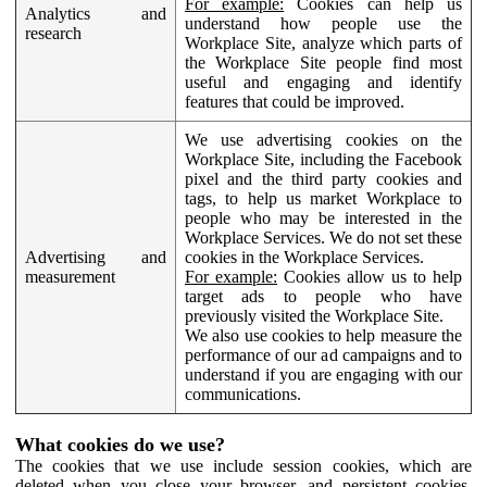
For example:
Cookies can help us
Analytics and
understand how people use the
research
Workplace Site, analyze which parts of
the Workplace Site people find most
useful and engaging and identify
features that could be improved.
We use advertising cookies on the
Workplace Site, including the Facebook
pixel and the third party cookies and
tags, to help us market Workplace to
people who may be interested in the
Workplace Services. We do not set these
Advertising and
cookies in the Workplace Services.
measurement
For example:
Cookies allow us to help
target ads to people who have
previously visited the Workplace Site.
We also use cookies to help measure the
performance of our ad campaigns and to
understand if you are engaging with our
communications.
What cookies do we use?
The cookies that we use include session cookies, which are
deleted when you close your browser, and persistent cookies,