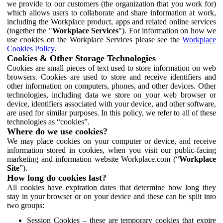
we provide to our customers (the organization that you work for)
which allows users to collaborate and share information at work,
including the Workplace product, apps and related online services
(together the "
Workplace Services
"). For information on how we
use cookies on the Workplace Services please see the
Workplace
Cookies Policy
.
Cookies & Other Storage Technologies
Cookies are small pieces of text used to store information on web
browsers. Cookies are used to store and receive identifiers and
other information on computers, phones, and other devices. Other
technologies, including data we store on your web browser or
device, identifiers associated with your device, and other software,
are used for similar purposes. In this policy, we refer to all of these
technologies as “cookies”.
Where do we use cookies?
We may place cookies on your computer or device, and receive
information stored in cookies, when you visit our public-facing
marketing and information website Workplace.com (“
Workplace
Site
”).
How long do cookies last?
All cookies have expiration dates that determine how long they
stay in your browser or on your device and these can be split into
two groups:
Session Cookies – these are temporary cookies that expire