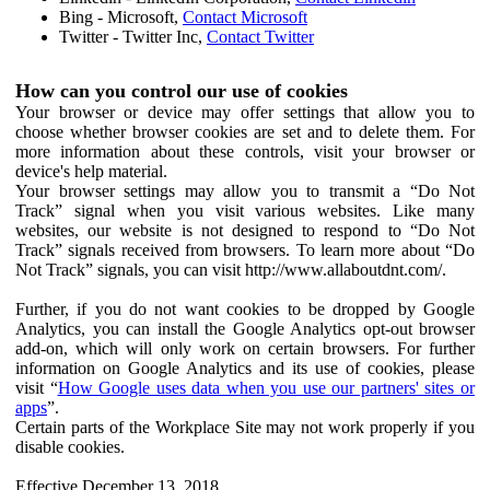
Bing - Microsoft,
Contact Microsoft
Twitter - Twitter Inc,
Contact Twitter
How can you control our use of cookies
Your browser or device may offer settings that allow you to
choose whether browser cookies are set and to delete them. For
more information about these controls, visit your browser or
device's help material.
Your browser settings may allow you to transmit a “Do Not
Track” signal when you visit various websites. Like many
websites, our website is not designed to respond to “Do Not
Track” signals received from browsers. To learn more about “Do
Not Track” signals, you can visit http://www.allaboutdnt.com/.
Further, if you do not want cookies to be dropped by Google
Analytics, you can install the Google Analytics opt-out browser
add-on, which will only work on certain browsers. For further
information on Google Analytics and its use of cookies, please
visit “
How Google uses data when you use our partners' sites or
apps
”.
Certain parts of the Workplace Site may not work properly if you
disable cookies.
Effective December 13, 2018