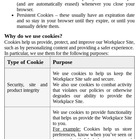
(and are automatically erased) whenever you close your
browser.
Persistent Cookies – these usually have an expiration date
and so stay in your browser until they expire, or until you
manually delete them.
Why do we use cookies?
Cookies help us provide, protect, and improve our Workplace Site,
such as by personalizing content and providing a safer experience.
In particular, we use them for the following purposes:
Type of Cookie
Purpose
We use cookies to help us keep the
Workplace Site safe and secure.
Security, site and
We also use cookies to combat activity
product integrity
that violates our policies or otherwise
degrades our ability to provide the
Workplace Site.
We use cookies to provide functionality
that helps us provide the Workplace Site
to you.
For example:
Cookies help us store
preferences, know when you’ve seen or