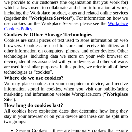
we provide to our customers (the organization that you work for)
which allows users to collaborate and share information at work,
including the Workplace product, apps and related online services
(together the "
Workplace Services
"). For information on how we
use cookies on the Workplace Services please see the
Workplace
Cookies Policy
.
Cookies & Other Storage Technologies
Cookies are small pieces of text used to store information on web
browsers. Cookies are used to store and receive identifiers and
other information on computers, phones, and other devices. Other
technologies, including data we store on your web browser or
device, identifiers associated with your device, and other software,
are used for similar purposes. In this policy, we refer to all of these
technologies as “cookies”.
Where do we use cookies?
We may place cookies on your computer or device, and receive
information stored in cookies, when you visit our public-facing
marketing and information website Workplace.com (“
Workplace
Site
”).
How long do cookies last?
All cookies have expiration dates that determine how long they
stay in your browser or on your device and these can be split into
two groups:
Session Cookies – these are temporary cookies that expire