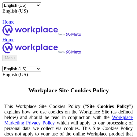
English (US)
Home
Home
Menu
English (US)
Workplace Site Cookies Policy
This Workplace Site Cookies Policy (“
Site Cookies Policy
”)
explains how we use cookies on the Workplace Site (as defined
below) and should be read in conjunction with the
Workplace
Marketing Privacy Policy
which will apply to our processing of
personal data we collect via cookies. This Site Cookies Policy
does not apply to your use of the online Workplace product that