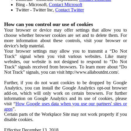
Bing - Microsoft,
Contact Microsoft
Twitter - Twitter Inc,
Contact Twitter
How can you control our use of cookies
Your browser or device may offer settings that allow you to
choose whether browser cookies are set and to delete them. For
more information about these controls, visit your browser or
device's help material.
Your browser settings may allow you to transmit a “Do Not
Track” signal when you visit various websites. Like many
websites, our website is not designed to respond to “Do Not
Track” signals received from browsers. To learn more about “Do
Not Track” signals, you can visit http://www.allaboutdnt.com/.
Further, if you do not want cookies to be dropped by Google
Analytics, you can install the Google Analytics opt-out browser
add-on, which will only work on certain browsers. For further
information on Google Analytics and its use of cookies, please
visit “
How Google uses data when you use our partners' sites or
apps
”.
Certain parts of the Workplace Site may not work properly if you
disable cookies.
Effective December 13, 2018