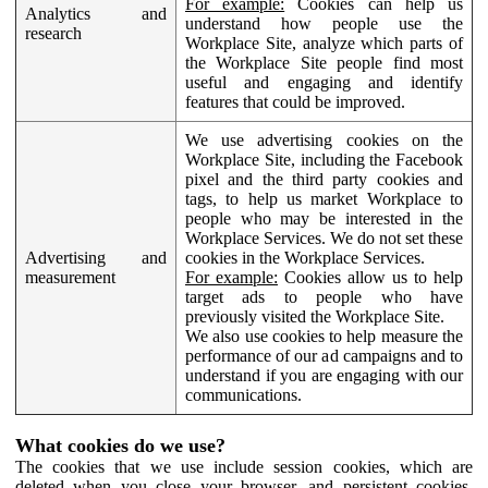
For example:
Cookies can help us
Analytics and
understand how people use the
research
Workplace Site, analyze which parts of
the Workplace Site people find most
useful and engaging and identify
features that could be improved.
We use advertising cookies on the
Workplace Site, including the Facebook
pixel and the third party cookies and
tags, to help us market Workplace to
people who may be interested in the
Workplace Services. We do not set these
Advertising and
cookies in the Workplace Services.
measurement
For example:
Cookies allow us to help
target ads to people who have
previously visited the Workplace Site.
We also use cookies to help measure the
performance of our ad campaigns and to
understand if you are engaging with our
communications.
What cookies do we use?
The cookies that we use include session cookies, which are
deleted when you close your browser, and persistent cookies,