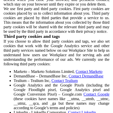
which stay on your browser until they expire or you delete them.
We use first party and third party cookies. First party cookies are
cookies placed by us to collect information about you. Third party
cookies are placed by third parties that provide a service to us.
This means that the information about you collected by those third
party cookies will be shared with the relevant third party and may
be used by the third party in accordance with their privacy notice.
Third party cookies and tags
If you choose to allow third party cookies and tags, we also set
cookies that work with the Google Analytics service and other
third party services named below on our Workplace Site to help us
understand how users use Workplace and for serving ads and
understanding the performance of our ads. We currently use the
following third party cookies:
Marketo – Marketo Solutions Limited,
Contact Marketo
DemandBase – DemandBase Inc,
Contact DemandBase
Tealium – Tealium Inc,
Contact Tealium
Google Analytics and the Google Pixels (including the
Google Floodlight pixel, Google Analytics pixel and
Google Conversion Pixel) – Google.com
Contact Google
(these cookies have names like __utma, __utmb, __utmc,
__utmz, __qca, and _ga but these names may change
according to Google’s terms and policies)
Linkedin - LinkedIn Corporation,
Contact Linkedin