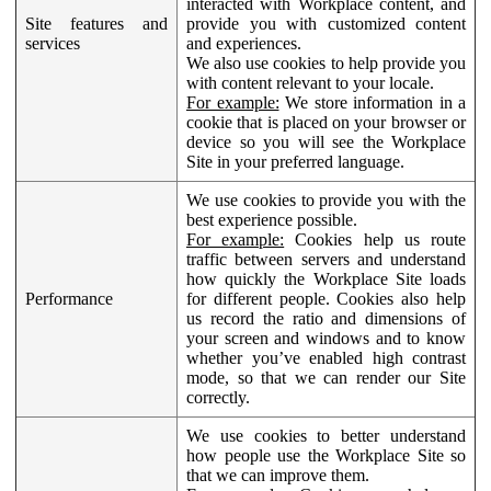
interacted with Workplace content, and
Site features and
provide you with customized content
services
and experiences.
We also use cookies to help provide you
with content relevant to your locale.
For example:
We store information in a
cookie that is placed on your browser or
device so you will see the Workplace
Site in your preferred language.
We use cookies to provide you with the
best experience possible.
For example:
Cookies help us route
traffic between servers and understand
how quickly the Workplace Site loads
Performance
for different people. Cookies also help
us record the ratio and dimensions of
your screen and windows and to know
whether you’ve enabled high contrast
mode, so that we can render our Site
correctly.
We use cookies to better understand
how people use the Workplace Site so
that we can improve them.