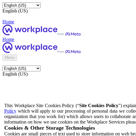
English (US)
Home
Home
Menu
English (US)
This Workplace Site Cookies Policy (“
Site Cookies Policy
”) expla
Policy
which will apply to our processing of personal data we colle
organization that you work for) which allows users to collaborate a
information on how we use cookies on the Workplace Services pleas
Cookies & Other Storage Technologies
Cookies are small pieces of text used to store information on web br