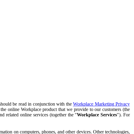
should be read in conjunction with the
Workplace Marketing Privacy
f the online Workplace product that we provide to our customers (the
d related online services (together the "
Workplace Services
"). For
ormation on computers, phones, and other devices. Other technologies,