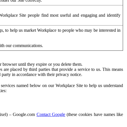
der our Site correctly.
orkplace Site people find most useful and engaging and identify
ags, to help us market Workplace to people who may be interested in
with our communications.
 browser until they expire or you delete them.
s are placed by third parties that provide a service to us. This means
d party in accordance with their privacy notice.
ty services named below on our Workplace Site to help us understand
ies:
Pixel) – Google.com
Contact Google
(these cookies have names like