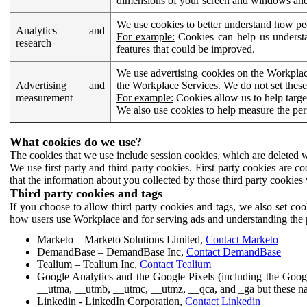
dimensions of your screen and windows and 
We use cookies to better understand how pe
Analytics and
For example:
Cookies can help us understa
research
features that could be improved.
We use advertising cookies on the Workplace
Advertising and
the Workplace Services. We do not set these
measurement
For example:
Cookies allow us to help targe
We also use cookies to help measure the pe
What cookies do we use?
The cookies that we use include session cookies, which are deleted w
We use first party and third party cookies. First party cookies are c
that the information about you collected by those third party cookies 
Third party cookies and tags
If you choose to allow third party cookies and tags, we also set c
how users use Workplace and for serving ads and understanding the p
Marketo – Marketo Solutions Limited,
Contact Marketo
DemandBase – DemandBase Inc,
Contact DemandBase
Tealium – Tealium Inc,
Contact Tealium
Google Analytics and the Google Pixels (including the Goog
__utma, __utmb, __utmc, __utmz, __qca, and _ga but these na
Linkedin - LinkedIn Corporation,
Contact Linkedin