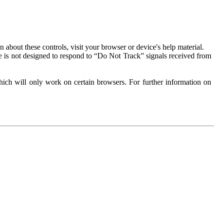
about these controls, visit your browser or device's help material.
 is not designed to respond to “Do Not Track” signals received from
ich will only work on certain browsers. For further information on