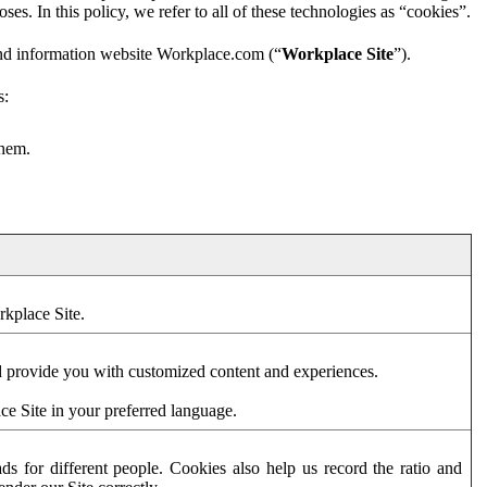
es. In this policy, we refer to all of these technologies as “cookies”.
and information website Workplace.com (“
Workplace Site
”).
s:
them.
rkplace Site.
d provide you with customized content and experiences.
ce Site in your preferred language.
s for different people. Cookies also help us record the ratio and