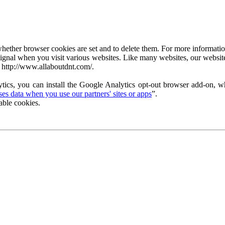
ether browser cookies are set and to delete them. For more information 
ignal when you visit various websites. Like many websites, our website
 http://www.allaboutdnt.com/.
tics, you can install the Google Analytics opt-out browser add-on, wh
s data when you use our partners' sites or apps
”.
able cookies.