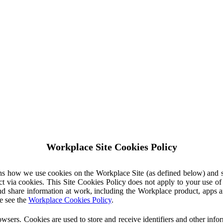
Workplace Site Cookies Policy
ins how we use cookies on the Workplace Site (as defined below) and 
ct via cookies. This Site Cookies Policy does not apply to your use o
nd share information at work, including the Workplace product, apps an
e see the
Workplace Cookies Policy
.
owsers. Cookies are used to store and receive identifiers and other inf