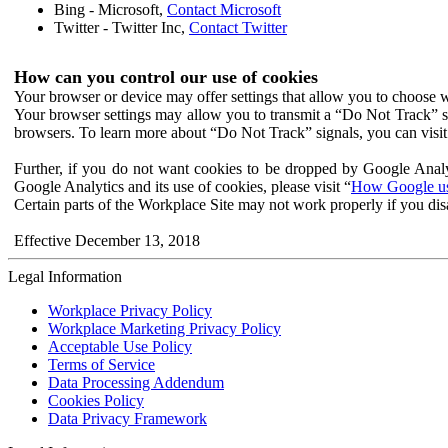
Bing - Microsoft,
Contact Microsoft
Twitter - Twitter Inc,
Contact Twitter
How can you control our use of cookies
Your browser or device may offer settings that allow you to choose wh
Your browser settings may allow you to transmit a “Do Not Track” s
browsers. To learn more about “Do Not Track” signals, you can visit
Further, if you do not want cookies to be dropped by Google Analy
Google Analytics and its use of cookies, please visit “
How Google use
Certain parts of the Workplace Site may not work properly if you dis
Effective December 13, 2018
Legal Information
Workplace Privacy Policy
Workplace Marketing Privacy Policy
Acceptable Use Policy
Terms of Service
Data Processing Addendum
Cookies Policy
Data Privacy Framework