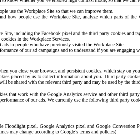
to know whether you’ve enabled high contrast mode, so that we can ren
ople use the Workplace Site so that we can improve them.
nd how people use the Workplace Site, analyze which parts of the W
 Site, including the Facebook pixel and the third party cookies and t
 cookies in the Workplace Services.
t ads to people who have previously visited the Workplace Site.
rformance of our ad campaigns and to understand if you are engaging 
hen you close your browser, and persistent cookies, which stay on your
ookies placed by us to collect information about you. Third party cookie
will be shared with the relevant third party and may be used by the thir
ookies that work with the Google Analytics service and other third par
erformance of our ads. We currently use the following third party cook
le Floodlight pixel, Google Analytics pixel and Google Conversion 
mes may change according to Google’s terms and policies)