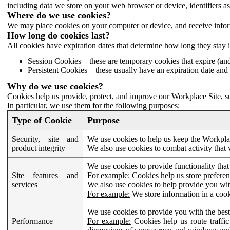
including data we store on your web browser or device, identifiers ass
Where do we use cookies?
We may place cookies on your computer or device, and receive infor
How long do cookies last?
All cookies have expiration dates that determine how long they stay 
Session Cookies – these are temporary cookies that expire (an
Persistent Cookies – these usually have an expiration date and 
Why do we use cookies?
Cookies help us provide, protect, and improve our Workplace Site, su
In particular, we use them for the following purposes:
Type of Cookie
Purpose
Security, site and
We use cookies to help us keep the Workplac
product integrity
We also use cookies to combat activity that 
We use cookies to provide functionality that
Site features and
For example:
Cookies help us store prefere
services
We also use cookies to help provide you with
For example:
We store information in a cook
We use cookies to provide you with the best
Performance
For example:
Cookies help us route traffic