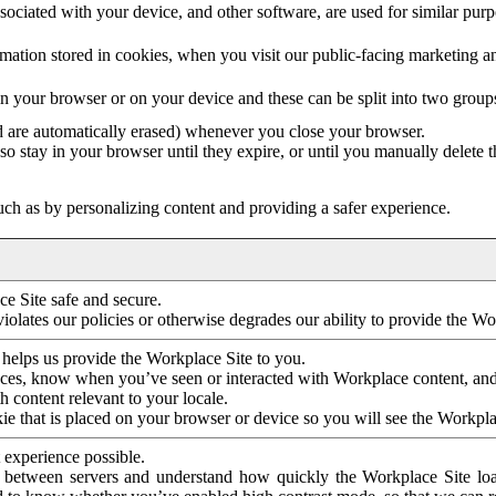
ociated with your device, and other software, are used for similar purpos
mation stored in cookies, when you visit our public-facing marketing 
in your browser or on your device and these can be split into two group
d are automatically erased) whenever you close your browser.
so stay in your browser until they expire, or until you manually delete 
ch as by personalizing content and providing a safer experience.
e Site safe and secure.
violates our policies or otherwise degrades our ability to provide the Wo
 helps us provide the Workplace Site to you.
nces, know when you’ve seen or interacted with Workplace content, an
 content relevant to your locale.
ie that is placed on your browser or device so you will see the Workpla
 experience possible.
 between servers and understand how quickly the Workplace Site load