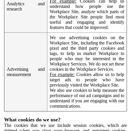
For example:
Cookies can help us
Analytics and
understand how people use the
research
Workplace Site, analyze which parts of
the Workplace Site people find most
useful and engaging and identify
features that could be improved.
We use advertising cookies on the
Workplace Site, including the Facebook
pixel and the third party cookies and
tags, to help us market Workplace to
people who may be interested in the
Workplace Services. We do not set these
Advertising and
cookies in the Workplace Services.
measurement
For example:
Cookies allow us to help
target ads to people who have
previously visited the Workplace Site.
We also use cookies to help measure the
performance of our ad campaigns and to
understand if you are engaging with our
communications.
What cookies do we use?
The cookies that we use include session cookies, which are
deleted when you close your browser, and persistent cookies,