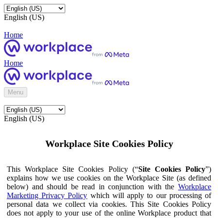
English (US)
Home
Home
Menu
English (US)
Workplace Site Cookies Policy
This Workplace Site Cookies Policy (“
Site Cookies Policy
”)
explains how we use cookies on the Workplace Site (as defined
below) and should be read in conjunction with the
Workplace
Marketing Privacy Policy
which will apply to our processing of
personal data we collect via cookies. This Site Cookies Policy
does not apply to your use of the online Workplace product that