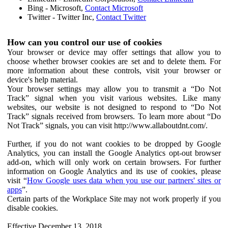
Bing - Microsoft,
Contact Microsoft
Twitter - Twitter Inc,
Contact Twitter
How can you control our use of cookies
Your browser or device may offer settings that allow you to
choose whether browser cookies are set and to delete them. For
more information about these controls, visit your browser or
device's help material.
Your browser settings may allow you to transmit a “Do Not
Track” signal when you visit various websites. Like many
websites, our website is not designed to respond to “Do Not
Track” signals received from browsers. To learn more about “Do
Not Track” signals, you can visit http://www.allaboutdnt.com/.
Further, if you do not want cookies to be dropped by Google
Analytics, you can install the Google Analytics opt-out browser
add-on, which will only work on certain browsers. For further
information on Google Analytics and its use of cookies, please
visit “
How Google uses data when you use our partners' sites or
apps
”.
Certain parts of the Workplace Site may not work properly if you
disable cookies.
Effective December 13, 2018