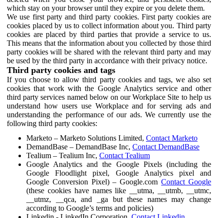
which stay on your browser until they expire or you delete them.
We use first party and third party cookies. First party cookies are
cookies placed by us to collect information about you. Third party
cookies are placed by third parties that provide a service to us.
This means that the information about you collected by those third
party cookies will be shared with the relevant third party and may
be used by the third party in accordance with their privacy notice.
Third party cookies and tags
If you choose to allow third party cookies and tags, we also set
cookies that work with the Google Analytics service and other
third party services named below on our Workplace Site to help us
understand how users use Workplace and for serving ads and
understanding the performance of our ads. We currently use the
following third party cookies:
Marketo – Marketo Solutions Limited,
Contact Marketo
DemandBase – DemandBase Inc,
Contact DemandBase
Tealium – Tealium Inc,
Contact Tealium
Google Analytics and the Google Pixels (including the
Google Floodlight pixel, Google Analytics pixel and
Google Conversion Pixel) – Google.com
Contact Google
(these cookies have names like __utma, __utmb, __utmc,
__utmz, __qca, and _ga but these names may change
according to Google’s terms and policies)
Linkedin - LinkedIn Corporation,
Contact Linkedin