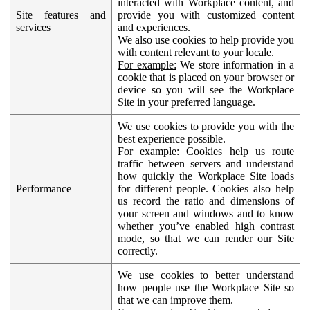
interacted with Workplace content, and
Site features and
provide you with customized content
services
and experiences.
We also use cookies to help provide you
with content relevant to your locale.
For example:
We store information in a
cookie that is placed on your browser or
device so you will see the Workplace
Site in your preferred language.
We use cookies to provide you with the
best experience possible.
For example:
Cookies help us route
traffic between servers and understand
how quickly the Workplace Site loads
Performance
for different people. Cookies also help
us record the ratio and dimensions of
your screen and windows and to know
whether you’ve enabled high contrast
mode, so that we can render our Site
correctly.
We use cookies to better understand
how people use the Workplace Site so
that we can improve them.