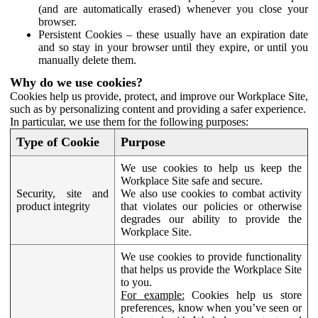
(and are automatically erased) whenever you close your
browser.
Persistent Cookies – these usually have an expiration date
and so stay in your browser until they expire, or until you
manually delete them.
Why do we use cookies?
Cookies help us provide, protect, and improve our Workplace Site,
such as by personalizing content and providing a safer experience.
In particular, we use them for the following purposes:
Type of Cookie
Purpose
We use cookies to help us keep the
Workplace Site safe and secure.
Security, site and
We also use cookies to combat activity
product integrity
that violates our policies or otherwise
degrades our ability to provide the
Workplace Site.
We use cookies to provide functionality
that helps us provide the Workplace Site
to you.
For example:
Cookies help us store
preferences, know when you’ve seen or