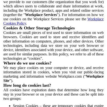
we provide to our customers (the organization that you work for)
which allows users to collaborate and share information at work,
including the Workplace product, apps and related online services
(together the "
Workplace Services
"). For information on how we
use cookies on the Workplace Services please see the
Workplace
Cookies Policy
.
Cookies & Other Storage Technologies
Cookies are small pieces of text used to store information on web
browsers. Cookies are used to store and receive identifiers and
other information on computers, phones, and other devices. Other
technologies, including data we store on your web browser or
device, identifiers associated with your device, and other software,
are used for similar purposes. In this policy, we refer to all of these
technologies as “cookies”.
Where do we use cookies?
We may place cookies on your computer or device, and receive
information stored in cookies, when you visit our public-facing
marketing and information website Workplace.com (“
Workplace
Site
”).
How long do cookies last?
All cookies have expiration dates that determine how long they
stay in your browser or on your device and these can be split into
two groups:
Session Cookies – these are temporary cookies that expire