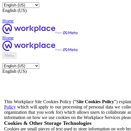
English (US)
Home
Home
Menu
English (US)
This Workplace Site Cookies Policy (“
Site Cookies Policy
”) expla
Policy
which will apply to our processing of personal data we colle
organization that you work for) which allows users to collaborate a
information on how we use cookies on the Workplace Services pleas
Cookies & Other Storage Technologies
Cookies are small pieces of text used to store information on web br