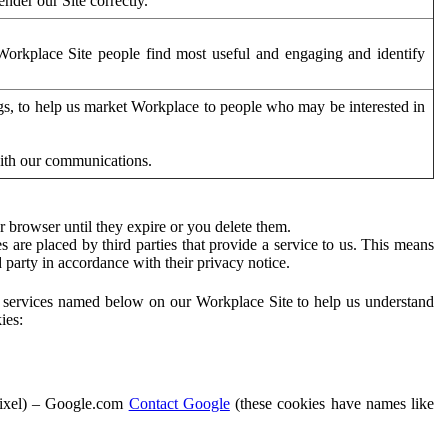
der our Site correctly.
orkplace Site people find most useful and engaging and identify
ags, to help us market Workplace to people who may be interested in
with our communications.
 browser until they expire or you delete them.
s are placed by third parties that provide a service to us. This means
d party in accordance with their privacy notice.
ty services named below on our Workplace Site to help us understand
ies:
Pixel) – Google.com
Contact Google
(these cookies have names like