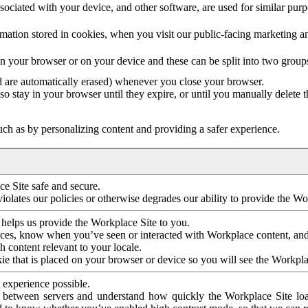
ociated with your device, and other software, are used for similar purpos
mation stored in cookies, when you visit our public-facing marketing 
in your browser or on your device and these can be split into two group
d are automatically erased) whenever you close your browser.
so stay in your browser until they expire, or until you manually delete 
ch as by personalizing content and providing a safer experience.
e Site safe and secure.
violates our policies or otherwise degrades our ability to provide the Wo
 helps us provide the Workplace Site to you.
nces, know when you’ve seen or interacted with Workplace content, an
 content relevant to your locale.
ie that is placed on your browser or device so you will see the Workpla
 experience possible.
 between servers and understand how quickly the Workplace Site load