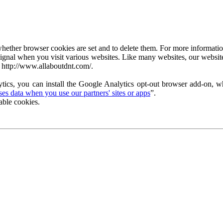
ether browser cookies are set and to delete them. For more information 
ignal when you visit various websites. Like many websites, our website
 http://www.allaboutdnt.com/.
tics, you can install the Google Analytics opt-out browser add-on, wh
s data when you use our partners' sites or apps
”.
able cookies.