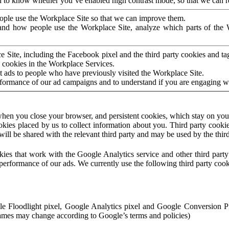
to know whether you’ve enabled high contrast mode, so that we can ren
ople use the Workplace Site so that we can improve them.
nd how people use the Workplace Site, analyze which parts of the W
 Site, including the Facebook pixel and the third party cookies and t
 cookies in the Workplace Services.
t ads to people who have previously visited the Workplace Site.
rformance of our ad campaigns and to understand if you are engaging 
hen you close your browser, and persistent cookies, which stay on your
ookies placed by us to collect information about you. Third party cookie
will be shared with the relevant third party and may be used by the thir
ookies that work with the Google Analytics service and other third par
erformance of our ads. We currently use the following third party cook
le Floodlight pixel, Google Analytics pixel and Google Conversion 
mes may change according to Google’s terms and policies)