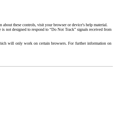
about these controls, visit your browser or device's help material.
 is not designed to respond to “Do Not Track” signals received from
ich will only work on certain browsers. For further information on