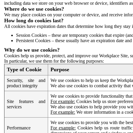
including data we store on your web browser or device, identifiers ass
Where do we use cookies?
We may place cookies on your computer or device, and receive infor
How long do cookies last?
All cookies have expiration dates that determine how long they stay 
Session Cookies – these are temporary cookies that expire (an
Persistent Cookies – these usually have an expiration date and 
Why do we use cookies?
Cookies help us provide, protect, and improve our Workplace Site, su
In particular, we use them for the following purposes:
Type of Cookie
Purpose
Security, site and
We use cookies to help us keep the Workplac
product integrity
We also use cookies to combat activity that 
We use cookies to provide functionality that
Site features and
For example:
Cookies help us store prefere
services
We also use cookies to help provide you with
For example:
We store information in a cook
We use cookies to provide you with the best
Performance
For example:
Cookies help us route traffic