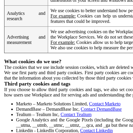
dimensions of your screen and windows and 
We use cookies to better understand how pe
Analytics and
For example:
Cookies can help us understa
research
features that could be improved.
We use advertising cookies on the Workplace
Advertising and
the Workplace Services. We do not set these
measurement
For example:
Cookies allow us to help targe
We also use cookies to help measure the pe
What cookies do we use?
The cookies that we use include session cookies, which are deleted w
We use first party and third party cookies. First party cookies are c
that the information about you collected by those third party cookies 
Third party cookies and tags
If you choose to allow third party cookies and tags, we also set c
how users use Workplace and for serving ads and understanding the p
Marketo – Marketo Solutions Limited,
Contact Marketo
DemandBase – DemandBase Inc,
Contact DemandBase
Tealium – Tealium Inc,
Contact Tealium
Google Analytics and the Google Pixels (including the Goog
__utma, __utmb, __utmc, __utmz, __qca, and _ga but these na
Linkedin - LinkedIn Corporation,
Contact Linkedin