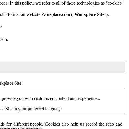
es. In this policy, we refer to all of these technologies as “cookies”.
and information website Workplace.com (“
Workplace Site
”).
s:
them.
rkplace Site.
d provide you with customized content and experiences.
ce Site in your preferred language.
s for different people. Cookies also help us record the ratio and