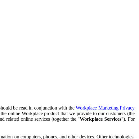
should be read in conjunction with the
Workplace Marketing Privacy
f the online Workplace product that we provide to our customers (the
d related online services (together the "
Workplace Services
"). For
ormation on computers, phones, and other devices. Other technologies,