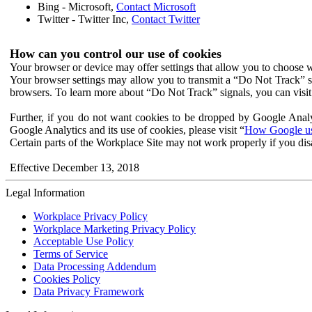
Bing - Microsoft,
Contact Microsoft
Twitter - Twitter Inc,
Contact Twitter
How can you control our use of cookies
Your browser or device may offer settings that allow you to choose wh
Your browser settings may allow you to transmit a “Do Not Track” s
browsers. To learn more about “Do Not Track” signals, you can visit
Further, if you do not want cookies to be dropped by Google Analy
Google Analytics and its use of cookies, please visit “
How Google use
Certain parts of the Workplace Site may not work properly if you dis
Effective December 13, 2018
Legal Information
Workplace Privacy Policy
Workplace Marketing Privacy Policy
Acceptable Use Policy
Terms of Service
Data Processing Addendum
Cookies Policy
Data Privacy Framework