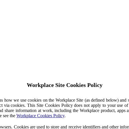
Workplace Site Cookies Policy
ins how we use cookies on the Workplace Site (as defined below) and 
ct via cookies. This Site Cookies Policy does not apply to your use o
nd share information at work, including the Workplace product, apps an
e see the
Workplace Cookies Policy
.
owsers. Cookies are used to store and receive identifiers and other inf