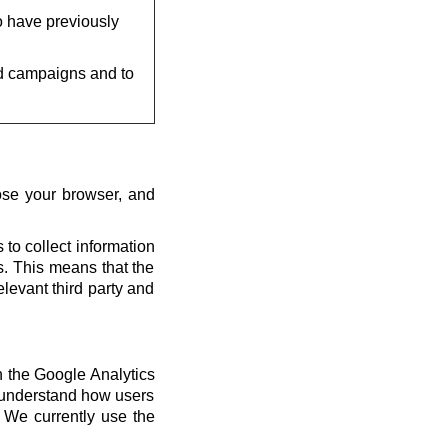
o have previously
d campaigns and to
ose your browser, and
 to collect information
us. This means that the
elevant third party and
th the Google Analytics
s understand how users
 We currently use the