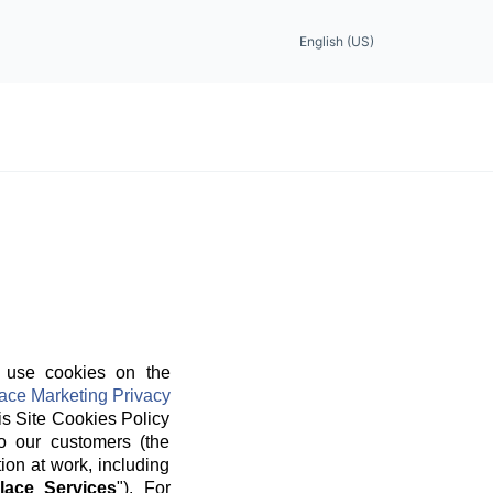
English (US)
 use cookies on the
ace Marketing Privacy
is Site Cookies Policy
o our customers (the
ion at work, including
lace Services
"). For