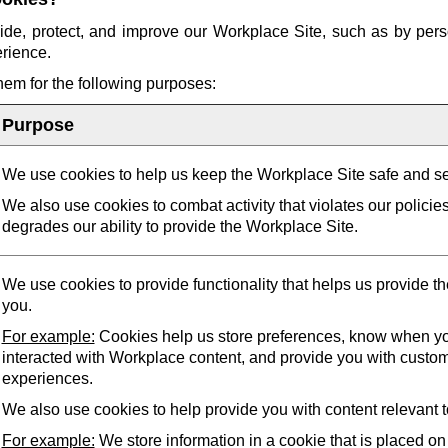
ide, protect, and improve our Workplace Site, such as by pers
erience.
them for the following purposes:
Purpose
We use cookies to help us keep the Workplace Site safe and s
We also use cookies to combat activity that violates our policie
degrades our ability to provide the Workplace Site.
We use cookies to provide functionality that helps us provide t
you.
For example:
Cookies help us store preferences, know when yo
interacted with Workplace content, and provide you with custo
experiences.
We also use cookies to help provide you with content relevant t
For example:
We store information in a cookie that is placed on