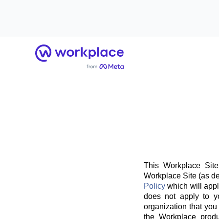
Home
This Workplace Site
Workplace Site (as de
Policy
which will appl
does not apply to y
organization that you
the Workplace produ