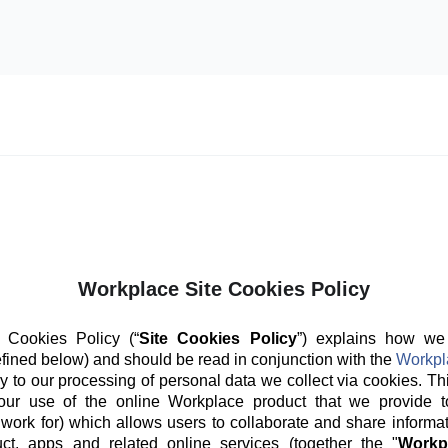
Workplace Site Cookies Policy
 Cookies Policy (“
Site Cookies Policy
”) explains how we
fined below) and should be read in conjunction with the
Workpl
y to our processing of personal data we collect via cookies. Th
our use of the online Workplace product that we provide t
 work for) which allows users to collaborate and share informat
ct, apps and related online services (together the "
Workp