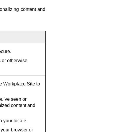
onalizing content and
ecure.
s or otherwise
he Workplace Site to
u’ve seen or
mized content and
o your locale.
 your browser or