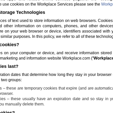
e use cookies on the Workplace Services please see the
Workpl
Storage Technologies
ces of text used to store information on web browsers. Cookies
and other information on computers, phones, and other devices
re on your web browser or device, identifiers associated with 
similar purposes. In this policy, we refer to all of these technolo
cookies?
 on your computer or device, and receive information stored
ng marketing and information website Workplace.com (“
Workplace
es last?
ration dates that determine how long they stay in your browser
o two groups:
 – these are temporary cookies that expire (and are automatic
browser.
ies – these usually have an expiration date and so stay in yo
 you manually delete them.
ookies?