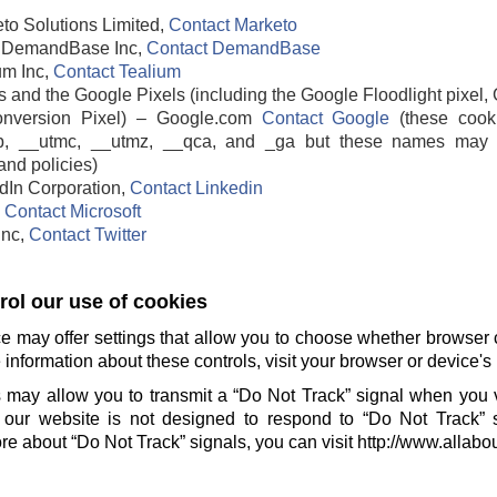
to Solutions Limited,
Contact Marketo
DemandBase Inc,
Contact DemandBase
um Inc,
Contact Tealium
 and the Google Pixels (including the Google Floodlight pixel, 
nversion Pixel) – Google.com
Contact Google
(these cook
b, __utmc, __utmz, __qca, and _ga but these names may 
and policies)
edIn Corporation,
Contact Linkedin
,
Contact Microsoft
 Inc,
Contact Twitter
ol our use of cookies
e may offer settings that allow you to choose whether browser 
information about these controls, visit your browser or device's 
 may allow you to transmit a “Do Not Track” signal when you v
our website is not designed to respond to “Do Not Track” 
e about “Do Not Track” signals, you can visit http://www.allabo