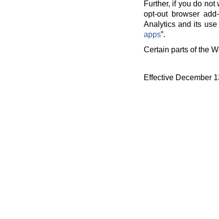
Further, if you do no
opt-out browser add-
Analytics and its use 
apps
”.
Certain parts of the W
Effective December 1