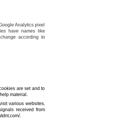
Google Analytics pixel
ies have names like
change according to
cookies are set and to
help material.
isit various websites.
signals received from
utdnt.com/.