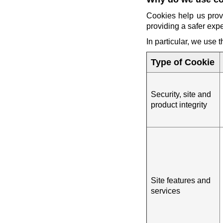
Cookies help us prov
providing a safer exp
In particular, we use 
Type of Cookie
Security, site and
product integrity
Site features and
services