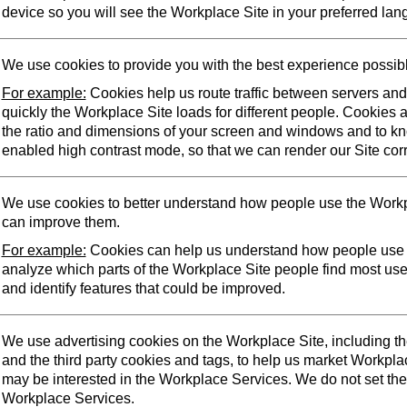
device so you will see the Workplace Site in your preferred lan
We use cookies to provide you with the best experience possib
For example:
Cookies help us route traffic between servers an
quickly the Workplace Site loads for different people. Cookies 
the ratio and dimensions of your screen and windows and to k
enabled high contrast mode, so that we can render our Site corr
We use cookies to better understand how people use the Workp
can improve them.
For example:
Cookies can help us understand how people use 
analyze which parts of the Workplace Site people find most us
and identify features that could be improved.
We use advertising cookies on the Workplace Site, including t
and the third party cookies and tags, to help us market Workpl
may be interested in the Workplace Services. We do not set the
Workplace Services.