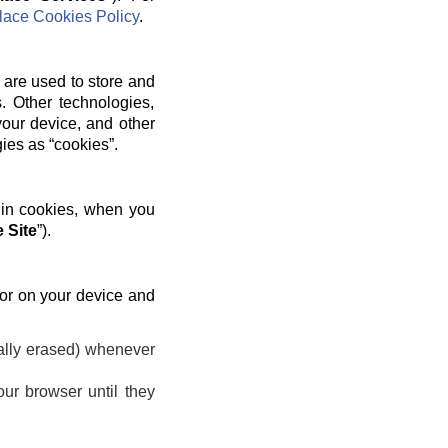
ace Cookies Policy
.
 are used to store and
. Other technologies,
your device, and other
gies as “cookies”.
 in cookies, when you
 Site
”).
 or on your device and
ally erased) whenever
ur browser until they