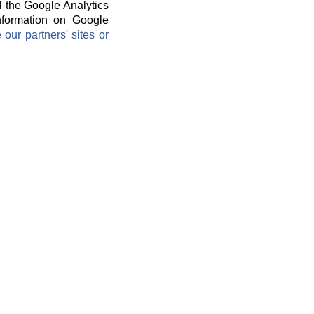
l the Google Analytics
information on Google
ur partners' sites or