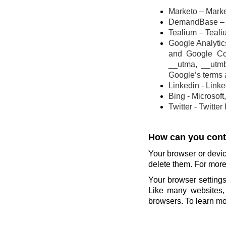
Marketo – Marke
DemandBase – 
Tealium – Teali
Google Analytics
and Google Co
__utma, __utm
Google’s terms 
Linkedin - Link
Bing - Microsoft
Twitter - Twitter
How can you contr
Your browser or devic
delete them. For more 
Your browser settings
Like many websites, 
browsers. To learn mor