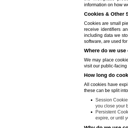
information on how w
Cookies & Other 
Cookies are small pie
receive identifiers 
including data we sto
software, are used for 
Where do we use 
We may place cookies
visit our public-faci
How long do cooki
All cookies have expi
these can be split int
Session Cookies
you close your 
Persistent Cook
expire, or until
Why do we use c