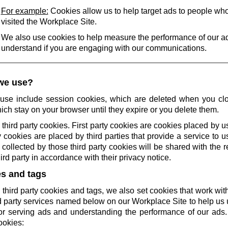
For example:
Cookies allow us to help target ads to people wh
visited the Workplace Site.
We also use cookies to help measure the performance of our a
understand if you are engaging with our communications.
we use?
use include session cookies, which are deleted when you cl
ich stay on your browser until they expire or you delete them.
 third party cookies. First party cookies are cookies placed by us
 cookies are placed by third parties that provide a service to 
collected by those third party cookies will be shared with the r
rd party in accordance with their privacy notice.
es and tags
 third party cookies and tags, we also set cookies that work wi
rd party services named below on our Workplace Site to help u
r serving ads and understanding the performance of our ads.
ookies: