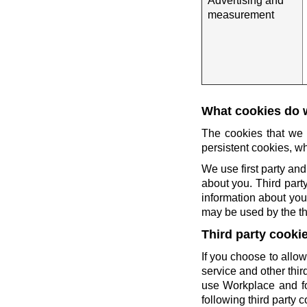
Advertising and
measurement
What cookies do 
The cookies that we 
persistent cookies, wh
We use first party and
about you. Third party
information about you 
may be used by the thi
Third party cooki
If you choose to allow
service and other thi
use Workplace and fo
following third party c