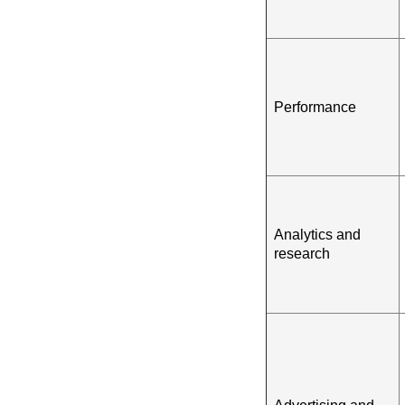
Performance
Analytics and
research