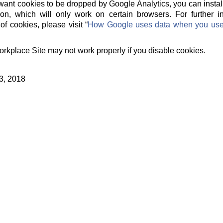
t want cookies to be dropped by Google Analytics, you can instal
on, which will only work on certain browsers. For further 
of cookies, please visit “
How Google uses data when you use o
orkplace Site may not work properly if you disable cookies.
3, 2018