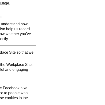
guage.
le.
d understand how
also help us record
now whether you’ve
ectly.
lace Site so that we
the Workplace Site,
eful and engaging
he Facebook pixel
ace to people who
se cookies in the