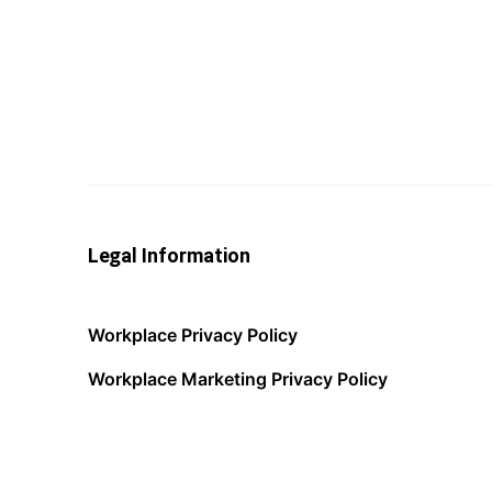
Legal Information
Workplace Privacy Policy
Workplace Marketing Privacy Policy
Acceptable Use Policy
Terms of Service