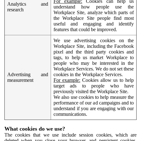
For example:
Cookies can help us
Analytics and
understand how people use the
research
Workplace Site, analyze which parts of
the Workplace Site people find most
useful and engaging and identify
features that could be improved.
We use advertising cookies on the
Workplace Site, including the Facebook
pixel and the third party cookies and
tags, to help us market Workplace to
people who may be interested in the
Workplace Services. We do not set these
Advertising and
cookies in the Workplace Services.
measurement
For example:
Cookies allow us to help
target ads to people who have
previously visited the Workplace Site.
We also use cookies to help measure the
performance of our ad campaigns and to
understand if you are engaging with our
communications.
What cookies do we use?
The cookies that we use include session cookies, which are
deleted when you close your browser, and persistent cookies,