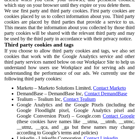
which stay on your browser until they expire or you delete them.
We use first party and third party cookies. First party cookies are
cookies placed by us to collect information about you. Third party
cookies are placed by third parties that provide a service to us.
This means that the information about you collected by those third
party cookies will be shared with the relevant third party and may
be used by the third party in accordance with their privacy notice.
Third party cookies and tags
If you choose to allow third party cookies and tags, we also set
cookies that work with the Google Analytics service and other
third party services named below on our Workplace Site to help us
understand how users use Workplace and for serving ads and
understanding the performance of our ads. We currently use the
following third party cookies:
Marketo – Marketo Solutions Limited,
Contact Marketo
DemandBase – DemandBase Inc,
Contact DemandBase
Tealium – Tealium Inc,
Contact Tealium
Google Analytics and the Google Pixels (including the
Google Floodlight pixel, Google Analytics pixel and
Google Conversion Pixel) – Google.com
Contact Google
(these cookies have names like __utma, __utmb, __utmc,
__utmz, __qca, and _ga but these names may change
according to Google’s terms and policies)
Linkedin - LinkedIn Corporation,
Contact Linkedin