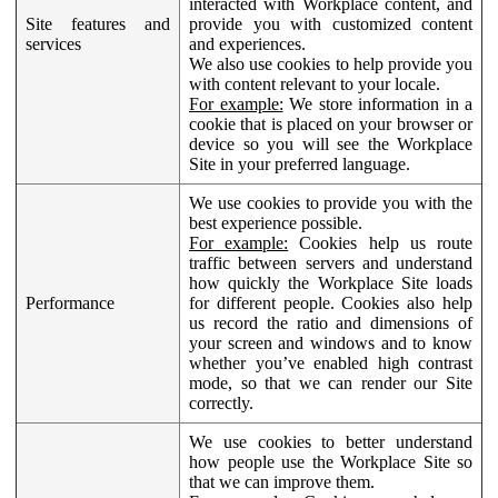
interacted with Workplace content, and
Site features and
provide you with customized content
services
and experiences.
We also use cookies to help provide you
with content relevant to your locale.
For example:
We store information in a
cookie that is placed on your browser or
device so you will see the Workplace
Site in your preferred language.
We use cookies to provide you with the
best experience possible.
For example:
Cookies help us route
traffic between servers and understand
how quickly the Workplace Site loads
Performance
for different people. Cookies also help
us record the ratio and dimensions of
your screen and windows and to know
whether you’ve enabled high contrast
mode, so that we can render our Site
correctly.
We use cookies to better understand
how people use the Workplace Site so
that we can improve them.