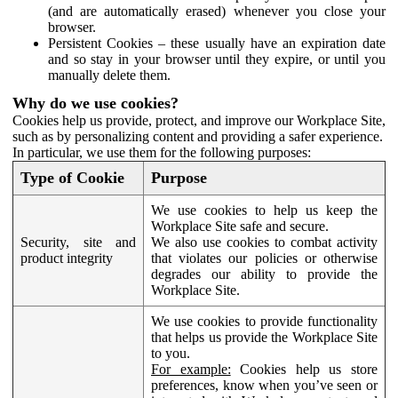
(and are automatically erased) whenever you close your
browser.
Persistent Cookies – these usually have an expiration date
and so stay in your browser until they expire, or until you
manually delete them.
Why do we use cookies?
Cookies help us provide, protect, and improve our Workplace Site,
such as by personalizing content and providing a safer experience.
In particular, we use them for the following purposes:
Type of Cookie
Purpose
We use cookies to help us keep the
Workplace Site safe and secure.
Security, site and
We also use cookies to combat activity
product integrity
that violates our policies or otherwise
degrades our ability to provide the
Workplace Site.
We use cookies to provide functionality
that helps us provide the Workplace Site
to you.
For example:
Cookies help us store
preferences, know when you’ve seen or