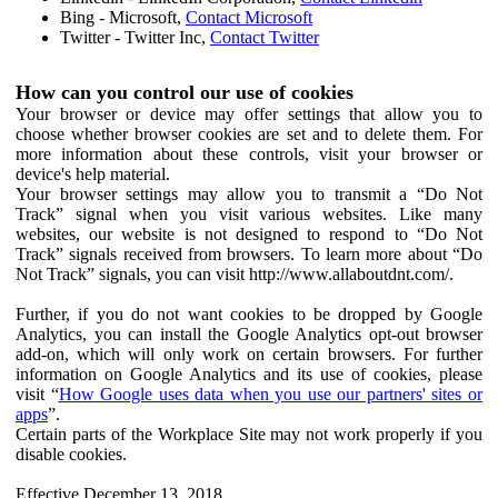
Bing - Microsoft,
Contact Microsoft
Twitter - Twitter Inc,
Contact Twitter
How can you control our use of cookies
Your browser or device may offer settings that allow you to
choose whether browser cookies are set and to delete them. For
more information about these controls, visit your browser or
device's help material.
Your browser settings may allow you to transmit a “Do Not
Track” signal when you visit various websites. Like many
websites, our website is not designed to respond to “Do Not
Track” signals received from browsers. To learn more about “Do
Not Track” signals, you can visit http://www.allaboutdnt.com/.
Further, if you do not want cookies to be dropped by Google
Analytics, you can install the Google Analytics opt-out browser
add-on, which will only work on certain browsers. For further
information on Google Analytics and its use of cookies, please
visit “
How Google uses data when you use our partners' sites or
apps
”.
Certain parts of the Workplace Site may not work properly if you
disable cookies.
Effective December 13, 2018