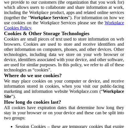
we provide to our customers (the organization that you work for)
which allows users to collaborate and share information at work,
including the Workplace product, apps and related online services
(together the "
Workplace Services
"). For information on how we
use cookies on the Workplace Services please see the
Workplace
Cookies Policy
.
Cookies & Other Storage Technologies
Cookies are small pieces of text used to store information on web
browsers. Cookies are used to store and receive identifiers and
other information on computers, phones, and other devices. Other
technologies, including data we store on your web browser or
device, identifiers associated with your device, and other software,
are used for similar purposes. In this policy, we refer to all of these
technologies as “cookies”.
Where do we use cookies?
We may place cookies on your computer or device, and receive
information stored in cookies, when you visit our public-facing
marketing and information website Workplace.com (“
Workplace
Site
”).
How long do cookies last?
All cookies have expiration dates that determine how long they
stay in your browser or on your device and these can be split into
two groups:
Session Cookies – these are temporary cookies that expire