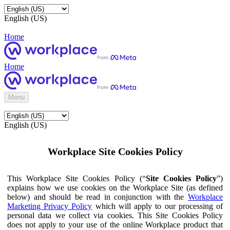
English (US)
Home
Home
Menu
English (US)
Workplace Site Cookies Policy
This Workplace Site Cookies Policy (“
Site Cookies Policy
”)
explains how we use cookies on the Workplace Site (as defined
below) and should be read in conjunction with the
Workplace
Marketing Privacy Policy
which will apply to our processing of
personal data we collect via cookies. This Site Cookies Policy
does not apply to your use of the online Workplace product that