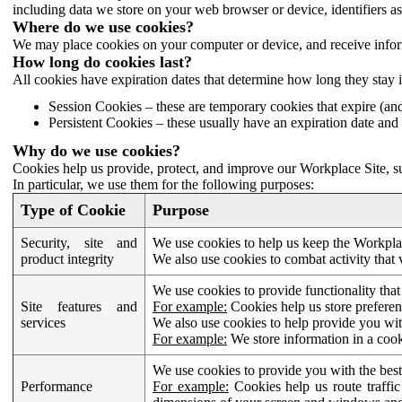
including data we store on your web browser or device, identifiers ass
Where do we use cookies?
We may place cookies on your computer or device, and receive infor
How long do cookies last?
All cookies have expiration dates that determine how long they stay 
Session Cookies – these are temporary cookies that expire (an
Persistent Cookies – these usually have an expiration date and 
Why do we use cookies?
Cookies help us provide, protect, and improve our Workplace Site, su
In particular, we use them for the following purposes:
Type of Cookie
Purpose
Security, site and
We use cookies to help us keep the Workplac
product integrity
We also use cookies to combat activity that 
We use cookies to provide functionality that
Site features and
For example:
Cookies help us store prefere
services
We also use cookies to help provide you with
For example:
We store information in a cook
We use cookies to provide you with the best
Performance
For example:
Cookies help us route traffic