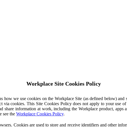
Workplace Site Cookies Policy
ins how we use cookies on the Workplace Site (as defined below) and 
ct via cookies. This Site Cookies Policy does not apply to your use o
nd share information at work, including the Workplace product, apps an
e see the
Workplace Cookies Policy
.
owsers. Cookies are used to store and receive identifiers and other inf