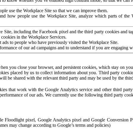
to know whether you’ve enabled high contrast mode, so that we can ren
ople use the Workplace Site so that we can improve them.
nd how people use the Workplace Site, analyze which parts of the W
 Site, including the Facebook pixel and the third party cookies and t
 cookies in the Workplace Services.
t ads to people who have previously visited the Workplace Site.
rformance of our ad campaigns and to understand if you are engaging 
hen you close your browser, and persistent cookies, which stay on your
ookies placed by us to collect information about you. Third party cookie
will be shared with the relevant third party and may be used by the thir
ookies that work with the Google Analytics service and other third par
erformance of our ads. We currently use the following third party cook
le Floodlight pixel, Google Analytics pixel and Google Conversion 
mes may change according to Google’s terms and policies)