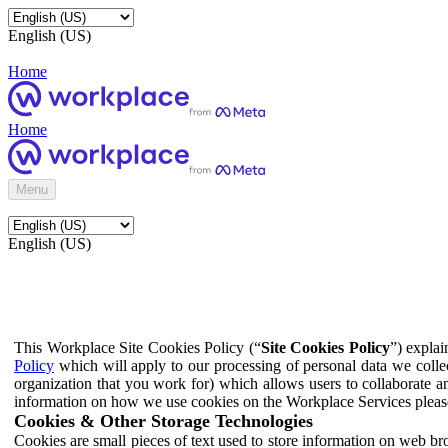
English (US)
Home
Home
Menu
English (US)
This Workplace Site Cookies Policy (“
Site Cookies Policy
”) expla
Policy
which will apply to our processing of personal data we colle
organization that you work for) which allows users to collaborate a
information on how we use cookies on the Workplace Services pleas
Cookies & Other Storage Technologies
Cookies are small pieces of text used to store information on web br