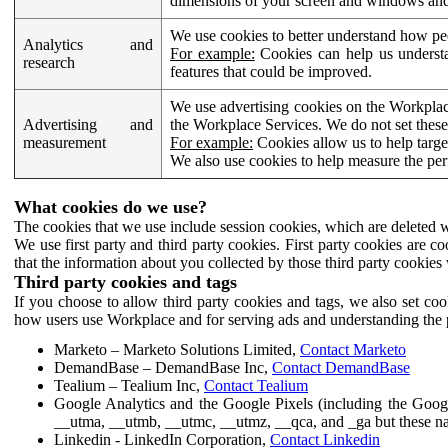
dimensions of your screen and windows and 
We use cookies to better understand how pe
Analytics and
For example:
Cookies can help us understa
research
features that could be improved.
We use advertising cookies on the Workplace
Advertising and
the Workplace Services. We do not set these
measurement
For example:
Cookies allow us to help targe
We also use cookies to help measure the pe
What cookies do we use?
The cookies that we use include session cookies, which are deleted w
We use first party and third party cookies. First party cookies are c
that the information about you collected by those third party cookies 
Third party cookies and tags
If you choose to allow third party cookies and tags, we also set c
how users use Workplace and for serving ads and understanding the p
Marketo – Marketo Solutions Limited,
Contact Marketo
DemandBase – DemandBase Inc,
Contact DemandBase
Tealium – Tealium Inc,
Contact Tealium
Google Analytics and the Google Pixels (including the Goog
__utma, __utmb, __utmc, __utmz, __qca, and _ga but these na
Linkedin - LinkedIn Corporation,
Contact Linkedin