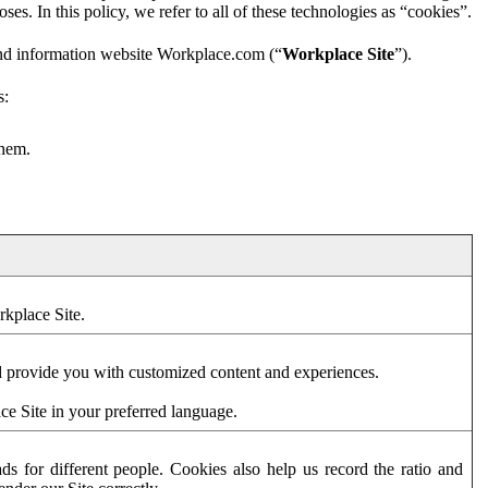
es. In this policy, we refer to all of these technologies as “cookies”.
and information website Workplace.com (“
Workplace Site
”).
s:
them.
rkplace Site.
d provide you with customized content and experiences.
ce Site in your preferred language.
s for different people. Cookies also help us record the ratio and