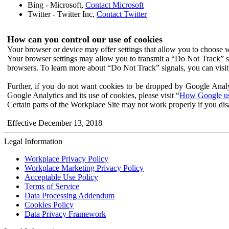
Bing - Microsoft,
Contact Microsoft
Twitter - Twitter Inc,
Contact Twitter
How can you control our use of cookies
Your browser or device may offer settings that allow you to choose wh
Your browser settings may allow you to transmit a “Do Not Track” s
browsers. To learn more about “Do Not Track” signals, you can visit
Further, if you do not want cookies to be dropped by Google Analy
Google Analytics and its use of cookies, please visit “
How Google use
Certain parts of the Workplace Site may not work properly if you dis
Effective December 13, 2018
Legal Information
Workplace Privacy Policy
Workplace Marketing Privacy Policy
Acceptable Use Policy
Terms of Service
Data Processing Addendum
Cookies Policy
Data Privacy Framework