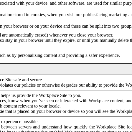
ociated with your device, and other software, are used for similar purpos
mation stored in cookies, when you visit our public-facing marketing 
in your browser or on your device and these can be split into two group
d are automatically erased) whenever you close your browser.
so stay in your browser until they expire, or until you manually delete 
ch as by personalizing content and providing a safer experience.
e Site safe and secure.
violates our policies or otherwise degrades our ability to provide the Wo
 helps us provide the Workplace Site to you.
nces, know when you’ve seen or interacted with Workplace content, an
 content relevant to your locale.
ie that is placed on your browser or device so you will see the Workpla
 experience possible.
 between servers and understand how quickly the Workplace Site load