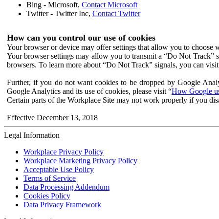
Bing - Microsoft,
Contact Microsoft
Twitter - Twitter Inc,
Contact Twitter
How can you control our use of cookies
Your browser or device may offer settings that allow you to choose wh
Your browser settings may allow you to transmit a “Do Not Track” s
browsers. To learn more about “Do Not Track” signals, you can visit
Further, if you do not want cookies to be dropped by Google Analy
Google Analytics and its use of cookies, please visit “
How Google use
Certain parts of the Workplace Site may not work properly if you dis
Effective December 13, 2018
Legal Information
Workplace Privacy Policy
Workplace Marketing Privacy Policy
Acceptable Use Policy
Terms of Service
Data Processing Addendum
Cookies Policy
Data Privacy Framework