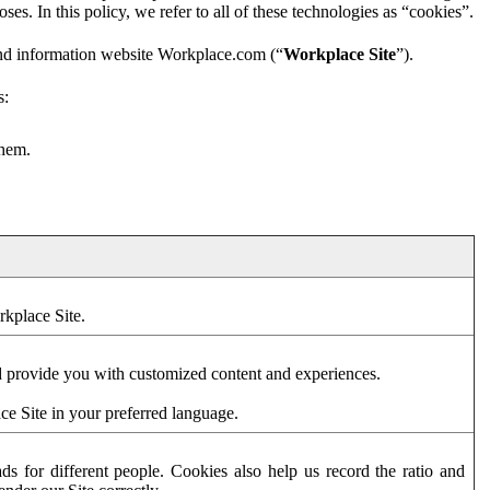
es. In this policy, we refer to all of these technologies as “cookies”.
and information website Workplace.com (“
Workplace Site
”).
s:
them.
rkplace Site.
d provide you with customized content and experiences.
ce Site in your preferred language.
s for different people. Cookies also help us record the ratio and