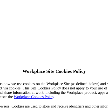
Workplace Site Cookies Policy
ins how we use cookies on the Workplace Site (as defined below) and 
ct via cookies. This Site Cookies Policy does not apply to your use o
nd share information at work, including the Workplace product, apps an
e see the
Workplace Cookies Policy
.
owsers. Cookies are used to store and receive identifiers and other inf