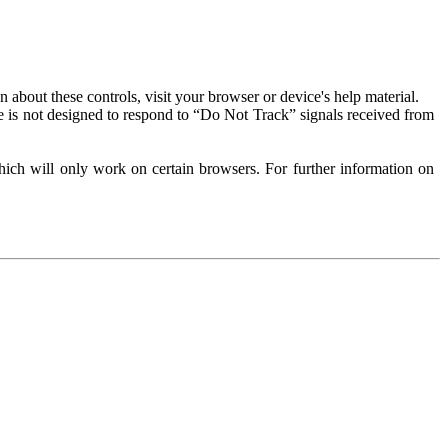
about these controls, visit your browser or device's help material.
 is not designed to respond to “Do Not Track” signals received from
ich will only work on certain browsers. For further information on