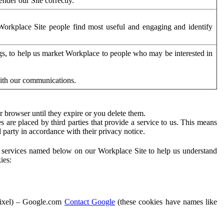
der our Site correctly.
orkplace Site people find most useful and engaging and identify
ags, to help us market Workplace to people who may be interested in
with our communications.
 browser until they expire or you delete them.
s are placed by third parties that provide a service to us. This means
d party in accordance with their privacy notice.
ty services named below on our Workplace Site to help us understand
ies:
Pixel) – Google.com
Contact Google
(these cookies have names like