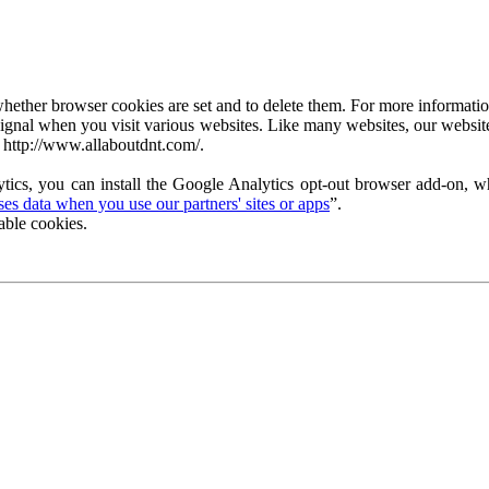
ether browser cookies are set and to delete them. For more information 
ignal when you visit various websites. Like many websites, our website
 http://www.allaboutdnt.com/.
tics, you can install the Google Analytics opt-out browser add-on, wh
s data when you use our partners' sites or apps
”.
able cookies.