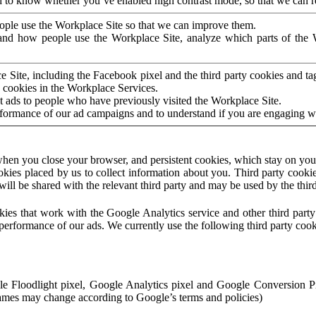
to know whether you’ve enabled high contrast mode, so that we can ren
ople use the Workplace Site so that we can improve them.
nd how people use the Workplace Site, analyze which parts of the W
 Site, including the Facebook pixel and the third party cookies and t
 cookies in the Workplace Services.
t ads to people who have previously visited the Workplace Site.
rformance of our ad campaigns and to understand if you are engaging 
hen you close your browser, and persistent cookies, which stay on your
ookies placed by us to collect information about you. Third party cookie
will be shared with the relevant third party and may be used by the thir
ookies that work with the Google Analytics service and other third par
erformance of our ads. We currently use the following third party cook
le Floodlight pixel, Google Analytics pixel and Google Conversion 
mes may change according to Google’s terms and policies)