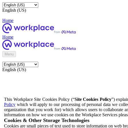
English (US)
Home
Home
Menu
English (US)
This Workplace Site Cookies Policy (“
Site Cookies Policy
”) expla
Policy
which will apply to our processing of personal data we colle
organization that you work for) which allows users to collaborate a
information on how we use cookies on the Workplace Services pleas
Cookies & Other Storage Technologies
Cookies are small pieces of text used to store information on web br