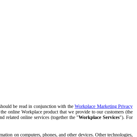
should be read in conjunction with the
Workplace Marketing Privacy
f the online Workplace product that we provide to our customers (the
d related online services (together the "
Workplace Services
"). For
ormation on computers, phones, and other devices. Other technologies,