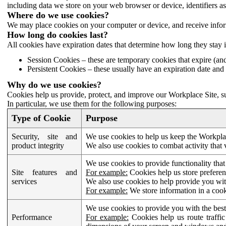
including data we store on your web browser or device, identifiers ass
Where do we use cookies?
We may place cookies on your computer or device, and receive infor
How long do cookies last?
All cookies have expiration dates that determine how long they stay 
Session Cookies – these are temporary cookies that expire (an
Persistent Cookies – these usually have an expiration date and 
Why do we use cookies?
Cookies help us provide, protect, and improve our Workplace Site, su
In particular, we use them for the following purposes:
Type of Cookie
Purpose
Security, site and
We use cookies to help us keep the Workplac
product integrity
We also use cookies to combat activity that 
We use cookies to provide functionality that
Site features and
For example:
Cookies help us store prefere
services
We also use cookies to help provide you with
For example:
We store information in a cook
We use cookies to provide you with the best
Performance
For example:
Cookies help us route traffic