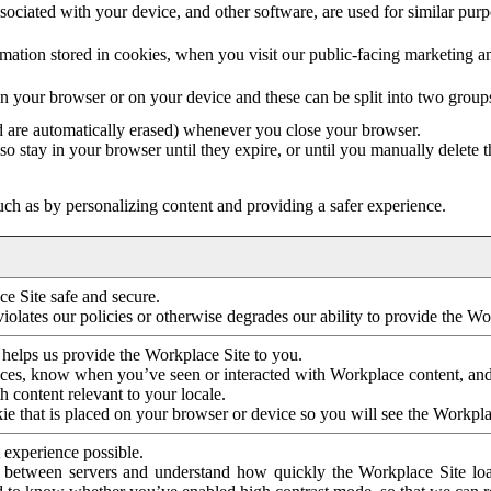
ociated with your device, and other software, are used for similar purpos
mation stored in cookies, when you visit our public-facing marketing 
in your browser or on your device and these can be split into two group
d are automatically erased) whenever you close your browser.
so stay in your browser until they expire, or until you manually delete 
ch as by personalizing content and providing a safer experience.
e Site safe and secure.
violates our policies or otherwise degrades our ability to provide the Wo
 helps us provide the Workplace Site to you.
nces, know when you’ve seen or interacted with Workplace content, an
 content relevant to your locale.
ie that is placed on your browser or device so you will see the Workpla
 experience possible.
 between servers and understand how quickly the Workplace Site load