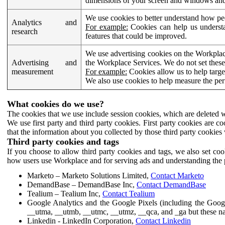
dimensions of your screen and windows and 
We use cookies to better understand how pe
Analytics and
For example:
Cookies can help us understa
research
features that could be improved.
We use advertising cookies on the Workplace
Advertising and
the Workplace Services. We do not set these
measurement
For example:
Cookies allow us to help targe
We also use cookies to help measure the pe
What cookies do we use?
The cookies that we use include session cookies, which are deleted w
We use first party and third party cookies. First party cookies are c
that the information about you collected by those third party cookies 
Third party cookies and tags
If you choose to allow third party cookies and tags, we also set c
how users use Workplace and for serving ads and understanding the p
Marketo – Marketo Solutions Limited,
Contact Marketo
DemandBase – DemandBase Inc,
Contact DemandBase
Tealium – Tealium Inc,
Contact Tealium
Google Analytics and the Google Pixels (including the Goog
__utma, __utmb, __utmc, __utmz, __qca, and _ga but these na
Linkedin - LinkedIn Corporation,
Contact Linkedin