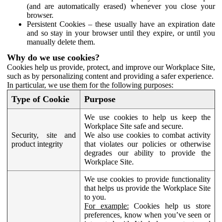
(and are automatically erased) whenever you close your
browser.
Persistent Cookies – these usually have an expiration date
and so stay in your browser until they expire, or until you
manually delete them.
Why do we use cookies?
Cookies help us provide, protect, and improve our Workplace Site,
such as by personalizing content and providing a safer experience.
In particular, we use them for the following purposes:
Type of Cookie
Purpose
We use cookies to help us keep the
Workplace Site safe and secure.
Security, site and
We also use cookies to combat activity
product integrity
that violates our policies or otherwise
degrades our ability to provide the
Workplace Site.
We use cookies to provide functionality
that helps us provide the Workplace Site
to you.
For example:
Cookies help us store
preferences, know when you’ve seen or