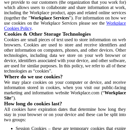
we provide to our customers (the organization that you work for)
which allows users to collaborate and share information at work,
including the Workplace product, apps and related online services
(together the "
Workplace Services
"). For information on how we
use cookies on the Workplace Services please see the
Workplace
Cookies Policy
.
Cookies & Other Storage Technologies
Cookies are small pieces of text used to store information on web
browsers. Cookies are used to store and receive identifiers and
other information on computers, phones, and other devices. Other
technologies, including data we store on your web browser or
device, identifiers associated with your device, and other software,
are used for similar purposes. In this policy, we refer to all of these
technologies as “cookies”.
Where do we use cookies?
We may place cookies on your computer or device, and receive
information stored in cookies, when you visit our public-facing
marketing and information website Workplace.com (“
Workplace
Site
”).
How long do cookies last?
All cookies have expiration dates that determine how long they
stay in your browser or on your device and these can be split into
two groups:
Session Cookies – these are temporary cookies that expire