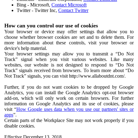
Bing - Microsoft,
Contact Microsoft
Twitter - Twitter Inc,
Contact Twitter
How can you control our use of cookies
Your browser or device may offer settings that allow you to
choose whether browser cookies are set and to delete them. For
more information about these controls, visit your browser or
device's help material.
Your browser settings may allow you to transmit a “Do Not
Track” signal when you visit various websites. Like many
websites, our website is not designed to respond to “Do Not
Track” signals received from browsers. To learn more about “Do
Not Track” signals, you can visit http://www.allaboutdnt.com/.
Further, if you do not want cookies to be dropped by Google
Analytics, you can install the Google Analytics opt-out browser
add-on, which will only work on certain browsers. For further
information on Google Analytics and its use of cookies, please
visit “
How Google uses data when you use our partners' sites or
apps
”.
Certain parts of the Workplace Site may not work properly if you
disable cookies.
Effective December 13, 2018