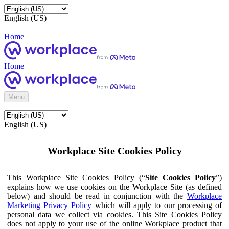
English (US)
Home
Home
Menu
English (US)
Workplace Site Cookies Policy
This Workplace Site Cookies Policy (“
Site Cookies Policy
”)
explains how we use cookies on the Workplace Site (as defined
below) and should be read in conjunction with the
Workplace
Marketing Privacy Policy
which will apply to our processing of
personal data we collect via cookies. This Site Cookies Policy
does not apply to your use of the online Workplace product that