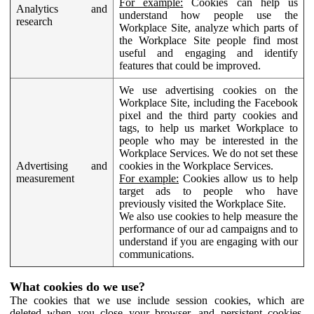
For example:
Cookies can help us
Analytics and
understand how people use the
research
Workplace Site, analyze which parts of
the Workplace Site people find most
useful and engaging and identify
features that could be improved.
We use advertising cookies on the
Workplace Site, including the Facebook
pixel and the third party cookies and
tags, to help us market Workplace to
people who may be interested in the
Workplace Services. We do not set these
Advertising and
cookies in the Workplace Services.
measurement
For example:
Cookies allow us to help
target ads to people who have
previously visited the Workplace Site.
We also use cookies to help measure the
performance of our ad campaigns and to
understand if you are engaging with our
communications.
What cookies do we use?
The cookies that we use include session cookies, which are
deleted when you close your browser, and persistent cookies,