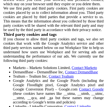
which stay on your browser until they expire or you delete them.
We use first party and third party cookies. First party cookies are
cookies placed by us to collect information about you. Third party
cookies are placed by third parties that provide a service to us.
This means that the information about you collected by those third
party cookies will be shared with the relevant third party and may
be used by the third party in accordance with their privacy notice.
Third party cookies and tags
If you choose to allow third party cookies and tags, we also set
cookies that work with the Google Analytics service and other
third party services named below on our Workplace Site to help us
understand how users use Workplace and for serving ads and
understanding the performance of our ads. We currently use the
following third party cookies:
Marketo – Marketo Solutions Limited,
Contact Marketo
DemandBase – DemandBase Inc,
Contact DemandBase
Tealium – Tealium Inc,
Contact Tealium
Google Analytics and the Google Pixels (including the
Google Floodlight pixel, Google Analytics pixel and
Google Conversion Pixel) – Google.com
Contact Google
(these cookies have names like __utma, __utmb, __utmc,
__utmz, __qca, and _ga but these names may change
according to Google’s terms and policies)
Linkedin - LinkedIn Corporation,
Contact Linkedin