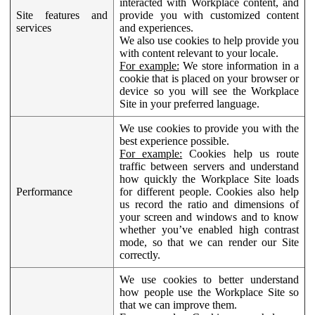
interacted with Workplace content, and
Site features and
provide you with customized content
services
and experiences.
We also use cookies to help provide you
with content relevant to your locale.
For example:
We store information in a
cookie that is placed on your browser or
device so you will see the Workplace
Site in your preferred language.
We use cookies to provide you with the
best experience possible.
For example:
Cookies help us route
traffic between servers and understand
how quickly the Workplace Site loads
Performance
for different people. Cookies also help
us record the ratio and dimensions of
your screen and windows and to know
whether you’ve enabled high contrast
mode, so that we can render our Site
correctly.
We use cookies to better understand
how people use the Workplace Site so
that we can improve them.