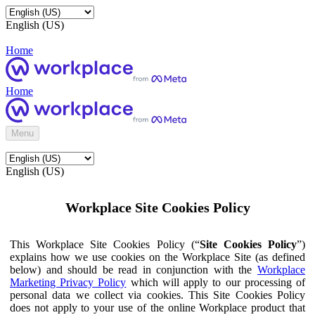
English (US)
Home
Home
Menu
English (US)
Workplace Site Cookies Policy
This Workplace Site Cookies Policy (“
Site Cookies Policy
”)
explains how we use cookies on the Workplace Site (as defined
below) and should be read in conjunction with the
Workplace
Marketing Privacy Policy
which will apply to our processing of
personal data we collect via cookies. This Site Cookies Policy
does not apply to your use of the online Workplace product that