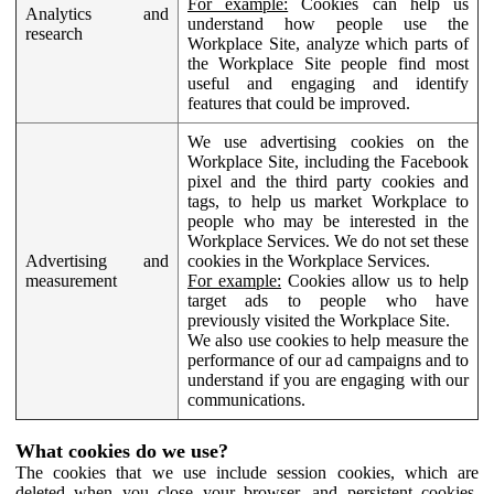
For example:
Cookies can help us
Analytics and
understand how people use the
research
Workplace Site, analyze which parts of
the Workplace Site people find most
useful and engaging and identify
features that could be improved.
We use advertising cookies on the
Workplace Site, including the Facebook
pixel and the third party cookies and
tags, to help us market Workplace to
people who may be interested in the
Workplace Services. We do not set these
Advertising and
cookies in the Workplace Services.
measurement
For example:
Cookies allow us to help
target ads to people who have
previously visited the Workplace Site.
We also use cookies to help measure the
performance of our ad campaigns and to
understand if you are engaging with our
communications.
What cookies do we use?
The cookies that we use include session cookies, which are
deleted when you close your browser, and persistent cookies,