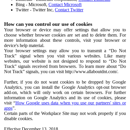
Bing - Microsoft,
Contact Microsoft
Twitter - Twitter Inc,
Contact Twitter
How can you control our use of cookies
Your browser or device may offer settings that allow you to
choose whether browser cookies are set and to delete them. For
more information about these controls, visit your browser or
device's help material.
Your browser settings may allow you to transmit a “Do Not
Track” signal when you visit various websites. Like many
websites, our website is not designed to respond to “Do Not
Track” signals received from browsers. To learn more about “Do
Not Track” signals, you can visit http://www.allaboutdnt.com/.
Further, if you do not want cookies to be dropped by Google
Analytics, you can install the Google Analytics opt-out browser
add-on, which will only work on certain browsers. For further
information on Google Analytics and its use of cookies, please
visit “
How Google uses data when you use our partners' sites or
apps
”.
Certain parts of the Workplace Site may not work properly if you
disable cookies.
Effective December 13, 2018