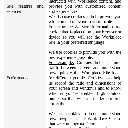
interacted with Workplace content, and
Site features and
provide you with customized content
services
and experiences.
We also use cookies to help provide you
with content relevant to your locale.
For example:
We store information in a
cookie that is placed on your browser or
device so you will see the Workplace
Site in your preferred language.
We use cookies to provide you with the
best experience possible.
For example:
Cookies help us route
traffic between servers and understand
how quickly the Workplace Site loads
Performance
for different people. Cookies also help
us record the ratio and dimensions of
your screen and windows and to know
whether you’ve enabled high contrast
mode, so that we can render our Site
correctly.
We use cookies to better understand
how people use the Workplace Site so
that we can improve them.