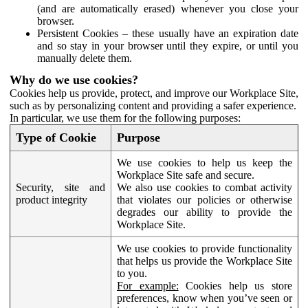
(and are automatically erased) whenever you close your
browser.
Persistent Cookies – these usually have an expiration date
and so stay in your browser until they expire, or until you
manually delete them.
Why do we use cookies?
Cookies help us provide, protect, and improve our Workplace Site,
such as by personalizing content and providing a safer experience.
In particular, we use them for the following purposes:
Type of Cookie
Purpose
We use cookies to help us keep the
Workplace Site safe and secure.
Security, site and
We also use cookies to combat activity
product integrity
that violates our policies or otherwise
degrades our ability to provide the
Workplace Site.
We use cookies to provide functionality
that helps us provide the Workplace Site
to you.
For example:
Cookies help us store
preferences, know when you’ve seen or