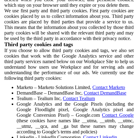
which stay on your browser until they expire or you delete them.
We use first party and third party cookies. First party cookies are
cookies placed by us to collect information about you. Third party
cookies are placed by third parties that provide a service to us.
This means that the information about you collected by those third
party cookies will be shared with the relevant third party and may
be used by the third party in accordance with their privacy notice.
Third party cookies and tags
If you choose to allow third party cookies and tags, we also set
cookies that work with the Google Analytics service and other
third party services named below on our Workplace Site to help us
understand how users use Workplace and for serving ads and
understanding the performance of our ads. We currently use the
following third party cookies:
Marketo – Marketo Solutions Limited,
Contact Marketo
DemandBase – DemandBase Inc,
Contact DemandBase
Tealium – Tealium Inc,
Contact Tealium
Google Analytics and the Google Pixels (including the
Google Floodlight pixel, Google Analytics pixel and
Google Conversion Pixel) – Google.com
Contact Google
(these cookies have names like __utma, __utmb, __utmc,
__utmz, __qca, and _ga but these names may change
according to Google’s terms and policies)
Linkedin - LinkedIn Corporation,
Contact Linkedin