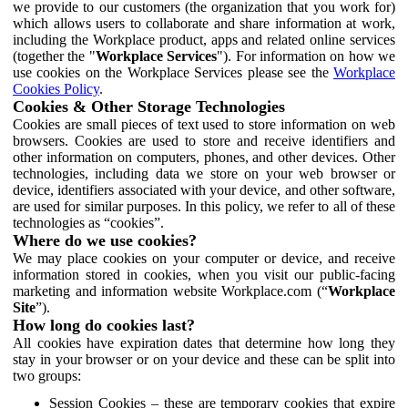
we provide to our customers (the organization that you work for)
which allows users to collaborate and share information at work,
including the Workplace product, apps and related online services
(together the "
Workplace Services
"). For information on how we
use cookies on the Workplace Services please see the
Workplace
Cookies Policy
.
Cookies & Other Storage Technologies
Cookies are small pieces of text used to store information on web
browsers. Cookies are used to store and receive identifiers and
other information on computers, phones, and other devices. Other
technologies, including data we store on your web browser or
device, identifiers associated with your device, and other software,
are used for similar purposes. In this policy, we refer to all of these
technologies as “cookies”.
Where do we use cookies?
We may place cookies on your computer or device, and receive
information stored in cookies, when you visit our public-facing
marketing and information website Workplace.com (“
Workplace
Site
”).
How long do cookies last?
All cookies have expiration dates that determine how long they
stay in your browser or on your device and these can be split into
two groups:
Session Cookies – these are temporary cookies that expire