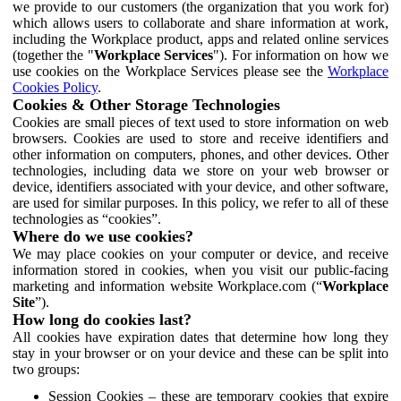
we provide to our customers (the organization that you work for)
which allows users to collaborate and share information at work,
including the Workplace product, apps and related online services
(together the "
Workplace Services
"). For information on how we
use cookies on the Workplace Services please see the
Workplace
Cookies Policy
.
Cookies & Other Storage Technologies
Cookies are small pieces of text used to store information on web
browsers. Cookies are used to store and receive identifiers and
other information on computers, phones, and other devices. Other
technologies, including data we store on your web browser or
device, identifiers associated with your device, and other software,
are used for similar purposes. In this policy, we refer to all of these
technologies as “cookies”.
Where do we use cookies?
We may place cookies on your computer or device, and receive
information stored in cookies, when you visit our public-facing
marketing and information website Workplace.com (“
Workplace
Site
”).
How long do cookies last?
All cookies have expiration dates that determine how long they
stay in your browser or on your device and these can be split into
two groups:
Session Cookies – these are temporary cookies that expire