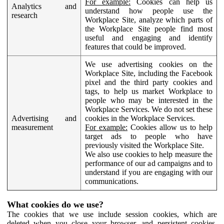
For example:
Cookies can help us
Analytics and
understand how people use the
research
Workplace Site, analyze which parts of
the Workplace Site people find most
useful and engaging and identify
features that could be improved.
We use advertising cookies on the
Workplace Site, including the Facebook
pixel and the third party cookies and
tags, to help us market Workplace to
people who may be interested in the
Workplace Services. We do not set these
Advertising and
cookies in the Workplace Services.
measurement
For example:
Cookies allow us to help
target ads to people who have
previously visited the Workplace Site.
We also use cookies to help measure the
performance of our ad campaigns and to
understand if you are engaging with our
communications.
What cookies do we use?
The cookies that we use include session cookies, which are
deleted when you close your browser, and persistent cookies,