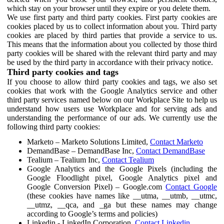
which stay on your browser until they expire or you delete them.
We use first party and third party cookies. First party cookies are
cookies placed by us to collect information about you. Third party
cookies are placed by third parties that provide a service to us.
This means that the information about you collected by those third
party cookies will be shared with the relevant third party and may
be used by the third party in accordance with their privacy notice.
Third party cookies and tags
If you choose to allow third party cookies and tags, we also set
cookies that work with the Google Analytics service and other
third party services named below on our Workplace Site to help us
understand how users use Workplace and for serving ads and
understanding the performance of our ads. We currently use the
following third party cookies:
Marketo – Marketo Solutions Limited,
Contact Marketo
DemandBase – DemandBase Inc,
Contact DemandBase
Tealium – Tealium Inc,
Contact Tealium
Google Analytics and the Google Pixels (including the
Google Floodlight pixel, Google Analytics pixel and
Google Conversion Pixel) – Google.com
Contact Google
(these cookies have names like __utma, __utmb, __utmc,
__utmz, __qca, and _ga but these names may change
according to Google’s terms and policies)
Linkedin - LinkedIn Corporation,
Contact Linkedin