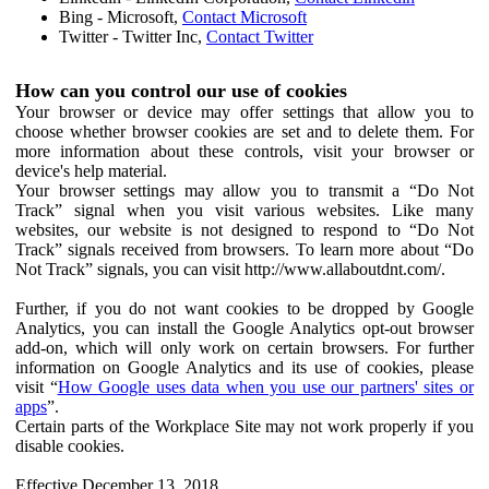
Bing - Microsoft,
Contact Microsoft
Twitter - Twitter Inc,
Contact Twitter
How can you control our use of cookies
Your browser or device may offer settings that allow you to
choose whether browser cookies are set and to delete them. For
more information about these controls, visit your browser or
device's help material.
Your browser settings may allow you to transmit a “Do Not
Track” signal when you visit various websites. Like many
websites, our website is not designed to respond to “Do Not
Track” signals received from browsers. To learn more about “Do
Not Track” signals, you can visit http://www.allaboutdnt.com/.
Further, if you do not want cookies to be dropped by Google
Analytics, you can install the Google Analytics opt-out browser
add-on, which will only work on certain browsers. For further
information on Google Analytics and its use of cookies, please
visit “
How Google uses data when you use our partners' sites or
apps
”.
Certain parts of the Workplace Site may not work properly if you
disable cookies.
Effective December 13, 2018