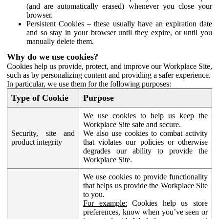
(and are automatically erased) whenever you close your
browser.
Persistent Cookies – these usually have an expiration date
and so stay in your browser until they expire, or until you
manually delete them.
Why do we use cookies?
Cookies help us provide, protect, and improve our Workplace Site,
such as by personalizing content and providing a safer experience.
In particular, we use them for the following purposes:
Type of Cookie
Purpose
We use cookies to help us keep the
Workplace Site safe and secure.
Security, site and
We also use cookies to combat activity
product integrity
that violates our policies or otherwise
degrades our ability to provide the
Workplace Site.
We use cookies to provide functionality
that helps us provide the Workplace Site
to you.
For example:
Cookies help us store
preferences, know when you’ve seen or