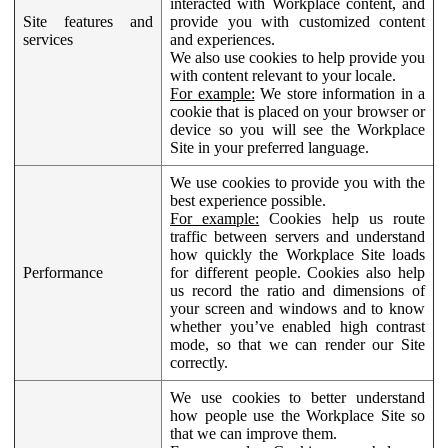
interacted with Workplace content, and
Site features and
provide you with customized content
services
and experiences.
We also use cookies to help provide you
with content relevant to your locale.
For example:
We store information in a
cookie that is placed on your browser or
device so you will see the Workplace
Site in your preferred language.
We use cookies to provide you with the
best experience possible.
For example:
Cookies help us route
traffic between servers and understand
how quickly the Workplace Site loads
Performance
for different people. Cookies also help
us record the ratio and dimensions of
your screen and windows and to know
whether you’ve enabled high contrast
mode, so that we can render our Site
correctly.
We use cookies to better understand
how people use the Workplace Site so
that we can improve them.