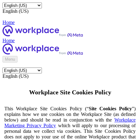
English (US)
Home
Home
Menu
English (US)
Workplace Site Cookies Policy
This Workplace Site Cookies Policy (“
Site Cookies Policy
”)
explains how we use cookies on the Workplace Site (as defined
below) and should be read in conjunction with the
Workplace
Marketing Privacy Policy
which will apply to our processing of
personal data we collect via cookies. This Site Cookies Policy
does not apply to your use of the online Workplace product that