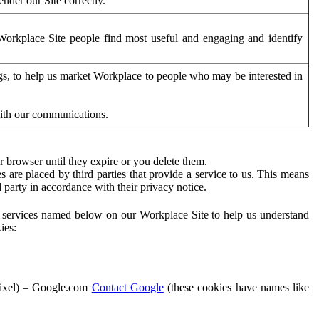
der our Site correctly.
orkplace Site people find most useful and engaging and identify
ags, to help us market Workplace to people who may be interested in
with our communications.
 browser until they expire or you delete them.
s are placed by third parties that provide a service to us. This means
d party in accordance with their privacy notice.
ty services named below on our Workplace Site to help us understand
ies:
Pixel) – Google.com
Contact Google
(these cookies have names like