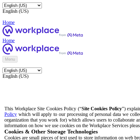
English (US)
Home
Home
Menu
English (US)
This Workplace Site Cookies Policy (“
Site Cookies Policy
”) expla
Policy
which will apply to our processing of personal data we colle
organization that you work for) which allows users to collaborate a
information on how we use cookies on the Workplace Services pleas
Cookies & Other Storage Technologies
Cookies are small pieces of text used to store information on web br