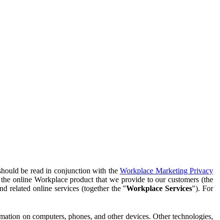
should be read in conjunction with the
Workplace Marketing Privacy
f the online Workplace product that we provide to our customers (the
d related online services (together the "
Workplace Services
"). For
ormation on computers, phones, and other devices. Other technologies,