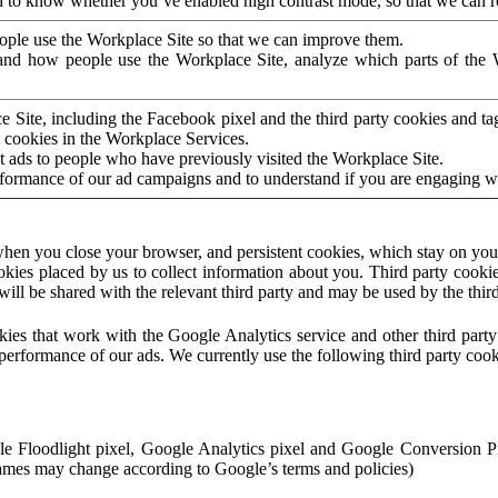
to know whether you’ve enabled high contrast mode, so that we can ren
ople use the Workplace Site so that we can improve them.
nd how people use the Workplace Site, analyze which parts of the W
 Site, including the Facebook pixel and the third party cookies and t
 cookies in the Workplace Services.
t ads to people who have previously visited the Workplace Site.
rformance of our ad campaigns and to understand if you are engaging 
hen you close your browser, and persistent cookies, which stay on your
ookies placed by us to collect information about you. Third party cookie
will be shared with the relevant third party and may be used by the thir
ookies that work with the Google Analytics service and other third par
erformance of our ads. We currently use the following third party cook
le Floodlight pixel, Google Analytics pixel and Google Conversion 
mes may change according to Google’s terms and policies)