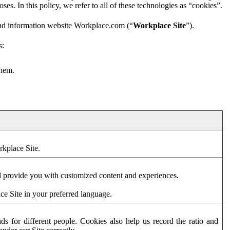
es. In this policy, we refer to all of these technologies as “cookies”.
and information website Workplace.com (“
Workplace Site
”).
s:
them.
rkplace Site.
d provide you with customized content and experiences.
ce Site in your preferred language.
s for different people. Cookies also help us record the ratio and