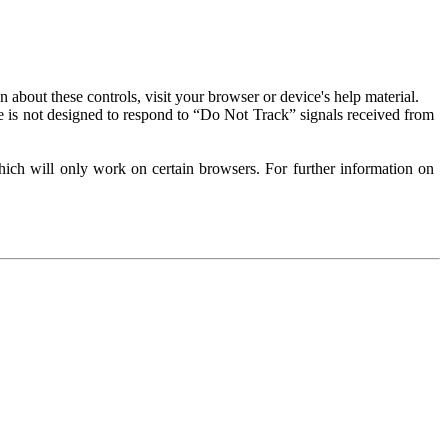
about these controls, visit your browser or device's help material.
 is not designed to respond to “Do Not Track” signals received from
ich will only work on certain browsers. For further information on