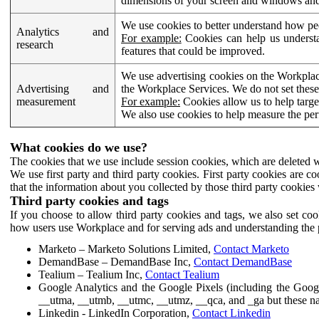
dimensions of your screen and windows and 
We use cookies to better understand how pe
Analytics and
For example:
Cookies can help us understa
research
features that could be improved.
We use advertising cookies on the Workplace
Advertising and
the Workplace Services. We do not set these
measurement
For example:
Cookies allow us to help targe
We also use cookies to help measure the pe
What cookies do we use?
The cookies that we use include session cookies, which are deleted w
We use first party and third party cookies. First party cookies are c
that the information about you collected by those third party cookies 
Third party cookies and tags
If you choose to allow third party cookies and tags, we also set c
how users use Workplace and for serving ads and understanding the p
Marketo – Marketo Solutions Limited,
Contact Marketo
DemandBase – DemandBase Inc,
Contact DemandBase
Tealium – Tealium Inc,
Contact Tealium
Google Analytics and the Google Pixels (including the Goog
__utma, __utmb, __utmc, __utmz, __qca, and _ga but these na
Linkedin - LinkedIn Corporation,
Contact Linkedin