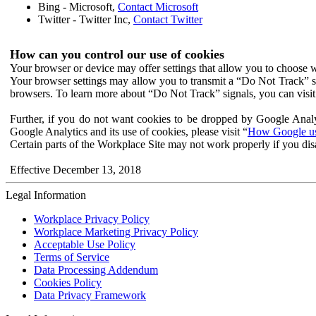
Bing - Microsoft,
Contact Microsoft
Twitter - Twitter Inc,
Contact Twitter
How can you control our use of cookies
Your browser or device may offer settings that allow you to choose wh
Your browser settings may allow you to transmit a “Do Not Track” s
browsers. To learn more about “Do Not Track” signals, you can visit
Further, if you do not want cookies to be dropped by Google Analy
Google Analytics and its use of cookies, please visit “
How Google use
Certain parts of the Workplace Site may not work properly if you dis
Effective December 13, 2018
Legal Information
Workplace Privacy Policy
Workplace Marketing Privacy Policy
Acceptable Use Policy
Terms of Service
Data Processing Addendum
Cookies Policy
Data Privacy Framework