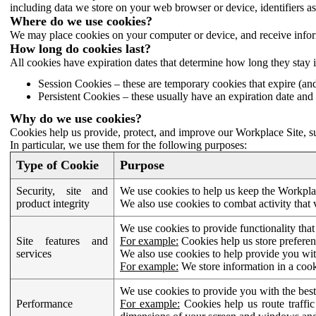
including data we store on your web browser or device, identifiers ass
Where do we use cookies?
We may place cookies on your computer or device, and receive infor
How long do cookies last?
All cookies have expiration dates that determine how long they stay 
Session Cookies – these are temporary cookies that expire (an
Persistent Cookies – these usually have an expiration date and 
Why do we use cookies?
Cookies help us provide, protect, and improve our Workplace Site, su
In particular, we use them for the following purposes:
Type of Cookie
Purpose
Security, site and
We use cookies to help us keep the Workplac
product integrity
We also use cookies to combat activity that 
We use cookies to provide functionality that
Site features and
For example:
Cookies help us store prefere
services
We also use cookies to help provide you with
For example:
We store information in a cook
We use cookies to provide you with the best
Performance
For example:
Cookies help us route traffic