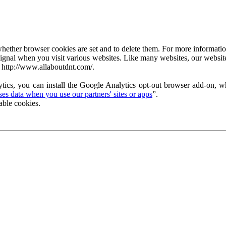
ether browser cookies are set and to delete them. For more information 
ignal when you visit various websites. Like many websites, our website
 http://www.allaboutdnt.com/.
tics, you can install the Google Analytics opt-out browser add-on, wh
s data when you use our partners' sites or apps
”.
able cookies.