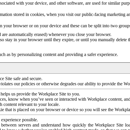
ociated with your device, and other software, are used for similar purpos
mation stored in cookies, when you visit our public-facing marketing 
in your browser or on your device and these can be split into two group
d are automatically erased) whenever you close your browser.
so stay in your browser until they expire, or until you manually delete 
ch as by personalizing content and providing a safer experience.
e Site safe and secure.
violates our policies or otherwise degrades our ability to provide the Wo
 helps us provide the Workplace Site to you.
nces, know when you’ve seen or interacted with Workplace content, an
 content relevant to your locale.
ie that is placed on your browser or device so you will see the Workpla
 experience possible.
 between servers and understand how quickly the Workplace Site load