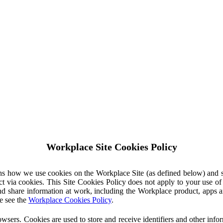
Workplace Site Cookies Policy
ins how we use cookies on the Workplace Site (as defined below) and 
ct via cookies. This Site Cookies Policy does not apply to your use o
nd share information at work, including the Workplace product, apps an
e see the
Workplace Cookies Policy
.
owsers. Cookies are used to store and receive identifiers and other inf