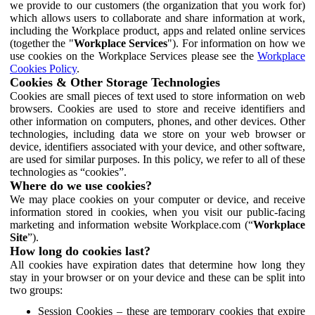
we provide to our customers (the organization that you work for)
which allows users to collaborate and share information at work,
including the Workplace product, apps and related online services
(together the "
Workplace Services
"). For information on how we
use cookies on the Workplace Services please see the
Workplace
Cookies Policy
.
Cookies & Other Storage Technologies
Cookies are small pieces of text used to store information on web
browsers. Cookies are used to store and receive identifiers and
other information on computers, phones, and other devices. Other
technologies, including data we store on your web browser or
device, identifiers associated with your device, and other software,
are used for similar purposes. In this policy, we refer to all of these
technologies as “cookies”.
Where do we use cookies?
We may place cookies on your computer or device, and receive
information stored in cookies, when you visit our public-facing
marketing and information website Workplace.com (“
Workplace
Site
”).
How long do cookies last?
All cookies have expiration dates that determine how long they
stay in your browser or on your device and these can be split into
two groups:
Session Cookies – these are temporary cookies that expire