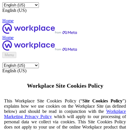
English (US)
Home
Home
Menu
English (US)
Workplace Site Cookies Policy
This Workplace Site Cookies Policy (“
Site Cookies Policy
”)
explains how we use cookies on the Workplace Site (as defined
below) and should be read in conjunction with the
Workplace
Marketing Privacy Policy
which will apply to our processing of
personal data we collect via cookies. This Site Cookies Policy
does not apply to your use of the online Workplace product that