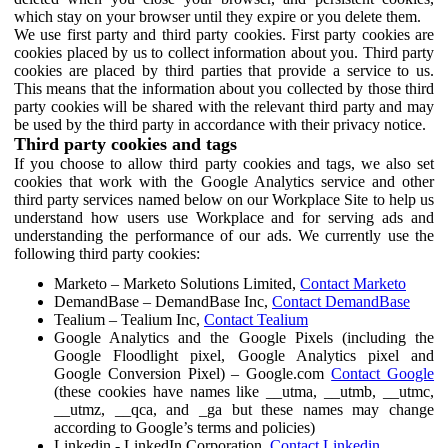
which stay on your browser until they expire or you delete them.
We use first party and third party cookies. First party cookies are
cookies placed by us to collect information about you. Third party
cookies are placed by third parties that provide a service to us.
This means that the information about you collected by those third
party cookies will be shared with the relevant third party and may
be used by the third party in accordance with their privacy notice.
Third party cookies and tags
If you choose to allow third party cookies and tags, we also set
cookies that work with the Google Analytics service and other
third party services named below on our Workplace Site to help us
understand how users use Workplace and for serving ads and
understanding the performance of our ads. We currently use the
following third party cookies:
Marketo – Marketo Solutions Limited,
Contact Marketo
DemandBase – DemandBase Inc,
Contact DemandBase
Tealium – Tealium Inc,
Contact Tealium
Google Analytics and the Google Pixels (including the
Google Floodlight pixel, Google Analytics pixel and
Google Conversion Pixel) – Google.com
Contact Google
(these cookies have names like __utma, __utmb, __utmc,
__utmz, __qca, and _ga but these names may change
according to Google’s terms and policies)
Linkedin - LinkedIn Corporation,
Contact Linkedin