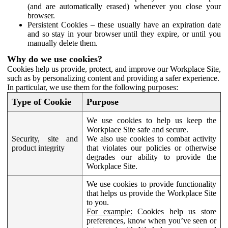
(and are automatically erased) whenever you close your
browser.
Persistent Cookies – these usually have an expiration date
and so stay in your browser until they expire, or until you
manually delete them.
Why do we use cookies?
Cookies help us provide, protect, and improve our Workplace Site,
such as by personalizing content and providing a safer experience.
In particular, we use them for the following purposes:
Type of Cookie
Purpose
We use cookies to help us keep the
Workplace Site safe and secure.
Security, site and
We also use cookies to combat activity
product integrity
that violates our policies or otherwise
degrades our ability to provide the
Workplace Site.
We use cookies to provide functionality
that helps us provide the Workplace Site
to you.
For example:
Cookies help us store
preferences, know when you’ve seen or