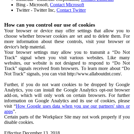
Bing - Microsoft,
Contact Microsoft
Twitter - Twitter Inc,
Contact Twitter
How can you control our use of cookies
Your browser or device may offer settings that allow you to
choose whether browser cookies are set and to delete them. For
more information about these controls, visit your browser or
device's help material.
Your browser settings may allow you to transmit a “Do Not
Track” signal when you visit various websites. Like many
websites, our website is not designed to respond to “Do Not
Track” signals received from browsers. To learn more about “Do
Not Track” signals, you can visit http://www.allaboutdnt.com/.
Further, if you do not want cookies to be dropped by Google
Analytics, you can install the Google Analytics opt-out browser
add-on, which will only work on certain browsers. For further
information on Google Analytics and its use of cookies, please
visit “
How Google uses data when you use our partners' sites or
apps
”.
Certain parts of the Workplace Site may not work properly if you
disable cookies.
Effective December 13, 2018