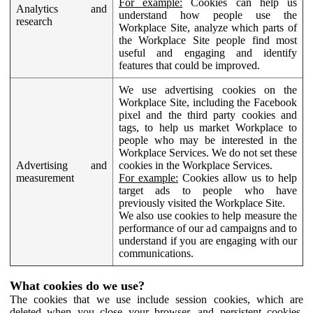
For example:
Cookies can help us
Analytics and
understand how people use the
research
Workplace Site, analyze which parts of
the Workplace Site people find most
useful and engaging and identify
features that could be improved.
We use advertising cookies on the
Workplace Site, including the Facebook
pixel and the third party cookies and
tags, to help us market Workplace to
people who may be interested in the
Workplace Services. We do not set these
Advertising and
cookies in the Workplace Services.
measurement
For example:
Cookies allow us to help
target ads to people who have
previously visited the Workplace Site.
We also use cookies to help measure the
performance of our ad campaigns and to
understand if you are engaging with our
communications.
What cookies do we use?
The cookies that we use include session cookies, which are
deleted when you close your browser, and persistent cookies,