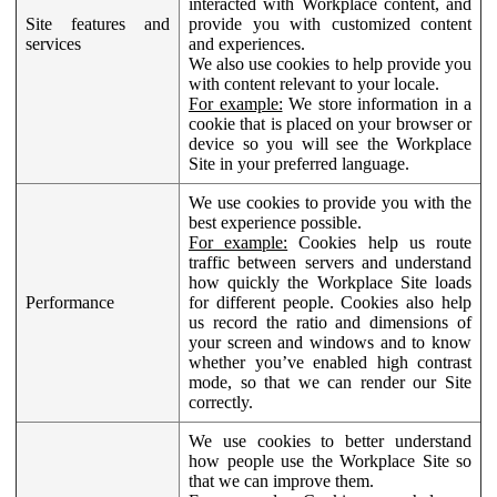
interacted with Workplace content, and
Site features and
provide you with customized content
services
and experiences.
We also use cookies to help provide you
with content relevant to your locale.
For example:
We store information in a
cookie that is placed on your browser or
device so you will see the Workplace
Site in your preferred language.
We use cookies to provide you with the
best experience possible.
For example:
Cookies help us route
traffic between servers and understand
how quickly the Workplace Site loads
Performance
for different people. Cookies also help
us record the ratio and dimensions of
your screen and windows and to know
whether you’ve enabled high contrast
mode, so that we can render our Site
correctly.
We use cookies to better understand
how people use the Workplace Site so
that we can improve them.