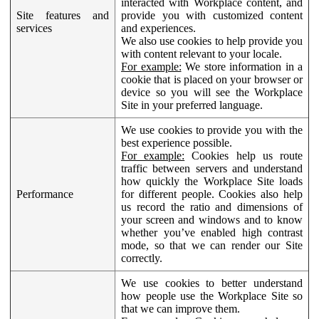
interacted with Workplace content, and
Site features and
provide you with customized content
services
and experiences.
We also use cookies to help provide you
with content relevant to your locale.
For example:
We store information in a
cookie that is placed on your browser or
device so you will see the Workplace
Site in your preferred language.
We use cookies to provide you with the
best experience possible.
For example:
Cookies help us route
traffic between servers and understand
how quickly the Workplace Site loads
Performance
for different people. Cookies also help
us record the ratio and dimensions of
your screen and windows and to know
whether you’ve enabled high contrast
mode, so that we can render our Site
correctly.
We use cookies to better understand
how people use the Workplace Site so
that we can improve them.