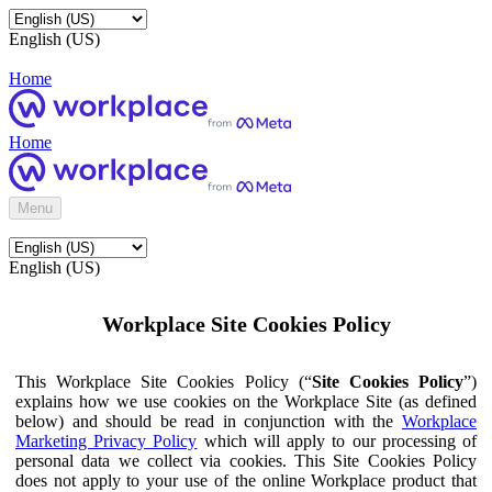
English (US)
Home
Home
Menu
English (US)
Workplace Site Cookies Policy
This Workplace Site Cookies Policy (“
Site Cookies Policy
”)
explains how we use cookies on the Workplace Site (as defined
below) and should be read in conjunction with the
Workplace
Marketing Privacy Policy
which will apply to our processing of
personal data we collect via cookies. This Site Cookies Policy
does not apply to your use of the online Workplace product that