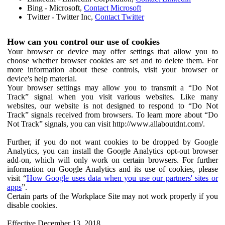
Bing - Microsoft,
Contact Microsoft
Twitter - Twitter Inc,
Contact Twitter
How can you control our use of cookies
Your browser or device may offer settings that allow you to
choose whether browser cookies are set and to delete them. For
more information about these controls, visit your browser or
device's help material.
Your browser settings may allow you to transmit a “Do Not
Track” signal when you visit various websites. Like many
websites, our website is not designed to respond to “Do Not
Track” signals received from browsers. To learn more about “Do
Not Track” signals, you can visit http://www.allaboutdnt.com/.
Further, if you do not want cookies to be dropped by Google
Analytics, you can install the Google Analytics opt-out browser
add-on, which will only work on certain browsers. For further
information on Google Analytics and its use of cookies, please
visit “
How Google uses data when you use our partners' sites or
apps
”.
Certain parts of the Workplace Site may not work properly if you
disable cookies.
Effective December 13, 2018