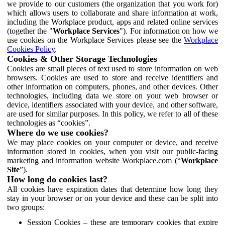
we provide to our customers (the organization that you work for)
which allows users to collaborate and share information at work,
including the Workplace product, apps and related online services
(together the "
Workplace Services
"). For information on how we
use cookies on the Workplace Services please see the
Workplace
Cookies Policy
.
Cookies & Other Storage Technologies
Cookies are small pieces of text used to store information on web
browsers. Cookies are used to store and receive identifiers and
other information on computers, phones, and other devices. Other
technologies, including data we store on your web browser or
device, identifiers associated with your device, and other software,
are used for similar purposes. In this policy, we refer to all of these
technologies as “cookies”.
Where do we use cookies?
We may place cookies on your computer or device, and receive
information stored in cookies, when you visit our public-facing
marketing and information website Workplace.com (“
Workplace
Site
”).
How long do cookies last?
All cookies have expiration dates that determine how long they
stay in your browser or on your device and these can be split into
two groups:
Session Cookies – these are temporary cookies that expire