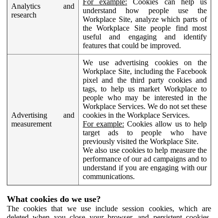
For example:
Cookies can help us
Analytics and
understand how people use the
research
Workplace Site, analyze which parts of
the Workplace Site people find most
useful and engaging and identify
features that could be improved.
We use advertising cookies on the
Workplace Site, including the Facebook
pixel and the third party cookies and
tags, to help us market Workplace to
people who may be interested in the
Workplace Services. We do not set these
Advertising and
cookies in the Workplace Services.
measurement
For example:
Cookies allow us to help
target ads to people who have
previously visited the Workplace Site.
We also use cookies to help measure the
performance of our ad campaigns and to
understand if you are engaging with our
communications.
What cookies do we use?
The cookies that we use include session cookies, which are
deleted when you close your browser, and persistent cookies,