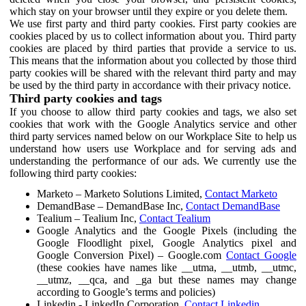
which stay on your browser until they expire or you delete them.
We use first party and third party cookies. First party cookies are
cookies placed by us to collect information about you. Third party
cookies are placed by third parties that provide a service to us.
This means that the information about you collected by those third
party cookies will be shared with the relevant third party and may
be used by the third party in accordance with their privacy notice.
Third party cookies and tags
If you choose to allow third party cookies and tags, we also set
cookies that work with the Google Analytics service and other
third party services named below on our Workplace Site to help us
understand how users use Workplace and for serving ads and
understanding the performance of our ads. We currently use the
following third party cookies:
Marketo – Marketo Solutions Limited,
Contact Marketo
DemandBase – DemandBase Inc,
Contact DemandBase
Tealium – Tealium Inc,
Contact Tealium
Google Analytics and the Google Pixels (including the
Google Floodlight pixel, Google Analytics pixel and
Google Conversion Pixel) – Google.com
Contact Google
(these cookies have names like __utma, __utmb, __utmc,
__utmz, __qca, and _ga but these names may change
according to Google’s terms and policies)
Linkedin - LinkedIn Corporation,
Contact Linkedin