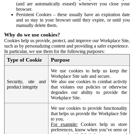
(and are automatically erased) whenever you close your
browser.
Persistent Cookies – these usually have an expiration date
and so stay in your browser until they expire, or until you
manually delete them.
Why do we use cookies?
Cookies help us provide, protect, and improve our Workplace Site,
such as by personalizing content and providing a safer experience.
In particular, we use them for the following purposes:
Type of Cookie
Purpose
We use cookies to help us keep the
Workplace Site safe and secure.
Security, site and
We also use cookies to combat activity
product integrity
that violates our policies or otherwise
degrades our ability to provide the
Workplace Site.
We use cookies to provide functionality
that helps us provide the Workplace Site
to you.
For example:
Cookies help us store
preferences, know when you’ve seen or