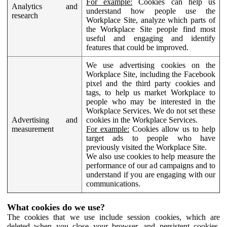
For example:
Cookies can help us
Analytics and
understand how people use the
research
Workplace Site, analyze which parts of
the Workplace Site people find most
useful and engaging and identify
features that could be improved.
We use advertising cookies on the
Workplace Site, including the Facebook
pixel and the third party cookies and
tags, to help us market Workplace to
people who may be interested in the
Workplace Services. We do not set these
Advertising and
cookies in the Workplace Services.
measurement
For example:
Cookies allow us to help
target ads to people who have
previously visited the Workplace Site.
We also use cookies to help measure the
performance of our ad campaigns and to
understand if you are engaging with our
communications.
What cookies do we use?
The cookies that we use include session cookies, which are
deleted when you close your browser, and persistent cookies,