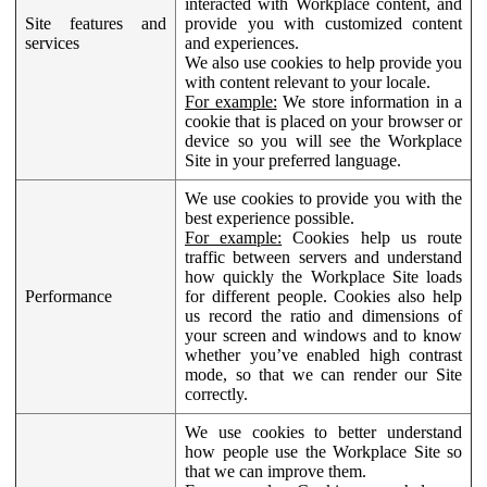
interacted with Workplace content, and
Site features and
provide you with customized content
services
and experiences.
We also use cookies to help provide you
with content relevant to your locale.
For example:
We store information in a
cookie that is placed on your browser or
device so you will see the Workplace
Site in your preferred language.
We use cookies to provide you with the
best experience possible.
For example:
Cookies help us route
traffic between servers and understand
how quickly the Workplace Site loads
Performance
for different people. Cookies also help
us record the ratio and dimensions of
your screen and windows and to know
whether you’ve enabled high contrast
mode, so that we can render our Site
correctly.
We use cookies to better understand
how people use the Workplace Site so
that we can improve them.