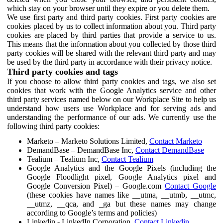
which stay on your browser until they expire or you delete them.
We use first party and third party cookies. First party cookies are
cookies placed by us to collect information about you. Third party
cookies are placed by third parties that provide a service to us.
This means that the information about you collected by those third
party cookies will be shared with the relevant third party and may
be used by the third party in accordance with their privacy notice.
Third party cookies and tags
If you choose to allow third party cookies and tags, we also set
cookies that work with the Google Analytics service and other
third party services named below on our Workplace Site to help us
understand how users use Workplace and for serving ads and
understanding the performance of our ads. We currently use the
following third party cookies:
Marketo – Marketo Solutions Limited,
Contact Marketo
DemandBase – DemandBase Inc,
Contact DemandBase
Tealium – Tealium Inc,
Contact Tealium
Google Analytics and the Google Pixels (including the
Google Floodlight pixel, Google Analytics pixel and
Google Conversion Pixel) – Google.com
Contact Google
(these cookies have names like __utma, __utmb, __utmc,
__utmz, __qca, and _ga but these names may change
according to Google’s terms and policies)
Linkedin - LinkedIn Corporation,
Contact Linkedin