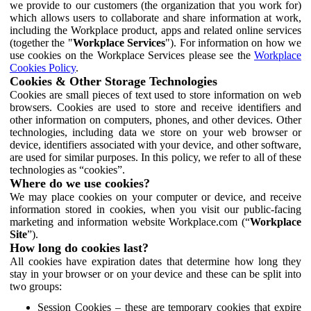
we provide to our customers (the organization that you work for)
which allows users to collaborate and share information at work,
including the Workplace product, apps and related online services
(together the "
Workplace Services
"). For information on how we
use cookies on the Workplace Services please see the
Workplace
Cookies Policy
.
Cookies & Other Storage Technologies
Cookies are small pieces of text used to store information on web
browsers. Cookies are used to store and receive identifiers and
other information on computers, phones, and other devices. Other
technologies, including data we store on your web browser or
device, identifiers associated with your device, and other software,
are used for similar purposes. In this policy, we refer to all of these
technologies as “cookies”.
Where do we use cookies?
We may place cookies on your computer or device, and receive
information stored in cookies, when you visit our public-facing
marketing and information website Workplace.com (“
Workplace
Site
”).
How long do cookies last?
All cookies have expiration dates that determine how long they
stay in your browser or on your device and these can be split into
two groups:
Session Cookies – these are temporary cookies that expire