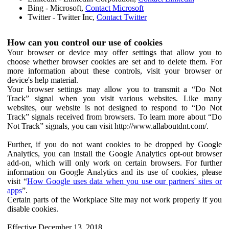
Bing - Microsoft,
Contact Microsoft
Twitter - Twitter Inc,
Contact Twitter
How can you control our use of cookies
Your browser or device may offer settings that allow you to
choose whether browser cookies are set and to delete them. For
more information about these controls, visit your browser or
device's help material.
Your browser settings may allow you to transmit a “Do Not
Track” signal when you visit various websites. Like many
websites, our website is not designed to respond to “Do Not
Track” signals received from browsers. To learn more about “Do
Not Track” signals, you can visit http://www.allaboutdnt.com/.
Further, if you do not want cookies to be dropped by Google
Analytics, you can install the Google Analytics opt-out browser
add-on, which will only work on certain browsers. For further
information on Google Analytics and its use of cookies, please
visit “
How Google uses data when you use our partners' sites or
apps
”.
Certain parts of the Workplace Site may not work properly if you
disable cookies.
Effective December 13, 2018