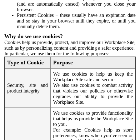
(and are automatically erased) whenever you close your
browser.
Persistent Cookies – these usually have an expiration date
and so stay in your browser until they expire, or until you
manually delete them.
Why do we use cookies?
Cookies help us provide, protect, and improve our Workplace Site,
such as by personalizing content and providing a safer experience.
In particular, we use them for the following purposes:
Type of Cookie
Purpose
We use cookies to help us keep the
Workplace Site safe and secure.
Security, site and
We also use cookies to combat activity
product integrity
that violates our policies or otherwise
degrades our ability to provide the
Workplace Site.
We use cookies to provide functionality
that helps us provide the Workplace Site
to you.
For example:
Cookies help us store
preferences, know when you’ve seen or