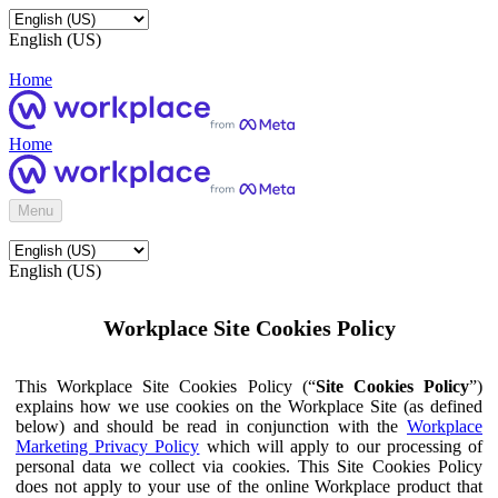
English (US)
Home
Home
Menu
English (US)
Workplace Site Cookies Policy
This Workplace Site Cookies Policy (“
Site Cookies Policy
”)
explains how we use cookies on the Workplace Site (as defined
below) and should be read in conjunction with the
Workplace
Marketing Privacy Policy
which will apply to our processing of
personal data we collect via cookies. This Site Cookies Policy
does not apply to your use of the online Workplace product that