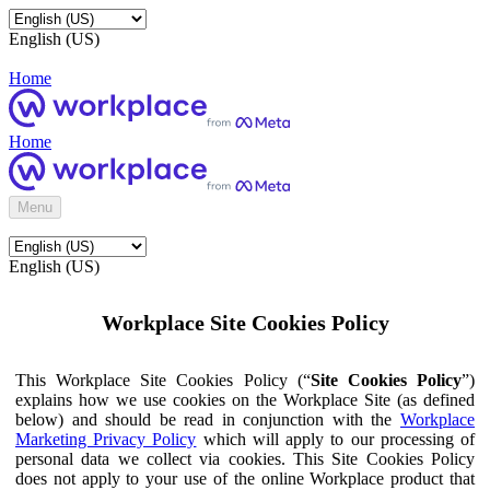
English (US)
Home
Home
Menu
English (US)
Workplace Site Cookies Policy
This Workplace Site Cookies Policy (“
Site Cookies Policy
”)
explains how we use cookies on the Workplace Site (as defined
below) and should be read in conjunction with the
Workplace
Marketing Privacy Policy
which will apply to our processing of
personal data we collect via cookies. This Site Cookies Policy
does not apply to your use of the online Workplace product that