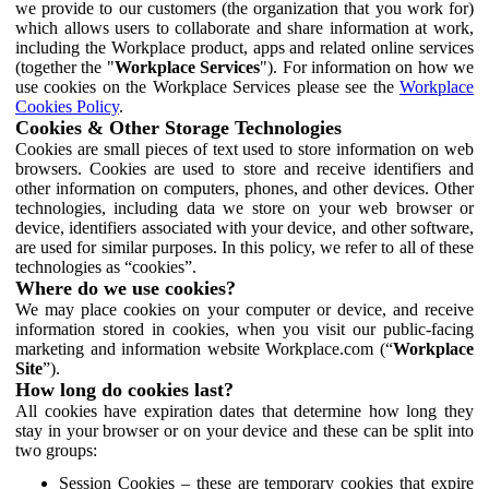
we provide to our customers (the organization that you work for)
which allows users to collaborate and share information at work,
including the Workplace product, apps and related online services
(together the "
Workplace Services
"). For information on how we
use cookies on the Workplace Services please see the
Workplace
Cookies Policy
.
Cookies & Other Storage Technologies
Cookies are small pieces of text used to store information on web
browsers. Cookies are used to store and receive identifiers and
other information on computers, phones, and other devices. Other
technologies, including data we store on your web browser or
device, identifiers associated with your device, and other software,
are used for similar purposes. In this policy, we refer to all of these
technologies as “cookies”.
Where do we use cookies?
We may place cookies on your computer or device, and receive
information stored in cookies, when you visit our public-facing
marketing and information website Workplace.com (“
Workplace
Site
”).
How long do cookies last?
All cookies have expiration dates that determine how long they
stay in your browser or on your device and these can be split into
two groups:
Session Cookies – these are temporary cookies that expire