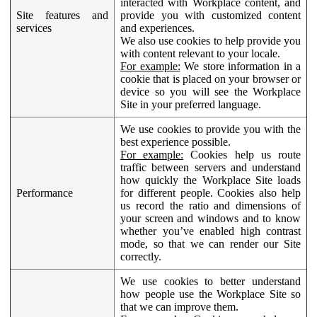
interacted with Workplace content, and
Site features and
provide you with customized content
services
and experiences.
We also use cookies to help provide you
with content relevant to your locale.
For example:
We store information in a
cookie that is placed on your browser or
device so you will see the Workplace
Site in your preferred language.
We use cookies to provide you with the
best experience possible.
For example:
Cookies help us route
traffic between servers and understand
how quickly the Workplace Site loads
Performance
for different people. Cookies also help
us record the ratio and dimensions of
your screen and windows and to know
whether you’ve enabled high contrast
mode, so that we can render our Site
correctly.
We use cookies to better understand
how people use the Workplace Site so
that we can improve them.