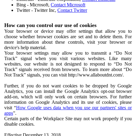
Bing - Microsoft,
Contact Microsoft
Twitter - Twitter Inc,
Contact Twitter
How can you control our use of cookies
Your browser or device may offer settings that allow you to
choose whether browser cookies are set and to delete them. For
more information about these controls, visit your browser or
device's help material.
Your browser settings may allow you to transmit a “Do Not
Track” signal when you visit various websites. Like many
websites, our website is not designed to respond to “Do Not
Track” signals received from browsers. To learn more about “Do
Not Track” signals, you can visit http://www.allaboutdnt.com/.
Further, if you do not want cookies to be dropped by Google
Analytics, you can install the Google Analytics opt-out browser
add-on, which will only work on certain browsers. For further
information on Google Analytics and its use of cookies, please
visit “
How Google uses data when you use our partners' sites or
apps
”.
Certain parts of the Workplace Site may not work properly if you
disable cookies.
Effective December 13, 2018