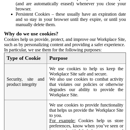
(and are automatically erased) whenever you close your
browser.
Persistent Cookies – these usually have an expiration date
and so stay in your browser until they expire, or until you
manually delete them.
Why do we use cookies?
Cookies help us provide, protect, and improve our Workplace Site,
such as by personalizing content and providing a safer experience.
In particular, we use them for the following purposes:
Type of Cookie
Purpose
We use cookies to help us keep the
Workplace Site safe and secure.
Security, site and
We also use cookies to combat activity
product integrity
that violates our policies or otherwise
degrades our ability to provide the
Workplace Site.
We use cookies to provide functionality
that helps us provide the Workplace Site
to you.
For example:
Cookies help us store
preferences, know when you’ve seen or