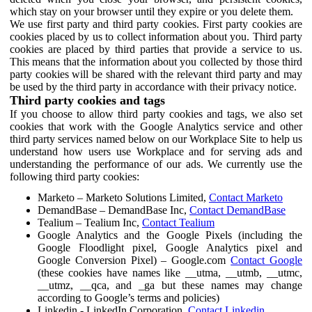
which stay on your browser until they expire or you delete them.
We use first party and third party cookies. First party cookies are
cookies placed by us to collect information about you. Third party
cookies are placed by third parties that provide a service to us.
This means that the information about you collected by those third
party cookies will be shared with the relevant third party and may
be used by the third party in accordance with their privacy notice.
Third party cookies and tags
If you choose to allow third party cookies and tags, we also set
cookies that work with the Google Analytics service and other
third party services named below on our Workplace Site to help us
understand how users use Workplace and for serving ads and
understanding the performance of our ads. We currently use the
following third party cookies:
Marketo – Marketo Solutions Limited,
Contact Marketo
DemandBase – DemandBase Inc,
Contact DemandBase
Tealium – Tealium Inc,
Contact Tealium
Google Analytics and the Google Pixels (including the
Google Floodlight pixel, Google Analytics pixel and
Google Conversion Pixel) – Google.com
Contact Google
(these cookies have names like __utma, __utmb, __utmc,
__utmz, __qca, and _ga but these names may change
according to Google’s terms and policies)
Linkedin - LinkedIn Corporation,
Contact Linkedin