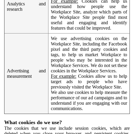
For example:
Cookies can help us
Analytics and
understand how people use the
research
Workplace Site, analyze which parts of
the Workplace Site people find most
useful and engaging and identify
features that could be improved.
We use advertising cookies on the
Workplace Site, including the Facebook
pixel and the third party cookies and
tags, to help us market Workplace to
people who may be interested in the
Workplace Services. We do not set these
Advertising and
cookies in the Workplace Services.
measurement
For example:
Cookies allow us to help
target ads to people who have
previously visited the Workplace Site.
We also use cookies to help measure the
performance of our ad campaigns and to
understand if you are engaging with our
communications.
What cookies do we use?
The cookies that we use include session cookies, which are
deleted when you close your browser, and persistent cookies,