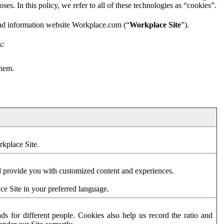
es. In this policy, we refer to all of these technologies as “cookies”.
and information website Workplace.com (“
Workplace Site
”).
s:
them.
rkplace Site.
d provide you with customized content and experiences.
ce Site in your preferred language.
s for different people. Cookies also help us record the ratio and