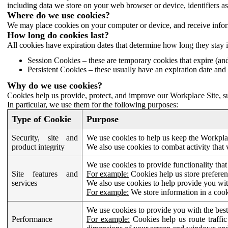
including data we store on your web browser or device, identifiers ass
Where do we use cookies?
We may place cookies on your computer or device, and receive infor
How long do cookies last?
All cookies have expiration dates that determine how long they stay 
Session Cookies – these are temporary cookies that expire (an
Persistent Cookies – these usually have an expiration date and 
Why do we use cookies?
Cookies help us provide, protect, and improve our Workplace Site, su
In particular, we use them for the following purposes:
Type of Cookie
Purpose
Security, site and
We use cookies to help us keep the Workplac
product integrity
We also use cookies to combat activity that 
We use cookies to provide functionality that
Site features and
For example:
Cookies help us store prefere
services
We also use cookies to help provide you with
For example:
We store information in a cook
We use cookies to provide you with the best
Performance
For example:
Cookies help us route traffic