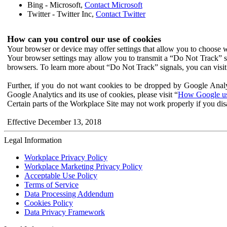
Bing - Microsoft,
Contact Microsoft
Twitter - Twitter Inc,
Contact Twitter
How can you control our use of cookies
Your browser or device may offer settings that allow you to choose wh
Your browser settings may allow you to transmit a “Do Not Track” s
browsers. To learn more about “Do Not Track” signals, you can visit
Further, if you do not want cookies to be dropped by Google Analy
Google Analytics and its use of cookies, please visit “
How Google use
Certain parts of the Workplace Site may not work properly if you dis
Effective December 13, 2018
Legal Information
Workplace Privacy Policy
Workplace Marketing Privacy Policy
Acceptable Use Policy
Terms of Service
Data Processing Addendum
Cookies Policy
Data Privacy Framework