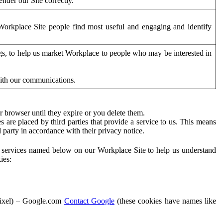
der our Site correctly.
orkplace Site people find most useful and engaging and identify
ags, to help us market Workplace to people who may be interested in
with our communications.
 browser until they expire or you delete them.
s are placed by third parties that provide a service to us. This means
d party in accordance with their privacy notice.
ty services named below on our Workplace Site to help us understand
ies:
Pixel) – Google.com
Contact Google
(these cookies have names like