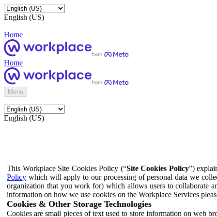
English (US)
Home
Home
Menu
English (US)
This Workplace Site Cookies Policy (“
Site Cookies Policy
”) expla
Policy
which will apply to our processing of personal data we colle
organization that you work for) which allows users to collaborate a
information on how we use cookies on the Workplace Services pleas
Cookies & Other Storage Technologies
Cookies are small pieces of text used to store information on web br