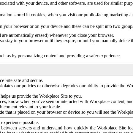
ociated with your device, and other software, are used for similar purpos
mation stored in cookies, when you visit our public-facing marketing 
in your browser or on your device and these can be split into two group
d are automatically erased) whenever you close your browser.
so stay in your browser until they expire, or until you manually delete 
ch as by personalizing content and providing a safer experience.
e Site safe and secure.
violates our policies or otherwise degrades our ability to provide the Wo
 helps us provide the Workplace Site to you.
nces, know when you’ve seen or interacted with Workplace content, an
 content relevant to your locale.
ie that is placed on your browser or device so you will see the Workpla
 experience possible.
 between servers and understand how quickly the Workplace Site load