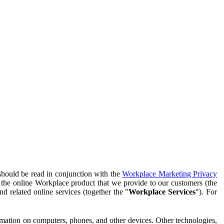
should be read in conjunction with the
Workplace Marketing Privacy
f the online Workplace product that we provide to our customers (the
d related online services (together the "
Workplace Services
"). For
ormation on computers, phones, and other devices. Other technologies,