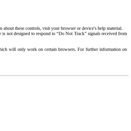
about these controls, visit your browser or device's help material.
 is not designed to respond to “Do Not Track” signals received from
ich will only work on certain browsers. For further information on