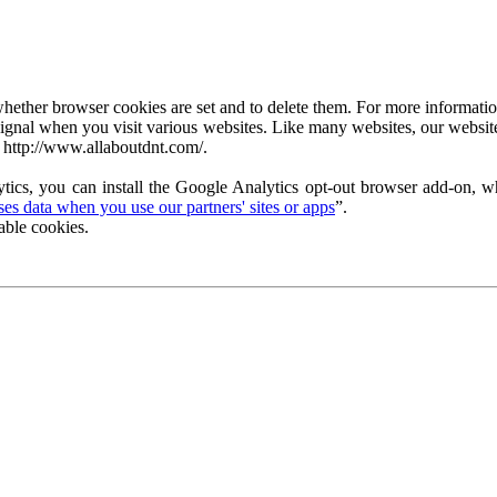
ether browser cookies are set and to delete them. For more information 
ignal when you visit various websites. Like many websites, our website
 http://www.allaboutdnt.com/.
tics, you can install the Google Analytics opt-out browser add-on, wh
s data when you use our partners' sites or apps
”.
able cookies.