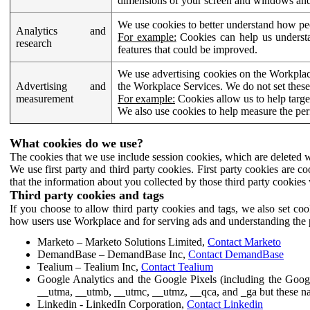
dimensions of your screen and windows and 
We use cookies to better understand how pe
Analytics and
For example:
Cookies can help us understa
research
features that could be improved.
We use advertising cookies on the Workplace
Advertising and
the Workplace Services. We do not set these
measurement
For example:
Cookies allow us to help targe
We also use cookies to help measure the pe
What cookies do we use?
The cookies that we use include session cookies, which are deleted w
We use first party and third party cookies. First party cookies are c
that the information about you collected by those third party cookies 
Third party cookies and tags
If you choose to allow third party cookies and tags, we also set c
how users use Workplace and for serving ads and understanding the p
Marketo – Marketo Solutions Limited,
Contact Marketo
DemandBase – DemandBase Inc,
Contact DemandBase
Tealium – Tealium Inc,
Contact Tealium
Google Analytics and the Google Pixels (including the Goog
__utma, __utmb, __utmc, __utmz, __qca, and _ga but these na
Linkedin - LinkedIn Corporation,
Contact Linkedin