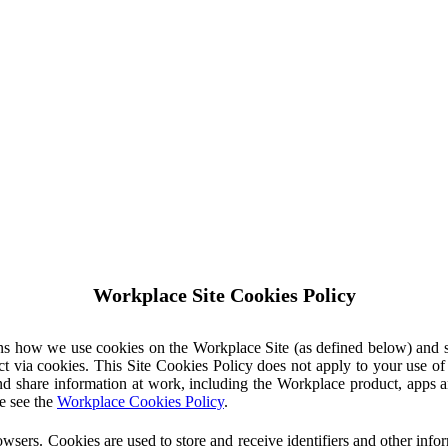
Workplace Site Cookies Policy
ins how we use cookies on the Workplace Site (as defined below) and 
ct via cookies. This Site Cookies Policy does not apply to your use o
nd share information at work, including the Workplace product, apps an
e see the
Workplace Cookies Policy
.
owsers. Cookies are used to store and receive identifiers and other inf