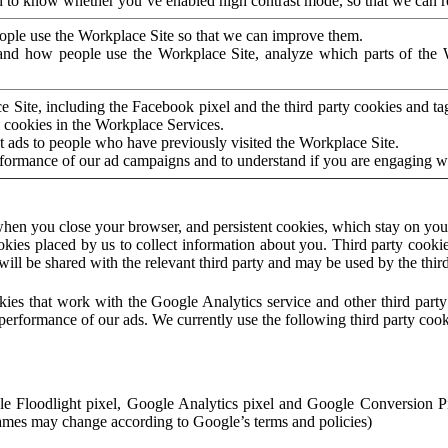
to know whether you’ve enabled high contrast mode, so that we can ren
ople use the Workplace Site so that we can improve them.
nd how people use the Workplace Site, analyze which parts of the W
 Site, including the Facebook pixel and the third party cookies and t
 cookies in the Workplace Services.
t ads to people who have previously visited the Workplace Site.
rformance of our ad campaigns and to understand if you are engaging 
hen you close your browser, and persistent cookies, which stay on your
ookies placed by us to collect information about you. Third party cookie
will be shared with the relevant third party and may be used by the thir
ookies that work with the Google Analytics service and other third par
erformance of our ads. We currently use the following third party cook
le Floodlight pixel, Google Analytics pixel and Google Conversion 
mes may change according to Google’s terms and policies)