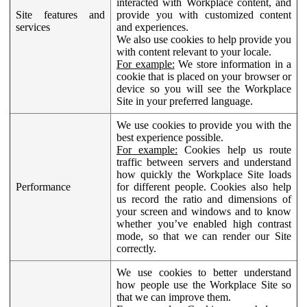
interacted with Workplace content, and
Site features and
provide you with customized content
services
and experiences.
We also use cookies to help provide you
with content relevant to your locale.
For example:
We store information in a
cookie that is placed on your browser or
device so you will see the Workplace
Site in your preferred language.
We use cookies to provide you with the
best experience possible.
For example:
Cookies help us route
traffic between servers and understand
how quickly the Workplace Site loads
Performance
for different people. Cookies also help
us record the ratio and dimensions of
your screen and windows and to know
whether you’ve enabled high contrast
mode, so that we can render our Site
correctly.
We use cookies to better understand
how people use the Workplace Site so
that we can improve them.