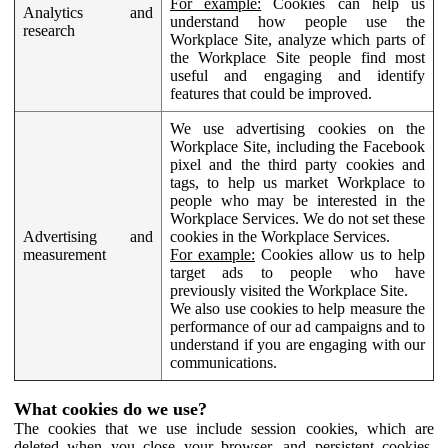
For example:
Cookies can help us
Analytics and
understand how people use the
research
Workplace Site, analyze which parts of
the Workplace Site people find most
useful and engaging and identify
features that could be improved.
We use advertising cookies on the
Workplace Site, including the Facebook
pixel and the third party cookies and
tags, to help us market Workplace to
people who may be interested in the
Workplace Services. We do not set these
Advertising and
cookies in the Workplace Services.
measurement
For example:
Cookies allow us to help
target ads to people who have
previously visited the Workplace Site.
We also use cookies to help measure the
performance of our ad campaigns and to
understand if you are engaging with our
communications.
What cookies do we use?
The cookies that we use include session cookies, which are
deleted when you close your browser, and persistent cookies,