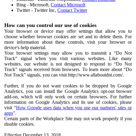
Bing - Microsoft,
Contact Microsoft
Twitter - Twitter Inc,
Contact Twitter
How can you control our use of cookies
Your browser or device may offer settings that allow you to
choose whether browser cookies are set and to delete them. For
more information about these controls, visit your browser or
device's help material.
Your browser settings may allow you to transmit a “Do Not
Track” signal when you visit various websites. Like many
websites, our website is not designed to respond to “Do Not
Track” signals received from browsers. To learn more about “Do
Not Track” signals, you can visit http://www.allaboutdnt.com/.
Further, if you do not want cookies to be dropped by Google
Analytics, you can install the Google Analytics opt-out browser
add-on, which will only work on certain browsers. For further
information on Google Analytics and its use of cookies, please
visit “
How Google uses data when you use our partners' sites or
apps
”.
Certain parts of the Workplace Site may not work properly if you
disable cookies.
Effective December 13, 2018