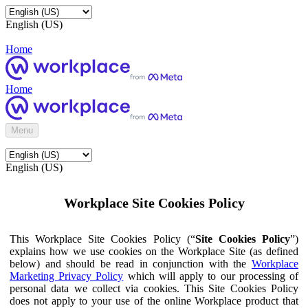
English (US)
Home
Home
Menu
English (US)
Workplace Site Cookies Policy
This Workplace Site Cookies Policy (“
Site Cookies Policy
”)
explains how we use cookies on the Workplace Site (as defined
below) and should be read in conjunction with the
Workplace
Marketing Privacy Policy
which will apply to our processing of
personal data we collect via cookies. This Site Cookies Policy
does not apply to your use of the online Workplace product that