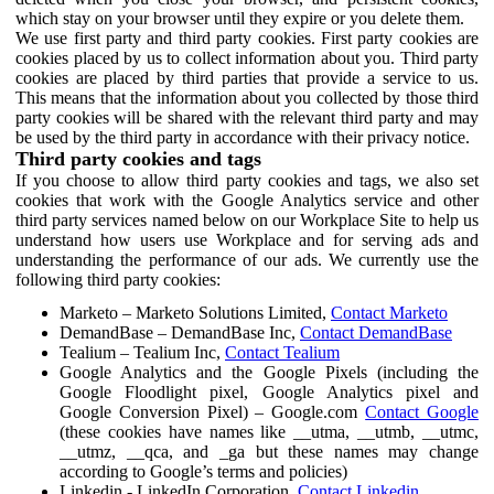
which stay on your browser until they expire or you delete them.
We use first party and third party cookies. First party cookies are
cookies placed by us to collect information about you. Third party
cookies are placed by third parties that provide a service to us.
This means that the information about you collected by those third
party cookies will be shared with the relevant third party and may
be used by the third party in accordance with their privacy notice.
Third party cookies and tags
If you choose to allow third party cookies and tags, we also set
cookies that work with the Google Analytics service and other
third party services named below on our Workplace Site to help us
understand how users use Workplace and for serving ads and
understanding the performance of our ads. We currently use the
following third party cookies:
Marketo – Marketo Solutions Limited,
Contact Marketo
DemandBase – DemandBase Inc,
Contact DemandBase
Tealium – Tealium Inc,
Contact Tealium
Google Analytics and the Google Pixels (including the
Google Floodlight pixel, Google Analytics pixel and
Google Conversion Pixel) – Google.com
Contact Google
(these cookies have names like __utma, __utmb, __utmc,
__utmz, __qca, and _ga but these names may change
according to Google’s terms and policies)
Linkedin - LinkedIn Corporation,
Contact Linkedin