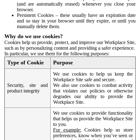
(and are automatically erased) whenever you close your
browser.
Persistent Cookies – these usually have an expiration date
and so stay in your browser until they expire, or until you
manually delete them.
Why do we use cookies?
Cookies help us provide, protect, and improve our Workplace Site,
such as by personalizing content and providing a safer experience.
In particular, we use them for the following purposes:
Type of Cookie
Purpose
We use cookies to help us keep the
Workplace Site safe and secure.
Security, site and
We also use cookies to combat activity
product integrity
that violates our policies or otherwise
degrades our ability to provide the
Workplace Site.
We use cookies to provide functionality
that helps us provide the Workplace Site
to you.
For example:
Cookies help us store
preferences, know when you’ve seen or