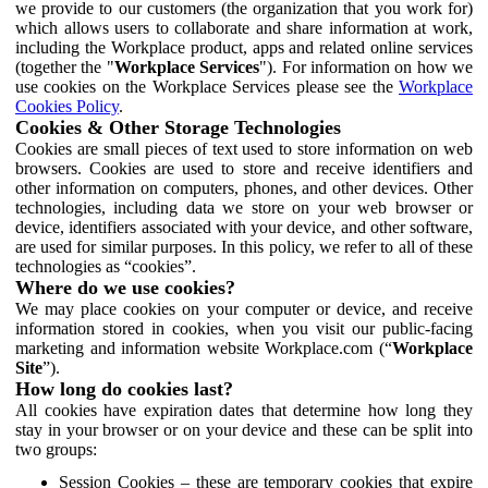
we provide to our customers (the organization that you work for)
which allows users to collaborate and share information at work,
including the Workplace product, apps and related online services
(together the "
Workplace Services
"). For information on how we
use cookies on the Workplace Services please see the
Workplace
Cookies Policy
.
Cookies & Other Storage Technologies
Cookies are small pieces of text used to store information on web
browsers. Cookies are used to store and receive identifiers and
other information on computers, phones, and other devices. Other
technologies, including data we store on your web browser or
device, identifiers associated with your device, and other software,
are used for similar purposes. In this policy, we refer to all of these
technologies as “cookies”.
Where do we use cookies?
We may place cookies on your computer or device, and receive
information stored in cookies, when you visit our public-facing
marketing and information website Workplace.com (“
Workplace
Site
”).
How long do cookies last?
All cookies have expiration dates that determine how long they
stay in your browser or on your device and these can be split into
two groups:
Session Cookies – these are temporary cookies that expire