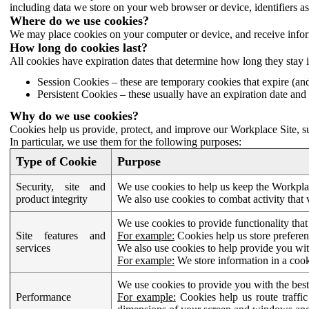
including data we store on your web browser or device, identifiers ass
Where do we use cookies?
We may place cookies on your computer or device, and receive infor
How long do cookies last?
All cookies have expiration dates that determine how long they stay 
Session Cookies – these are temporary cookies that expire (an
Persistent Cookies – these usually have an expiration date and 
Why do we use cookies?
Cookies help us provide, protect, and improve our Workplace Site, su
In particular, we use them for the following purposes:
Type of Cookie
Purpose
Security, site and
We use cookies to help us keep the Workplac
product integrity
We also use cookies to combat activity that 
We use cookies to provide functionality that
Site features and
For example:
Cookies help us store prefere
services
We also use cookies to help provide you with
For example:
We store information in a cook
We use cookies to provide you with the best
Performance
For example:
Cookies help us route traffic