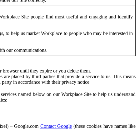
der our Site correctly.
orkplace Site people find most useful and engaging and identify
ags, to help us market Workplace to people who may be interested in
with our communications.
 browser until they expire or you delete them.
s are placed by third parties that provide a service to us. This means
d party in accordance with their privacy notice.
ty services named below on our Workplace Site to help us understand
ies:
Pixel) – Google.com
Contact Google
(these cookies have names like