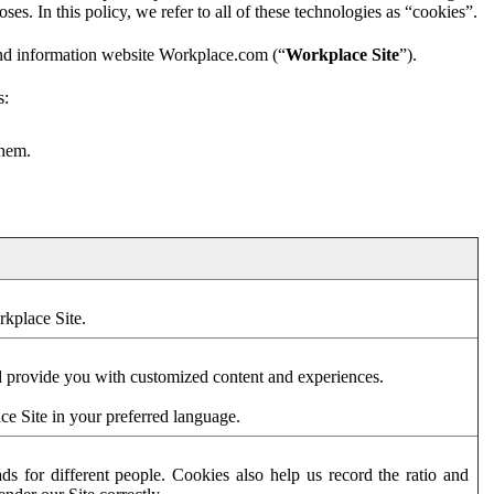
es. In this policy, we refer to all of these technologies as “cookies”.
and information website Workplace.com (“
Workplace Site
”).
s:
them.
rkplace Site.
d provide you with customized content and experiences.
ce Site in your preferred language.
s for different people. Cookies also help us record the ratio and