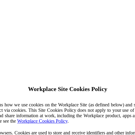
Workplace Site Cookies Policy
ins how we use cookies on the Workplace Site (as defined below) and 
ct via cookies. This Site Cookies Policy does not apply to your use o
nd share information at work, including the Workplace product, apps an
e see the
Workplace Cookies Policy
.
owsers. Cookies are used to store and receive identifiers and other inf