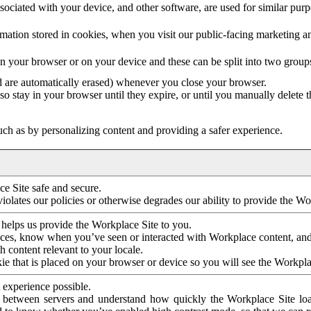
ociated with your device, and other software, are used for similar purpos
mation stored in cookies, when you visit our public-facing marketing 
in your browser or on your device and these can be split into two group
d are automatically erased) whenever you close your browser.
so stay in your browser until they expire, or until you manually delete 
ch as by personalizing content and providing a safer experience.
e Site safe and secure.
violates our policies or otherwise degrades our ability to provide the Wo
 helps us provide the Workplace Site to you.
nces, know when you’ve seen or interacted with Workplace content, an
 content relevant to your locale.
ie that is placed on your browser or device so you will see the Workpla
 experience possible.
 between servers and understand how quickly the Workplace Site load