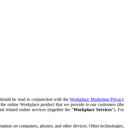
should be read in conjunction with the
Workplace Marketing Privacy
f the online Workplace product that we provide to our customers (the
d related online services (together the "
Workplace Services
"). For
ormation on computers, phones, and other devices. Other technologies,