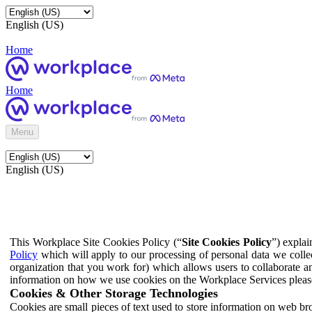
English (US)
Home
Home
Menu
English (US)
This Workplace Site Cookies Policy (“
Site Cookies Policy
”) expla
Policy
which will apply to our processing of personal data we colle
organization that you work for) which allows users to collaborate a
information on how we use cookies on the Workplace Services pleas
Cookies & Other Storage Technologies
Cookies are small pieces of text used to store information on web br