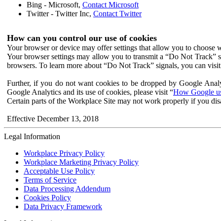
Bing - Microsoft,
Contact Microsoft
Twitter - Twitter Inc,
Contact Twitter
How can you control our use of cookies
Your browser or device may offer settings that allow you to choose wh
Your browser settings may allow you to transmit a “Do Not Track” s
browsers. To learn more about “Do Not Track” signals, you can visit
Further, if you do not want cookies to be dropped by Google Analy
Google Analytics and its use of cookies, please visit “
How Google use
Certain parts of the Workplace Site may not work properly if you dis
Effective December 13, 2018
Legal Information
Workplace Privacy Policy
Workplace Marketing Privacy Policy
Acceptable Use Policy
Terms of Service
Data Processing Addendum
Cookies Policy
Data Privacy Framework