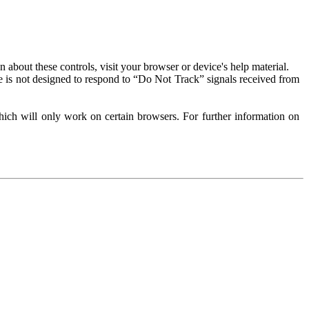
about these controls, visit your browser or device's help material.
 is not designed to respond to “Do Not Track” signals received from
ich will only work on certain browsers. For further information on