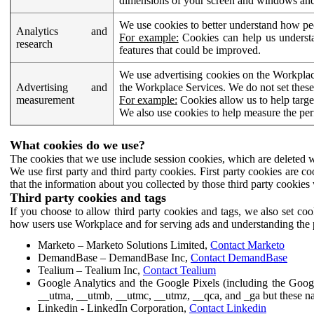
dimensions of your screen and windows and 
We use cookies to better understand how pe
Analytics and
For example:
Cookies can help us understa
research
features that could be improved.
We use advertising cookies on the Workplace
Advertising and
the Workplace Services. We do not set these
measurement
For example:
Cookies allow us to help targe
We also use cookies to help measure the pe
What cookies do we use?
The cookies that we use include session cookies, which are deleted w
We use first party and third party cookies. First party cookies are c
that the information about you collected by those third party cookies 
Third party cookies and tags
If you choose to allow third party cookies and tags, we also set c
how users use Workplace and for serving ads and understanding the p
Marketo – Marketo Solutions Limited,
Contact Marketo
DemandBase – DemandBase Inc,
Contact DemandBase
Tealium – Tealium Inc,
Contact Tealium
Google Analytics and the Google Pixels (including the Goog
__utma, __utmb, __utmc, __utmz, __qca, and _ga but these na
Linkedin - LinkedIn Corporation,
Contact Linkedin