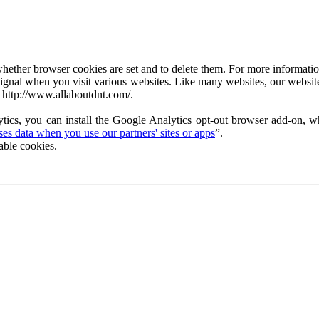
ether browser cookies are set and to delete them. For more information 
ignal when you visit various websites. Like many websites, our website
 http://www.allaboutdnt.com/.
tics, you can install the Google Analytics opt-out browser add-on, wh
s data when you use our partners' sites or apps
”.
able cookies.