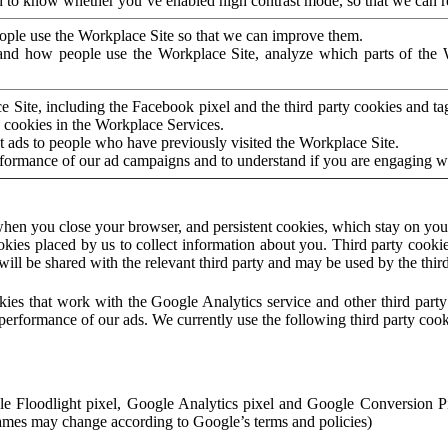
to know whether you’ve enabled high contrast mode, so that we can ren
ople use the Workplace Site so that we can improve them.
nd how people use the Workplace Site, analyze which parts of the W
 Site, including the Facebook pixel and the third party cookies and t
 cookies in the Workplace Services.
t ads to people who have previously visited the Workplace Site.
rformance of our ad campaigns and to understand if you are engaging 
hen you close your browser, and persistent cookies, which stay on your
ookies placed by us to collect information about you. Third party cookie
will be shared with the relevant third party and may be used by the thir
ookies that work with the Google Analytics service and other third par
erformance of our ads. We currently use the following third party cook
le Floodlight pixel, Google Analytics pixel and Google Conversion 
mes may change according to Google’s terms and policies)