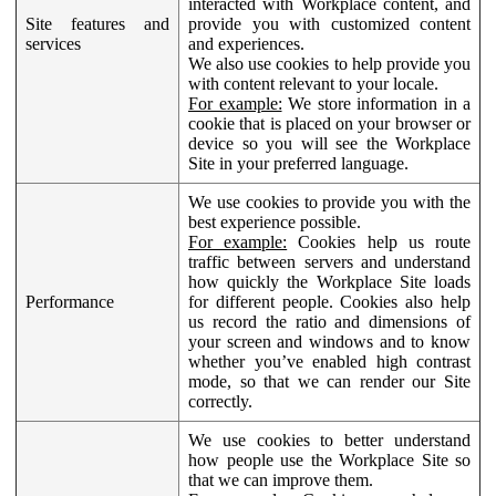
interacted with Workplace content, and
Site features and
provide you with customized content
services
and experiences.
We also use cookies to help provide you
with content relevant to your locale.
For example:
We store information in a
cookie that is placed on your browser or
device so you will see the Workplace
Site in your preferred language.
We use cookies to provide you with the
best experience possible.
For example:
Cookies help us route
traffic between servers and understand
how quickly the Workplace Site loads
Performance
for different people. Cookies also help
us record the ratio and dimensions of
your screen and windows and to know
whether you’ve enabled high contrast
mode, so that we can render our Site
correctly.
We use cookies to better understand
how people use the Workplace Site so
that we can improve them.