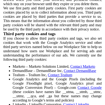
which stay on your browser until they expire or you delete them.
We use first party and third party cookies. First party cookies are
cookies placed by us to collect information about you. Third party
cookies are placed by third parties that provide a service to us.
This means that the information about you collected by those third
party cookies will be shared with the relevant third party and may
be used by the third party in accordance with their privacy notice.
Third party cookies and tags
If you choose to allow third party cookies and tags, we also set
cookies that work with the Google Analytics service and other
third party services named below on our Workplace Site to help us
understand how users use Workplace and for serving ads and
understanding the performance of our ads. We currently use the
following third party cookies:
Marketo – Marketo Solutions Limited,
Contact Marketo
DemandBase – DemandBase Inc,
Contact DemandBase
Tealium – Tealium Inc,
Contact Tealium
Google Analytics and the Google Pixels (including the
Google Floodlight pixel, Google Analytics pixel and
Google Conversion Pixel) – Google.com
Contact Google
(these cookies have names like __utma, __utmb, __utmc,
__utmz, __qca, and _ga but these names may change
according to Google’s terms and policies)
Linkedin - LinkedIn Corporation,
Contact Linkedin