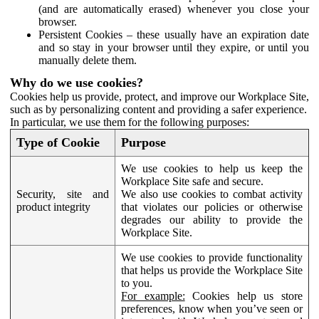
(and are automatically erased) whenever you close your
browser.
Persistent Cookies – these usually have an expiration date
and so stay in your browser until they expire, or until you
manually delete them.
Why do we use cookies?
Cookies help us provide, protect, and improve our Workplace Site,
such as by personalizing content and providing a safer experience.
In particular, we use them for the following purposes:
Type of Cookie
Purpose
We use cookies to help us keep the
Workplace Site safe and secure.
Security, site and
We also use cookies to combat activity
product integrity
that violates our policies or otherwise
degrades our ability to provide the
Workplace Site.
We use cookies to provide functionality
that helps us provide the Workplace Site
to you.
For example:
Cookies help us store
preferences, know when you’ve seen or