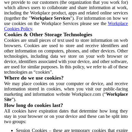
we provide to our customers (the organization that you work for)
which allows users to collaborate and share information at work,
including the Workplace product, apps and related online services
(together the "
Workplace Services
"). For information on how we
use cookies on the Workplace Services please see the
Workplace
Cookies Policy
.
Cookies & Other Storage Technologies
Cookies are small pieces of text used to store information on web
browsers. Cookies are used to store and receive identifiers and
other information on computers, phones, and other devices. Other
technologies, including data we store on your web browser or
device, identifiers associated with your device, and other software,
are used for similar purposes. In this policy, we refer to all of these
technologies as “cookies”.
Where do we use cookies?
We may place cookies on your computer or device, and receive
information stored in cookies, when you visit our public-facing
marketing and information website Workplace.com (“
Workplace
Site
”).
How long do cookies last?
All cookies have expiration dates that determine how long they
stay in your browser or on your device and these can be split into
two groups:
Session Cookies – these are temporary cookies that expire