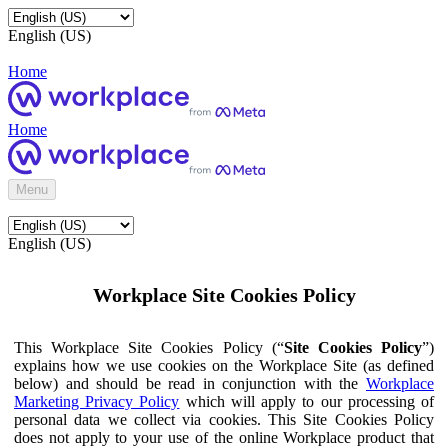
English (US)
Home
Home
Menu
English (US)
Workplace Site Cookies Policy
This Workplace Site Cookies Policy (“
Site Cookies Policy
”)
explains how we use cookies on the Workplace Site (as defined
below) and should be read in conjunction with the
Workplace
Marketing Privacy Policy
which will apply to our processing of
personal data we collect via cookies. This Site Cookies Policy
does not apply to your use of the online Workplace product that