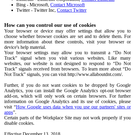
Bing - Microsoft,
Contact Microsoft
Twitter - Twitter Inc,
Contact Twitter
How can you control our use of cookies
Your browser or device may offer settings that allow you to
choose whether browser cookies are set and to delete them. For
more information about these controls, visit your browser or
device's help material.
Your browser settings may allow you to transmit a “Do Not
Track” signal when you visit various websites. Like many
websites, our website is not designed to respond to “Do Not
Track” signals received from browsers. To learn more about “Do
Not Track” signals, you can visit http://www.allaboutdnt.com/.
Further, if you do not want cookies to be dropped by Google
Analytics, you can install the Google Analytics opt-out browser
add-on, which will only work on certain browsers. For further
information on Google Analytics and its use of cookies, please
visit “
How Google uses data when you use our partners' sites or
apps
”.
Certain parts of the Workplace Site may not work properly if you
disable cookies.
Effective December 13, 2018