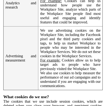
For example:
Cookies can help us
Analytics and
understand how people use the
research
Workplace Site, analyze which parts of
the Workplace Site people find most
useful and engaging and identify
features that could be improved.
We use advertising cookies on the
Workplace Site, including the Facebook
pixel and the third party cookies and
tags, to help us market Workplace to
people who may be interested in the
Workplace Services. We do not set these
Advertising and
cookies in the Workplace Services.
measurement
For example:
Cookies allow us to help
target ads to people who have
previously visited the Workplace Site.
We also use cookies to help measure the
performance of our ad campaigns and to
understand if you are engaging with our
communications.
What cookies do we use?
The cookies that we use include session cookies, which are
deleted when you close your browser, and persistent cookies,