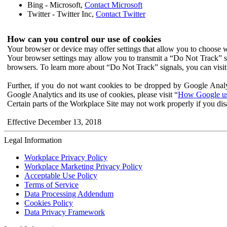
Bing - Microsoft,
Contact Microsoft
Twitter - Twitter Inc,
Contact Twitter
How can you control our use of cookies
Your browser or device may offer settings that allow you to choose wh
Your browser settings may allow you to transmit a “Do Not Track” s
browsers. To learn more about “Do Not Track” signals, you can visit
Further, if you do not want cookies to be dropped by Google Analy
Google Analytics and its use of cookies, please visit “
How Google use
Certain parts of the Workplace Site may not work properly if you dis
Effective December 13, 2018
Legal Information
Workplace Privacy Policy
Workplace Marketing Privacy Policy
Acceptable Use Policy
Terms of Service
Data Processing Addendum
Cookies Policy
Data Privacy Framework