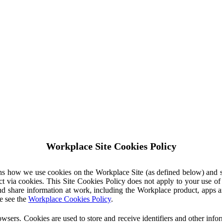
Workplace Site Cookies Policy
ins how we use cookies on the Workplace Site (as defined below) and 
ct via cookies. This Site Cookies Policy does not apply to your use o
nd share information at work, including the Workplace product, apps an
e see the
Workplace Cookies Policy
.
owsers. Cookies are used to store and receive identifiers and other inf