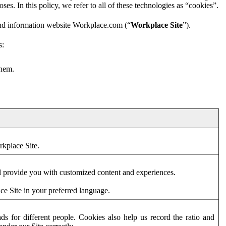
es. In this policy, we refer to all of these technologies as “cookies”.
and information website Workplace.com (“
Workplace Site
”).
s:
them.
rkplace Site.
d provide you with customized content and experiences.
ce Site in your preferred language.
s for different people. Cookies also help us record the ratio and