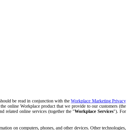
should be read in conjunction with the
Workplace Marketing Privacy
f the online Workplace product that we provide to our customers (the
d related online services (together the "
Workplace Services
"). For
ormation on computers, phones, and other devices. Other technologies,