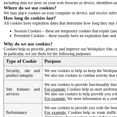
including data we store on your web browser or device, identifiers ass
Where do we use cookies?
We may place cookies on your computer or device, and receive infor
How long do cookies last?
All cookies have expiration dates that determine how long they stay 
Session Cookies – these are temporary cookies that expire (an
Persistent Cookies – these usually have an expiration date and 
Why do we use cookies?
Cookies help us provide, protect, and improve our Workplace Site, su
In particular, we use them for the following purposes:
Type of Cookie
Purpose
Security, site and
We use cookies to help us keep the Workplac
product integrity
We also use cookies to combat activity that 
We use cookies to provide functionality that
Site features and
For example:
Cookies help us store prefere
services
We also use cookies to help provide you with
For example:
We store information in a cook
We use cookies to provide you with the best
Performance
For example:
Cookies help us route traffic