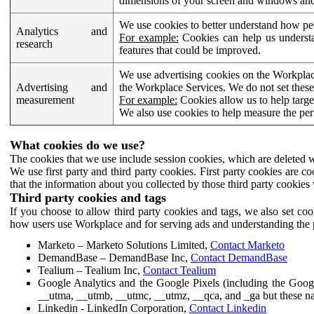
dimensions of your screen and windows and 
We use cookies to better understand how pe
Analytics and
For example:
Cookies can help us understa
research
features that could be improved.
We use advertising cookies on the Workplace
Advertising and
the Workplace Services. We do not set these
measurement
For example:
Cookies allow us to help targe
We also use cookies to help measure the pe
What cookies do we use?
The cookies that we use include session cookies, which are deleted w
We use first party and third party cookies. First party cookies are c
that the information about you collected by those third party cookies 
Third party cookies and tags
If you choose to allow third party cookies and tags, we also set c
how users use Workplace and for serving ads and understanding the p
Marketo – Marketo Solutions Limited,
Contact Marketo
DemandBase – DemandBase Inc,
Contact DemandBase
Tealium – Tealium Inc,
Contact Tealium
Google Analytics and the Google Pixels (including the Goog
__utma, __utmb, __utmc, __utmz, __qca, and _ga but these na
Linkedin - LinkedIn Corporation,
Contact Linkedin