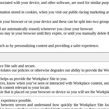
ociated with your device, and other software, are used for similar purpos
mation stored in cookies, when you visit our public-facing marketing 
in your browser or on your device and these can be split into two group
d are automatically erased) whenever you close your browser.
so stay in your browser until they expire, or until you manually delete 
ch as by personalizing content and providing a safer experience.
e Site safe and secure.
violates our policies or otherwise degrades our ability to provide the Wo
 helps us provide the Workplace Site to you.
nces, know when you’ve seen or interacted with Workplace content, an
 content relevant to your locale.
ie that is placed on your browser or device so you will see the Workpla
 experience possible.
 between servers and understand how quickly the Workplace Site load