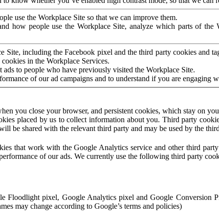
to know whether you’ve enabled high contrast mode, so that we can ren
ople use the Workplace Site so that we can improve them.
nd how people use the Workplace Site, analyze which parts of the W
 Site, including the Facebook pixel and the third party cookies and t
 cookies in the Workplace Services.
t ads to people who have previously visited the Workplace Site.
rformance of our ad campaigns and to understand if you are engaging 
hen you close your browser, and persistent cookies, which stay on your
ookies placed by us to collect information about you. Third party cookie
will be shared with the relevant third party and may be used by the thir
ookies that work with the Google Analytics service and other third par
erformance of our ads. We currently use the following third party cook
le Floodlight pixel, Google Analytics pixel and Google Conversion 
mes may change according to Google’s terms and policies)