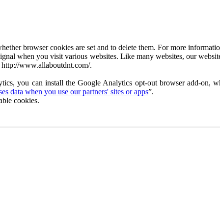
ether browser cookies are set and to delete them. For more information 
ignal when you visit various websites. Like many websites, our website
 http://www.allaboutdnt.com/.
tics, you can install the Google Analytics opt-out browser add-on, wh
s data when you use our partners' sites or apps
”.
able cookies.