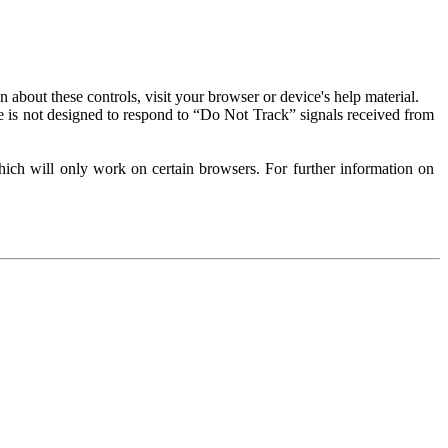
about these controls, visit your browser or device's help material.
 is not designed to respond to “Do Not Track” signals received from
ich will only work on certain browsers. For further information on