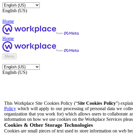
English (US)
Home
Home
Menu
English (US)
This Workplace Site Cookies Policy (“
Site Cookies Policy
”) expla
Policy
which will apply to our processing of personal data we colle
organization that you work for) which allows users to collaborate a
information on how we use cookies on the Workplace Services pleas
Cookies & Other Storage Technologies
Cookies are small pieces of text used to store information on web br