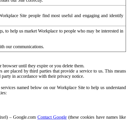
der our Site correctly.
orkplace Site people find most useful and engaging and identify
ags, to help us market Workplace to people who may be interested in
with our communications.
 browser until they expire or you delete them.
s are placed by third parties that provide a service to us. This means
d party in accordance with their privacy notice.
ty services named below on our Workplace Site to help us understand
ies:
Pixel) – Google.com
Contact Google
(these cookies have names like