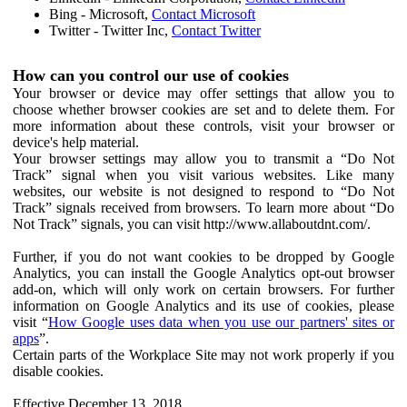
Bing - Microsoft,
Contact Microsoft
Twitter - Twitter Inc,
Contact Twitter
How can you control our use of cookies
Your browser or device may offer settings that allow you to
choose whether browser cookies are set and to delete them. For
more information about these controls, visit your browser or
device's help material.
Your browser settings may allow you to transmit a “Do Not
Track” signal when you visit various websites. Like many
websites, our website is not designed to respond to “Do Not
Track” signals received from browsers. To learn more about “Do
Not Track” signals, you can visit http://www.allaboutdnt.com/.
Further, if you do not want cookies to be dropped by Google
Analytics, you can install the Google Analytics opt-out browser
add-on, which will only work on certain browsers. For further
information on Google Analytics and its use of cookies, please
visit “
How Google uses data when you use our partners' sites or
apps
”.
Certain parts of the Workplace Site may not work properly if you
disable cookies.
Effective December 13, 2018