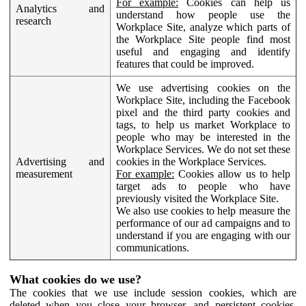
For example:
Cookies can help us
Analytics and
understand how people use the
research
Workplace Site, analyze which parts of
the Workplace Site people find most
useful and engaging and identify
features that could be improved.
We use advertising cookies on the
Workplace Site, including the Facebook
pixel and the third party cookies and
tags, to help us market Workplace to
people who may be interested in the
Workplace Services. We do not set these
Advertising and
cookies in the Workplace Services.
measurement
For example:
Cookies allow us to help
target ads to people who have
previously visited the Workplace Site.
We also use cookies to help measure the
performance of our ad campaigns and to
understand if you are engaging with our
communications.
What cookies do we use?
The cookies that we use include session cookies, which are
deleted when you close your browser, and persistent cookies,