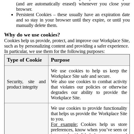
(and are automatically erased) whenever you close your
browser.
Persistent Cookies – these usually have an expiration date
and so stay in your browser until they expire, or until you
manually delete them.
Why do we use cookies?
Cookies help us provide, protect, and improve our Workplace Site,
such as by personalizing content and providing a safer experience.
In particular, we use them for the following purposes:
Type of Cookie
Purpose
We use cookies to help us keep the
Workplace Site safe and secure.
Security, site and
We also use cookies to combat activity
product integrity
that violates our policies or otherwise
degrades our ability to provide the
Workplace Site.
We use cookies to provide functionality
that helps us provide the Workplace Site
to you.
For example:
Cookies help us store
preferences, know when you’ve seen or