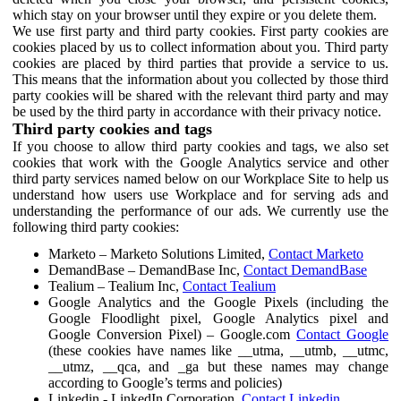
which stay on your browser until they expire or you delete them.
We use first party and third party cookies. First party cookies are
cookies placed by us to collect information about you. Third party
cookies are placed by third parties that provide a service to us.
This means that the information about you collected by those third
party cookies will be shared with the relevant third party and may
be used by the third party in accordance with their privacy notice.
Third party cookies and tags
If you choose to allow third party cookies and tags, we also set
cookies that work with the Google Analytics service and other
third party services named below on our Workplace Site to help us
understand how users use Workplace and for serving ads and
understanding the performance of our ads. We currently use the
following third party cookies:
Marketo – Marketo Solutions Limited,
Contact Marketo
DemandBase – DemandBase Inc,
Contact DemandBase
Tealium – Tealium Inc,
Contact Tealium
Google Analytics and the Google Pixels (including the
Google Floodlight pixel, Google Analytics pixel and
Google Conversion Pixel) – Google.com
Contact Google
(these cookies have names like __utma, __utmb, __utmc,
__utmz, __qca, and _ga but these names may change
according to Google’s terms and policies)
Linkedin - LinkedIn Corporation,
Contact Linkedin