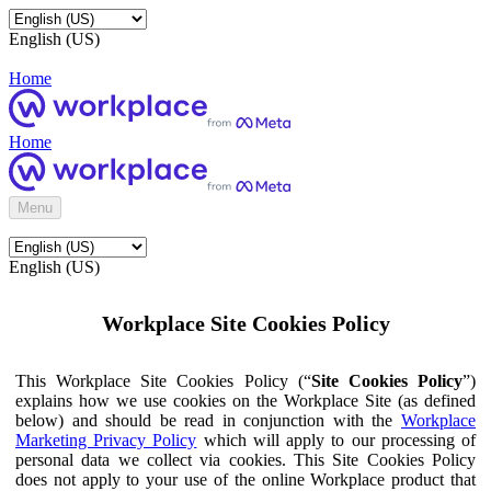
English (US)
Home
Home
Menu
English (US)
Workplace Site Cookies Policy
This Workplace Site Cookies Policy (“
Site Cookies Policy
”)
explains how we use cookies on the Workplace Site (as defined
below) and should be read in conjunction with the
Workplace
Marketing Privacy Policy
which will apply to our processing of
personal data we collect via cookies. This Site Cookies Policy
does not apply to your use of the online Workplace product that