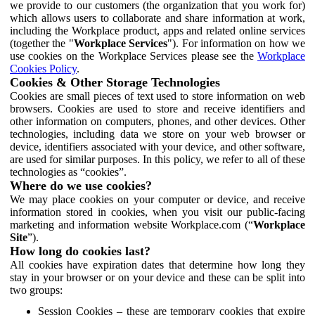
we provide to our customers (the organization that you work for)
which allows users to collaborate and share information at work,
including the Workplace product, apps and related online services
(together the "
Workplace Services
"). For information on how we
use cookies on the Workplace Services please see the
Workplace
Cookies Policy
.
Cookies & Other Storage Technologies
Cookies are small pieces of text used to store information on web
browsers. Cookies are used to store and receive identifiers and
other information on computers, phones, and other devices. Other
technologies, including data we store on your web browser or
device, identifiers associated with your device, and other software,
are used for similar purposes. In this policy, we refer to all of these
technologies as “cookies”.
Where do we use cookies?
We may place cookies on your computer or device, and receive
information stored in cookies, when you visit our public-facing
marketing and information website Workplace.com (“
Workplace
Site
”).
How long do cookies last?
All cookies have expiration dates that determine how long they
stay in your browser or on your device and these can be split into
two groups:
Session Cookies – these are temporary cookies that expire