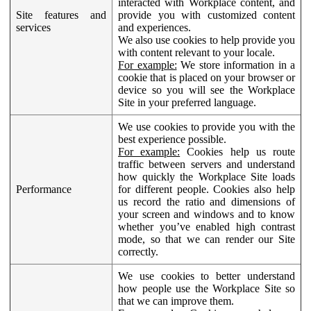
interacted with Workplace content, and
Site features and
provide you with customized content
services
and experiences.
We also use cookies to help provide you
with content relevant to your locale.
For example:
We store information in a
cookie that is placed on your browser or
device so you will see the Workplace
Site in your preferred language.
We use cookies to provide you with the
best experience possible.
For example:
Cookies help us route
traffic between servers and understand
how quickly the Workplace Site loads
Performance
for different people. Cookies also help
us record the ratio and dimensions of
your screen and windows and to know
whether you’ve enabled high contrast
mode, so that we can render our Site
correctly.
We use cookies to better understand
how people use the Workplace Site so
that we can improve them.