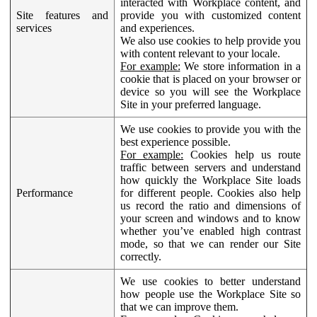
interacted with Workplace content, and
Site features and
provide you with customized content
services
and experiences.
We also use cookies to help provide you
with content relevant to your locale.
For example:
We store information in a
cookie that is placed on your browser or
device so you will see the Workplace
Site in your preferred language.
We use cookies to provide you with the
best experience possible.
For example:
Cookies help us route
traffic between servers and understand
how quickly the Workplace Site loads
Performance
for different people. Cookies also help
us record the ratio and dimensions of
your screen and windows and to know
whether you’ve enabled high contrast
mode, so that we can render our Site
correctly.
We use cookies to better understand
how people use the Workplace Site so
that we can improve them.