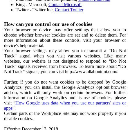
Bing - Microsoft,
Contact Microsoft
Twitter - Twitter Inc,
Contact Twitter
How can you control our use of cookies
Your browser or device may offer settings that allow you to
choose whether browser cookies are set and to delete them. For
more information about these controls, visit your browser or
device's help material.
Your browser settings may allow you to transmit a “Do Not
Track” signal when you visit various websites. Like many
websites, our website is not designed to respond to “Do Not
Track” signals received from browsers. To learn more about “Do
Not Track” signals, you can visit http://www.allaboutdnt.com/.
Further, if you do not want cookies to be dropped by Google
Analytics, you can install the Google Analytics opt-out browser
add-on, which will only work on certain browsers. For further
information on Google Analytics and its use of cookies, please
visit “
How Google uses data when you use our partners' sites or
apps
”.
Certain parts of the Workplace Site may not work properly if you
disable cookies.
Effective December 13, 2018