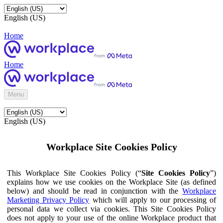
English (US)
Home
Home
Menu
English (US)
Workplace Site Cookies Policy
This Workplace Site Cookies Policy (“
Site Cookies Policy
”)
explains how we use cookies on the Workplace Site (as defined
below) and should be read in conjunction with the
Workplace
Marketing Privacy Policy
which will apply to our processing of
personal data we collect via cookies. This Site Cookies Policy
does not apply to your use of the online Workplace product that