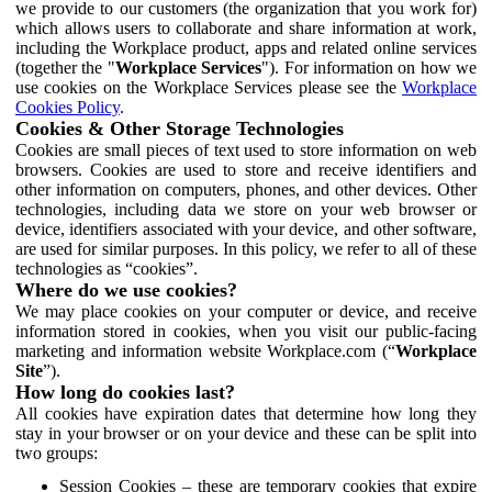
we provide to our customers (the organization that you work for)
which allows users to collaborate and share information at work,
including the Workplace product, apps and related online services
(together the "
Workplace Services
"). For information on how we
use cookies on the Workplace Services please see the
Workplace
Cookies Policy
.
Cookies & Other Storage Technologies
Cookies are small pieces of text used to store information on web
browsers. Cookies are used to store and receive identifiers and
other information on computers, phones, and other devices. Other
technologies, including data we store on your web browser or
device, identifiers associated with your device, and other software,
are used for similar purposes. In this policy, we refer to all of these
technologies as “cookies”.
Where do we use cookies?
We may place cookies on your computer or device, and receive
information stored in cookies, when you visit our public-facing
marketing and information website Workplace.com (“
Workplace
Site
”).
How long do cookies last?
All cookies have expiration dates that determine how long they
stay in your browser or on your device and these can be split into
two groups:
Session Cookies – these are temporary cookies that expire