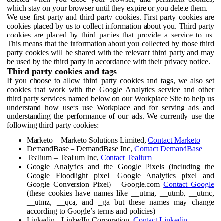
which stay on your browser until they expire or you delete them.
We use first party and third party cookies. First party cookies are
cookies placed by us to collect information about you. Third party
cookies are placed by third parties that provide a service to us.
This means that the information about you collected by those third
party cookies will be shared with the relevant third party and may
be used by the third party in accordance with their privacy notice.
Third party cookies and tags
If you choose to allow third party cookies and tags, we also set
cookies that work with the Google Analytics service and other
third party services named below on our Workplace Site to help us
understand how users use Workplace and for serving ads and
understanding the performance of our ads. We currently use the
following third party cookies:
Marketo – Marketo Solutions Limited,
Contact Marketo
DemandBase – DemandBase Inc,
Contact DemandBase
Tealium – Tealium Inc,
Contact Tealium
Google Analytics and the Google Pixels (including the
Google Floodlight pixel, Google Analytics pixel and
Google Conversion Pixel) – Google.com
Contact Google
(these cookies have names like __utma, __utmb, __utmc,
__utmz, __qca, and _ga but these names may change
according to Google’s terms and policies)
Linkedin - LinkedIn Corporation,
Contact Linkedin