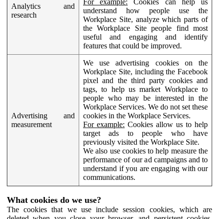
For example:
Cookies can help us
Analytics and
understand how people use the
research
Workplace Site, analyze which parts of
the Workplace Site people find most
useful and engaging and identify
features that could be improved.
We use advertising cookies on the
Workplace Site, including the Facebook
pixel and the third party cookies and
tags, to help us market Workplace to
people who may be interested in the
Workplace Services. We do not set these
Advertising and
cookies in the Workplace Services.
measurement
For example:
Cookies allow us to help
target ads to people who have
previously visited the Workplace Site.
We also use cookies to help measure the
performance of our ad campaigns and to
understand if you are engaging with our
communications.
What cookies do we use?
The cookies that we use include session cookies, which are
deleted when you close your browser, and persistent cookies,