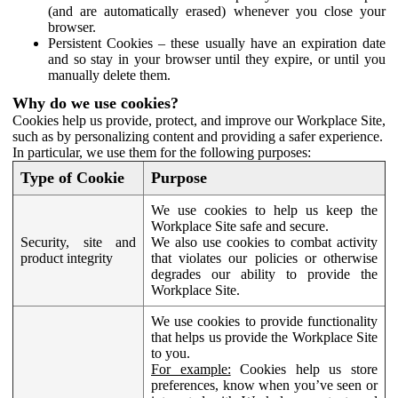
(and are automatically erased) whenever you close your
browser.
Persistent Cookies – these usually have an expiration date
and so stay in your browser until they expire, or until you
manually delete them.
Why do we use cookies?
Cookies help us provide, protect, and improve our Workplace Site,
such as by personalizing content and providing a safer experience.
In particular, we use them for the following purposes:
Type of Cookie
Purpose
We use cookies to help us keep the
Workplace Site safe and secure.
Security, site and
We also use cookies to combat activity
product integrity
that violates our policies or otherwise
degrades our ability to provide the
Workplace Site.
We use cookies to provide functionality
that helps us provide the Workplace Site
to you.
For example:
Cookies help us store
preferences, know when you’ve seen or