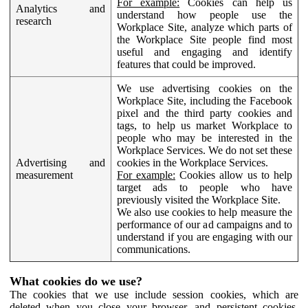
For example:
Cookies can help us
Analytics and
understand how people use the
research
Workplace Site, analyze which parts of
the Workplace Site people find most
useful and engaging and identify
features that could be improved.
We use advertising cookies on the
Workplace Site, including the Facebook
pixel and the third party cookies and
tags, to help us market Workplace to
people who may be interested in the
Workplace Services. We do not set these
Advertising and
cookies in the Workplace Services.
measurement
For example:
Cookies allow us to help
target ads to people who have
previously visited the Workplace Site.
We also use cookies to help measure the
performance of our ad campaigns and to
understand if you are engaging with our
communications.
What cookies do we use?
The cookies that we use include session cookies, which are
deleted when you close your browser, and persistent cookies,