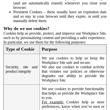
(and are automatically erased) whenever you close your
browser.
Persistent Cookies – these usually have an expiration date
and so stay in your browser until they expire, or until you
manually delete them.
Why do we use cookies?
Cookies help us provide, protect, and improve our Workplace Site,
such as by personalizing content and providing a safer experience.
In particular, we use them for the following purposes:
Type of Cookie
Purpose
We use cookies to help us keep the
Workplace Site safe and secure.
Security, site and
We also use cookies to combat activity
product integrity
that violates our policies or otherwise
degrades our ability to provide the
Workplace Site.
We use cookies to provide functionality
that helps us provide the Workplace Site
to you.
For example:
Cookies help us store
preferences, know when you’ve seen or