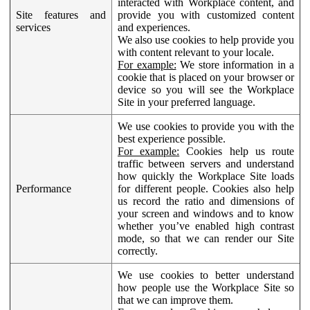
interacted with Workplace content, and
Site features and
provide you with customized content
services
and experiences.
We also use cookies to help provide you
with content relevant to your locale.
For example:
We store information in a
cookie that is placed on your browser or
device so you will see the Workplace
Site in your preferred language.
We use cookies to provide you with the
best experience possible.
For example:
Cookies help us route
traffic between servers and understand
how quickly the Workplace Site loads
Performance
for different people. Cookies also help
us record the ratio and dimensions of
your screen and windows and to know
whether you’ve enabled high contrast
mode, so that we can render our Site
correctly.
We use cookies to better understand
how people use the Workplace Site so
that we can improve them.