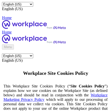
English (US)
Home
Home
Menu
English (US)
Workplace Site Cookies Policy
This Workplace Site Cookies Policy (“
Site Cookies Policy
”)
explains how we use cookies on the Workplace Site (as defined
below) and should be read in conjunction with the
Workplace
Marketing Privacy Policy
which will apply to our processing of
personal data we collect via cookies. This Site Cookies Policy
does not apply to your use of the online Workplace product that