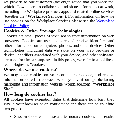
we provide to our customers (the organization that you work for)
which allows users to collaborate and share information at work,
including the Workplace product, apps and related online services
(together the "
Workplace Services
"). For information on how we
use cookies on the Workplace Services please see the
Workplace
Cookies Policy
.
Cookies & Other Storage Technologies
Cookies are small pieces of text used to store information on web
browsers. Cookies are used to store and receive identifiers and
other information on computers, phones, and other devices. Other
technologies, including data we store on your web browser or
device, identifiers associated with your device, and other software,
are used for similar purposes. In this policy, we refer to all of these
technologies as “cookies”.
Where do we use cookies?
We may place cookies on your computer or device, and receive
information stored in cookies, when you visit our public-facing
marketing and information website Workplace.com (“
Workplace
Site
”).
How long do cookies last?
All cookies have expiration dates that determine how long they
stay in your browser or on your device and these can be split into
two groups:
Session Cookies – these are temporary cookies that expire