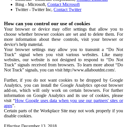
Bing - Microsoft,
Contact Microsoft
Twitter - Twitter Inc,
Contact Twitter
How can you control our use of cookies
Your browser or device may offer settings that allow you to
choose whether browser cookies are set and to delete them. For
more information about these controls, visit your browser or
device's help material.
Your browser settings may allow you to transmit a “Do Not
Track” signal when you visit various websites. Like many
websites, our website is not designed to respond to “Do Not
Track” signals received from browsers. To learn more about “Do
Not Track” signals, you can visit http://www.allaboutdnt.com/.
Further, if you do not want cookies to be dropped by Google
Analytics, you can install the Google Analytics opt-out browser
add-on, which will only work on certain browsers. For further
information on Google Analytics and its use of cookies, please
visit “
How Google uses data when you use our partners' sites or
apps
”.
Certain parts of the Workplace Site may not work properly if you
disable cookies.
Effective December 13, 2018