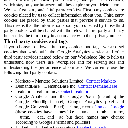
which stay on your browser until they expire or you delete them.
We use first party and third party cookies. First party cookies are
cookies placed by us to collect information about you. Third party
cookies are placed by third parties that provide a service to us.
This means that the information about you collected by those third
party cookies will be shared with the relevant third party and may
be used by the third party in accordance with their privacy notice.
Third party cookies and tags
If you choose to allow third party cookies and tags, we also set
cookies that work with the Google Analytics service and other
third party services named below on our Workplace Site to help us
understand how users use Workplace and for serving ads and
understanding the performance of our ads. We currently use the
following third party cookies:
Marketo – Marketo Solutions Limited,
Contact Marketo
DemandBase – DemandBase Inc,
Contact DemandBase
Tealium – Tealium Inc,
Contact Tealium
Google Analytics and the Google Pixels (including the
Google Floodlight pixel, Google Analytics pixel and
Google Conversion Pixel) – Google.com
Contact Google
(these cookies have names like __utma, __utmb, __utmc,
__utmz, __qca, and _ga but these names may change
according to Google’s terms and policies)
Linkedin - LinkedIn Corporation,
Contact Linkedin