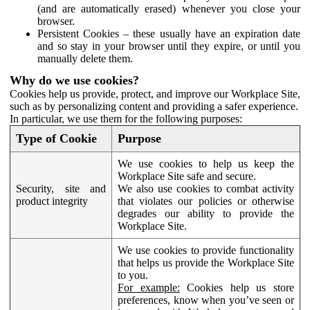
(and are automatically erased) whenever you close your
browser.
Persistent Cookies – these usually have an expiration date
and so stay in your browser until they expire, or until you
manually delete them.
Why do we use cookies?
Cookies help us provide, protect, and improve our Workplace Site,
such as by personalizing content and providing a safer experience.
In particular, we use them for the following purposes:
Type of Cookie
Purpose
We use cookies to help us keep the
Workplace Site safe and secure.
Security, site and
We also use cookies to combat activity
product integrity
that violates our policies or otherwise
degrades our ability to provide the
Workplace Site.
We use cookies to provide functionality
that helps us provide the Workplace Site
to you.
For example:
Cookies help us store
preferences, know when you’ve seen or