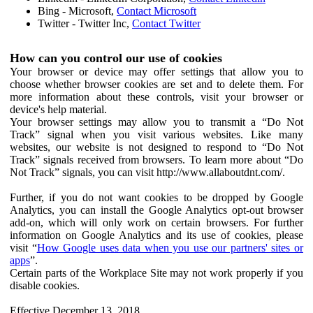
Bing - Microsoft,
Contact Microsoft
Twitter - Twitter Inc,
Contact Twitter
How can you control our use of cookies
Your browser or device may offer settings that allow you to
choose whether browser cookies are set and to delete them. For
more information about these controls, visit your browser or
device's help material.
Your browser settings may allow you to transmit a “Do Not
Track” signal when you visit various websites. Like many
websites, our website is not designed to respond to “Do Not
Track” signals received from browsers. To learn more about “Do
Not Track” signals, you can visit http://www.allaboutdnt.com/.
Further, if you do not want cookies to be dropped by Google
Analytics, you can install the Google Analytics opt-out browser
add-on, which will only work on certain browsers. For further
information on Google Analytics and its use of cookies, please
visit “
How Google uses data when you use our partners' sites or
apps
”.
Certain parts of the Workplace Site may not work properly if you
disable cookies.
Effective December 13, 2018