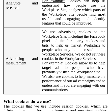
For example:
Cookies can help us
Analytics and
understand how people use the
research
Workplace Site, analyze which parts of
the Workplace Site people find most
useful and engaging and identify
features that could be improved.
We use advertising cookies on the
Workplace Site, including the Facebook
pixel and the third party cookies and
tags, to help us market Workplace to
people who may be interested in the
Workplace Services. We do not set these
Advertising and
cookies in the Workplace Services.
measurement
For example:
Cookies allow us to help
target ads to people who have
previously visited the Workplace Site.
We also use cookies to help measure the
performance of our ad campaigns and to
understand if you are engaging with our
communications.
What cookies do we use?
The cookies that we use include session cookies, which are
deleted when you close your browser, and persistent cookies,