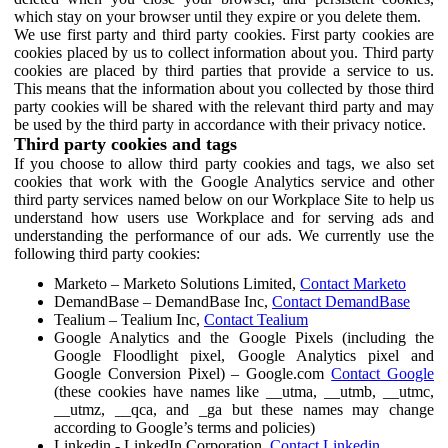
which stay on your browser until they expire or you delete them.
We use first party and third party cookies. First party cookies are
cookies placed by us to collect information about you. Third party
cookies are placed by third parties that provide a service to us.
This means that the information about you collected by those third
party cookies will be shared with the relevant third party and may
be used by the third party in accordance with their privacy notice.
Third party cookies and tags
If you choose to allow third party cookies and tags, we also set
cookies that work with the Google Analytics service and other
third party services named below on our Workplace Site to help us
understand how users use Workplace and for serving ads and
understanding the performance of our ads. We currently use the
following third party cookies:
Marketo – Marketo Solutions Limited,
Contact Marketo
DemandBase – DemandBase Inc,
Contact DemandBase
Tealium – Tealium Inc,
Contact Tealium
Google Analytics and the Google Pixels (including the
Google Floodlight pixel, Google Analytics pixel and
Google Conversion Pixel) – Google.com
Contact Google
(these cookies have names like __utma, __utmb, __utmc,
__utmz, __qca, and _ga but these names may change
according to Google’s terms and policies)
Linkedin - LinkedIn Corporation,
Contact Linkedin