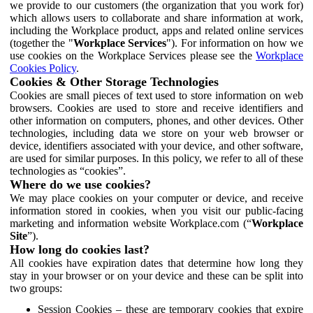
we provide to our customers (the organization that you work for)
which allows users to collaborate and share information at work,
including the Workplace product, apps and related online services
(together the "
Workplace Services
"). For information on how we
use cookies on the Workplace Services please see the
Workplace
Cookies Policy
.
Cookies & Other Storage Technologies
Cookies are small pieces of text used to store information on web
browsers. Cookies are used to store and receive identifiers and
other information on computers, phones, and other devices. Other
technologies, including data we store on your web browser or
device, identifiers associated with your device, and other software,
are used for similar purposes. In this policy, we refer to all of these
technologies as “cookies”.
Where do we use cookies?
We may place cookies on your computer or device, and receive
information stored in cookies, when you visit our public-facing
marketing and information website Workplace.com (“
Workplace
Site
”).
How long do cookies last?
All cookies have expiration dates that determine how long they
stay in your browser or on your device and these can be split into
two groups:
Session Cookies – these are temporary cookies that expire