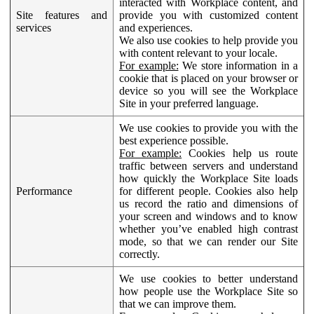
interacted with Workplace content, and
Site features and
provide you with customized content
services
and experiences.
We also use cookies to help provide you
with content relevant to your locale.
For example:
We store information in a
cookie that is placed on your browser or
device so you will see the Workplace
Site in your preferred language.
We use cookies to provide you with the
best experience possible.
For example:
Cookies help us route
traffic between servers and understand
how quickly the Workplace Site loads
Performance
for different people. Cookies also help
us record the ratio and dimensions of
your screen and windows and to know
whether you’ve enabled high contrast
mode, so that we can render our Site
correctly.
We use cookies to better understand
how people use the Workplace Site so
that we can improve them.