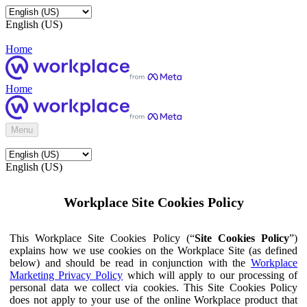
English (US)
Home
Home
Menu
English (US)
Workplace Site Cookies Policy
This Workplace Site Cookies Policy (“
Site Cookies Policy
”)
explains how we use cookies on the Workplace Site (as defined
below) and should be read in conjunction with the
Workplace
Marketing Privacy Policy
which will apply to our processing of
personal data we collect via cookies. This Site Cookies Policy
does not apply to your use of the online Workplace product that