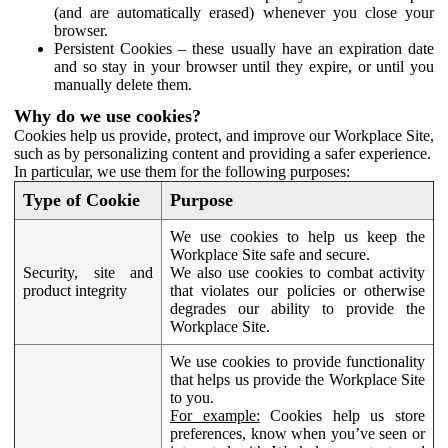
(and are automatically erased) whenever you close your
browser.
Persistent Cookies – these usually have an expiration date
and so stay in your browser until they expire, or until you
manually delete them.
Why do we use cookies?
Cookies help us provide, protect, and improve our Workplace Site,
such as by personalizing content and providing a safer experience.
In particular, we use them for the following purposes:
Type of Cookie
Purpose
We use cookies to help us keep the
Workplace Site safe and secure.
Security, site and
We also use cookies to combat activity
product integrity
that violates our policies or otherwise
degrades our ability to provide the
Workplace Site.
We use cookies to provide functionality
that helps us provide the Workplace Site
to you.
For example:
Cookies help us store
preferences, know when you’ve seen or