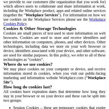
we provide to our customers (the organization that you work for)
which allows users to collaborate and share information at work,
including the Workplace product, apps and related online services
(together the "
Workplace Services
"). For information on how we
use cookies on the Workplace Services please see the
Workplace
Cookies Policy
.
Cookies & Other Storage Technologies
Cookies are small pieces of text used to store information on web
browsers. Cookies are used to store and receive identifiers and
other information on computers, phones, and other devices. Other
technologies, including data we store on your web browser or
device, identifiers associated with your device, and other software,
are used for similar purposes. In this policy, we refer to all of these
technologies as “cookies”.
Where do we use cookies?
We may place cookies on your computer or device, and receive
information stored in cookies, when you visit our public-facing
marketing and information website Workplace.com (“
Workplace
Site
”).
How long do cookies last?
All cookies have expiration dates that determine how long they
stay in your browser or on your device and these can be split into
two groups:
Session Cookies – these are temporary cookies that expire