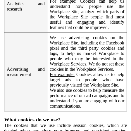
For example:
Cookies can help us
Analytics and
understand how people use the
research
Workplace Site, analyze which parts of
the Workplace Site people find most
useful and engaging and identify
features that could be improved.
We use advertising cookies on the
Workplace Site, including the Facebook
pixel and the third party cookies and
tags, to help us market Workplace to
people who may be interested in the
Workplace Services. We do not set these
Advertising and
cookies in the Workplace Services.
measurement
For example:
Cookies allow us to help
target ads to people who have
previously visited the Workplace Site.
We also use cookies to help measure the
performance of our ad campaigns and to
understand if you are engaging with our
communications.
What cookies do we use?
The cookies that we use include session cookies, which are
deleted when you close your browser, and persistent cookies,