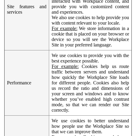
interacted with Workplace content, and
Site features and
provide you with customized content
services
and experiences.
We also use cookies to help provide you
with content relevant to your locale.
For example:
We store information in a
cookie that is placed on your browser or
device so you will see the Workplace
Site in your preferred language.
We use cookies to provide you with the
best experience possible.
For example:
Cookies help us route
traffic between servers and understand
how quickly the Workplace Site loads
Performance
for different people. Cookies also help
us record the ratio and dimensions of
your screen and windows and to know
whether you’ve enabled high contrast
mode, so that we can render our Site
correctly.
We use cookies to better understand
how people use the Workplace Site so
that we can improve them.