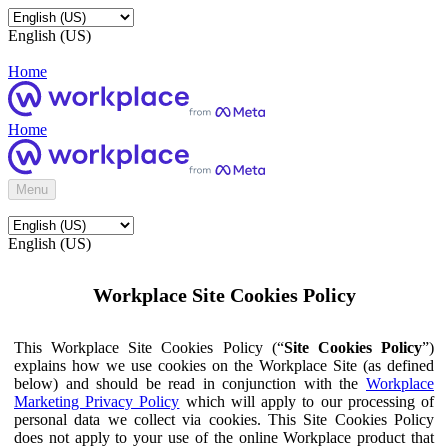
English (US)
Home
Home
Menu
English (US)
Workplace Site Cookies Policy
This Workplace Site Cookies Policy (“
Site Cookies Policy
”)
explains how we use cookies on the Workplace Site (as defined
below) and should be read in conjunction with the
Workplace
Marketing Privacy Policy
which will apply to our processing of
personal data we collect via cookies. This Site Cookies Policy
does not apply to your use of the online Workplace product that