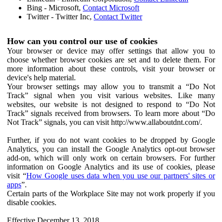
Bing - Microsoft,
Contact Microsoft
Twitter - Twitter Inc,
Contact Twitter
How can you control our use of cookies
Your browser or device may offer settings that allow you to
choose whether browser cookies are set and to delete them. For
more information about these controls, visit your browser or
device's help material.
Your browser settings may allow you to transmit a “Do Not
Track” signal when you visit various websites. Like many
websites, our website is not designed to respond to “Do Not
Track” signals received from browsers. To learn more about “Do
Not Track” signals, you can visit http://www.allaboutdnt.com/.
Further, if you do not want cookies to be dropped by Google
Analytics, you can install the Google Analytics opt-out browser
add-on, which will only work on certain browsers. For further
information on Google Analytics and its use of cookies, please
visit “
How Google uses data when you use our partners' sites or
apps
”.
Certain parts of the Workplace Site may not work properly if you
disable cookies.
Effective December 13, 2018