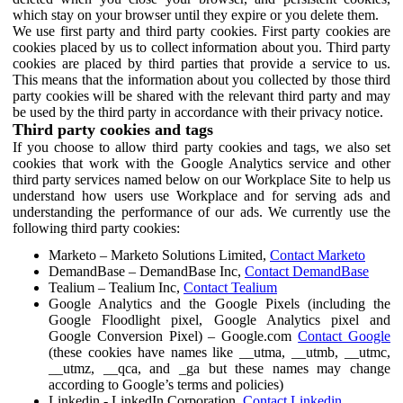
which stay on your browser until they expire or you delete them.
We use first party and third party cookies. First party cookies are
cookies placed by us to collect information about you. Third party
cookies are placed by third parties that provide a service to us.
This means that the information about you collected by those third
party cookies will be shared with the relevant third party and may
be used by the third party in accordance with their privacy notice.
Third party cookies and tags
If you choose to allow third party cookies and tags, we also set
cookies that work with the Google Analytics service and other
third party services named below on our Workplace Site to help us
understand how users use Workplace and for serving ads and
understanding the performance of our ads. We currently use the
following third party cookies:
Marketo – Marketo Solutions Limited,
Contact Marketo
DemandBase – DemandBase Inc,
Contact DemandBase
Tealium – Tealium Inc,
Contact Tealium
Google Analytics and the Google Pixels (including the
Google Floodlight pixel, Google Analytics pixel and
Google Conversion Pixel) – Google.com
Contact Google
(these cookies have names like __utma, __utmb, __utmc,
__utmz, __qca, and _ga but these names may change
according to Google’s terms and policies)
Linkedin - LinkedIn Corporation,
Contact Linkedin