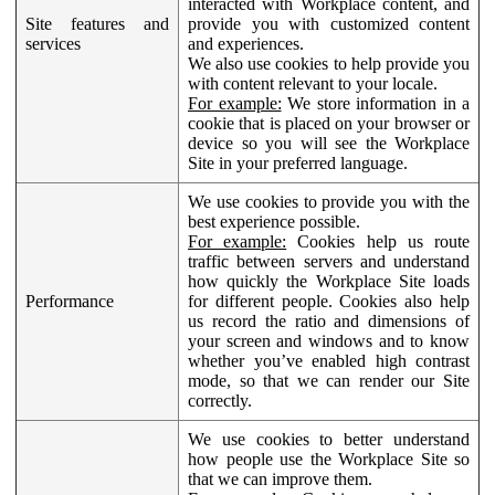
interacted with Workplace content, and
Site features and
provide you with customized content
services
and experiences.
We also use cookies to help provide you
with content relevant to your locale.
For example:
We store information in a
cookie that is placed on your browser or
device so you will see the Workplace
Site in your preferred language.
We use cookies to provide you with the
best experience possible.
For example:
Cookies help us route
traffic between servers and understand
how quickly the Workplace Site loads
Performance
for different people. Cookies also help
us record the ratio and dimensions of
your screen and windows and to know
whether you’ve enabled high contrast
mode, so that we can render our Site
correctly.
We use cookies to better understand
how people use the Workplace Site so
that we can improve them.