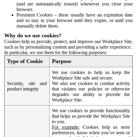
(and are automatically erased) whenever you close your
browser.
Persistent Cookies – these usually have an expiration date
and so stay in your browser until they expire, or until you
manually delete them.
Why do we use cookies?
Cookies help us provide, protect, and improve our Workplace Site,
such as by personalizing content and providing a safer experience.
In particular, we use them for the following purposes:
Type of Cookie
Purpose
We use cookies to help us keep the
Workplace Site safe and secure.
Security, site and
We also use cookies to combat activity
product integrity
that violates our policies or otherwise
degrades our ability to provide the
Workplace Site.
We use cookies to provide functionality
that helps us provide the Workplace Site
to you.
For example:
Cookies help us store
preferences, know when you’ve seen or