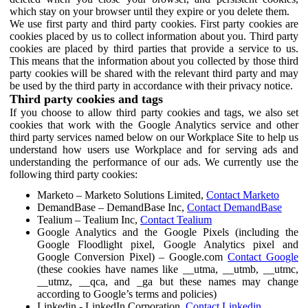
which stay on your browser until they expire or you delete them.
We use first party and third party cookies. First party cookies are
cookies placed by us to collect information about you. Third party
cookies are placed by third parties that provide a service to us.
This means that the information about you collected by those third
party cookies will be shared with the relevant third party and may
be used by the third party in accordance with their privacy notice.
Third party cookies and tags
If you choose to allow third party cookies and tags, we also set
cookies that work with the Google Analytics service and other
third party services named below on our Workplace Site to help us
understand how users use Workplace and for serving ads and
understanding the performance of our ads. We currently use the
following third party cookies:
Marketo – Marketo Solutions Limited,
Contact Marketo
DemandBase – DemandBase Inc,
Contact DemandBase
Tealium – Tealium Inc,
Contact Tealium
Google Analytics and the Google Pixels (including the
Google Floodlight pixel, Google Analytics pixel and
Google Conversion Pixel) – Google.com
Contact Google
(these cookies have names like __utma, __utmb, __utmc,
__utmz, __qca, and _ga but these names may change
according to Google’s terms and policies)
Linkedin - LinkedIn Corporation,
Contact Linkedin