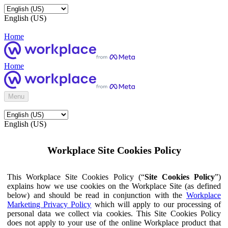
English (US)
Home
Home
Menu
English (US)
Workplace Site Cookies Policy
This Workplace Site Cookies Policy (“
Site Cookies Policy
”)
explains how we use cookies on the Workplace Site (as defined
below) and should be read in conjunction with the
Workplace
Marketing Privacy Policy
which will apply to our processing of
personal data we collect via cookies. This Site Cookies Policy
does not apply to your use of the online Workplace product that