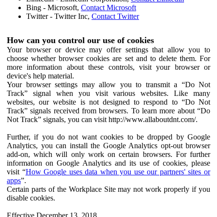
Bing - Microsoft,
Contact Microsoft
Twitter - Twitter Inc,
Contact Twitter
How can you control our use of cookies
Your browser or device may offer settings that allow you to
choose whether browser cookies are set and to delete them. For
more information about these controls, visit your browser or
device's help material.
Your browser settings may allow you to transmit a “Do Not
Track” signal when you visit various websites. Like many
websites, our website is not designed to respond to “Do Not
Track” signals received from browsers. To learn more about “Do
Not Track” signals, you can visit http://www.allaboutdnt.com/.
Further, if you do not want cookies to be dropped by Google
Analytics, you can install the Google Analytics opt-out browser
add-on, which will only work on certain browsers. For further
information on Google Analytics and its use of cookies, please
visit “
How Google uses data when you use our partners' sites or
apps
”.
Certain parts of the Workplace Site may not work properly if you
disable cookies.
Effective December 13, 2018