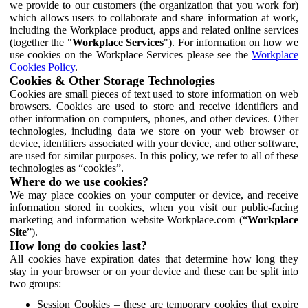
we provide to our customers (the organization that you work for)
which allows users to collaborate and share information at work,
including the Workplace product, apps and related online services
(together the "
Workplace Services
"). For information on how we
use cookies on the Workplace Services please see the
Workplace
Cookies Policy
.
Cookies & Other Storage Technologies
Cookies are small pieces of text used to store information on web
browsers. Cookies are used to store and receive identifiers and
other information on computers, phones, and other devices. Other
technologies, including data we store on your web browser or
device, identifiers associated with your device, and other software,
are used for similar purposes. In this policy, we refer to all of these
technologies as “cookies”.
Where do we use cookies?
We may place cookies on your computer or device, and receive
information stored in cookies, when you visit our public-facing
marketing and information website Workplace.com (“
Workplace
Site
”).
How long do cookies last?
All cookies have expiration dates that determine how long they
stay in your browser or on your device and these can be split into
two groups:
Session Cookies – these are temporary cookies that expire