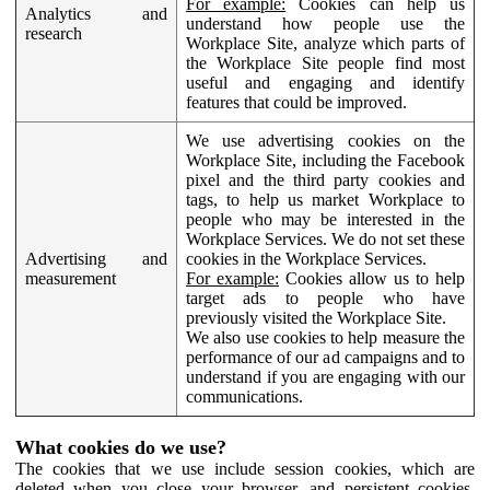
For example:
Cookies can help us
Analytics and
understand how people use the
research
Workplace Site, analyze which parts of
the Workplace Site people find most
useful and engaging and identify
features that could be improved.
We use advertising cookies on the
Workplace Site, including the Facebook
pixel and the third party cookies and
tags, to help us market Workplace to
people who may be interested in the
Workplace Services. We do not set these
Advertising and
cookies in the Workplace Services.
measurement
For example:
Cookies allow us to help
target ads to people who have
previously visited the Workplace Site.
We also use cookies to help measure the
performance of our ad campaigns and to
understand if you are engaging with our
communications.
What cookies do we use?
The cookies that we use include session cookies, which are
deleted when you close your browser, and persistent cookies,