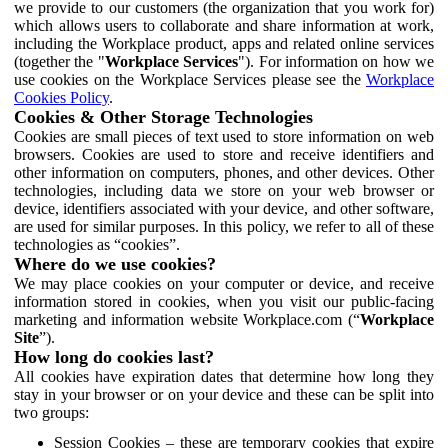
we provide to our customers (the organization that you work for)
which allows users to collaborate and share information at work,
including the Workplace product, apps and related online services
(together the "
Workplace Services
"). For information on how we
use cookies on the Workplace Services please see the
Workplace
Cookies Policy
.
Cookies & Other Storage Technologies
Cookies are small pieces of text used to store information on web
browsers. Cookies are used to store and receive identifiers and
other information on computers, phones, and other devices. Other
technologies, including data we store on your web browser or
device, identifiers associated with your device, and other software,
are used for similar purposes. In this policy, we refer to all of these
technologies as “cookies”.
Where do we use cookies?
We may place cookies on your computer or device, and receive
information stored in cookies, when you visit our public-facing
marketing and information website Workplace.com (“
Workplace
Site
”).
How long do cookies last?
All cookies have expiration dates that determine how long they
stay in your browser or on your device and these can be split into
two groups:
Session Cookies – these are temporary cookies that expire