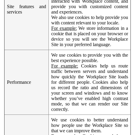
interacted with Workplace content, and
Site features and
provide you with customized content
services
and experiences.
We also use cookies to help provide you
with content relevant to your locale.
For example:
We store information in a
cookie that is placed on your browser or
device so you will see the Workplace
Site in your preferred language.
We use cookies to provide you with the
best experience possible.
For example:
Cookies help us route
traffic between servers and understand
how quickly the Workplace Site loads
Performance
for different people. Cookies also help
us record the ratio and dimensions of
your screen and windows and to know
whether you’ve enabled high contrast
mode, so that we can render our Site
correctly.
We use cookies to better understand
how people use the Workplace Site so
that we can improve them.