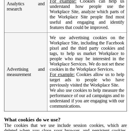
For example:
Cookies can help us
Analytics and
understand how people use the
research
Workplace Site, analyze which parts of
the Workplace Site people find most
useful and engaging and identify
features that could be improved.
We use advertising cookies on the
Workplace Site, including the Facebook
pixel and the third party cookies and
tags, to help us market Workplace to
people who may be interested in the
Workplace Services. We do not set these
Advertising and
cookies in the Workplace Services.
measurement
For example:
Cookies allow us to help
target ads to people who have
previously visited the Workplace Site.
We also use cookies to help measure the
performance of our ad campaigns and to
understand if you are engaging with our
communications.
What cookies do we use?
The cookies that we use include session cookies, which are
deleted when you close your browser, and persistent cookies,