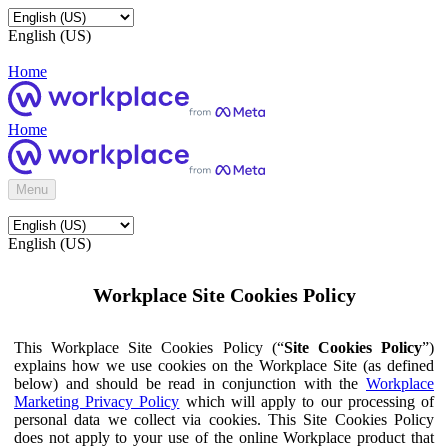
English (US)
Home
Home
Menu
English (US)
Workplace Site Cookies Policy
This Workplace Site Cookies Policy (“
Site Cookies Policy
”)
explains how we use cookies on the Workplace Site (as defined
below) and should be read in conjunction with the
Workplace
Marketing Privacy Policy
which will apply to our processing of
personal data we collect via cookies. This Site Cookies Policy
does not apply to your use of the online Workplace product that