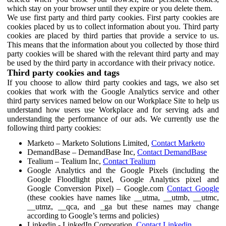
which stay on your browser until they expire or you delete them.
We use first party and third party cookies. First party cookies are
cookies placed by us to collect information about you. Third party
cookies are placed by third parties that provide a service to us.
This means that the information about you collected by those third
party cookies will be shared with the relevant third party and may
be used by the third party in accordance with their privacy notice.
Third party cookies and tags
If you choose to allow third party cookies and tags, we also set
cookies that work with the Google Analytics service and other
third party services named below on our Workplace Site to help us
understand how users use Workplace and for serving ads and
understanding the performance of our ads. We currently use the
following third party cookies:
Marketo – Marketo Solutions Limited,
Contact Marketo
DemandBase – DemandBase Inc,
Contact DemandBase
Tealium – Tealium Inc,
Contact Tealium
Google Analytics and the Google Pixels (including the
Google Floodlight pixel, Google Analytics pixel and
Google Conversion Pixel) – Google.com
Contact Google
(these cookies have names like __utma, __utmb, __utmc,
__utmz, __qca, and _ga but these names may change
according to Google’s terms and policies)
Linkedin - LinkedIn Corporation,
Contact Linkedin