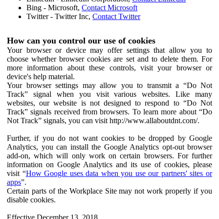
Bing - Microsoft,
Contact Microsoft
Twitter - Twitter Inc,
Contact Twitter
How can you control our use of cookies
Your browser or device may offer settings that allow you to
choose whether browser cookies are set and to delete them. For
more information about these controls, visit your browser or
device's help material.
Your browser settings may allow you to transmit a “Do Not
Track” signal when you visit various websites. Like many
websites, our website is not designed to respond to “Do Not
Track” signals received from browsers. To learn more about “Do
Not Track” signals, you can visit http://www.allaboutdnt.com/.
Further, if you do not want cookies to be dropped by Google
Analytics, you can install the Google Analytics opt-out browser
add-on, which will only work on certain browsers. For further
information on Google Analytics and its use of cookies, please
visit “
How Google uses data when you use our partners' sites or
apps
”.
Certain parts of the Workplace Site may not work properly if you
disable cookies.
Effective December 13, 2018