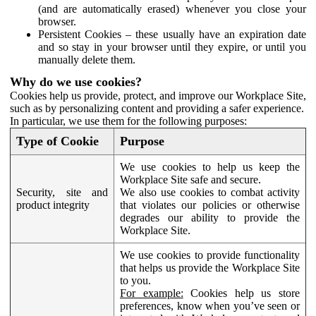
(and are automatically erased) whenever you close your
browser.
Persistent Cookies – these usually have an expiration date
and so stay in your browser until they expire, or until you
manually delete them.
Why do we use cookies?
Cookies help us provide, protect, and improve our Workplace Site,
such as by personalizing content and providing a safer experience.
In particular, we use them for the following purposes:
Type of Cookie
Purpose
We use cookies to help us keep the
Workplace Site safe and secure.
Security, site and
We also use cookies to combat activity
product integrity
that violates our policies or otherwise
degrades our ability to provide the
Workplace Site.
We use cookies to provide functionality
that helps us provide the Workplace Site
to you.
For example:
Cookies help us store
preferences, know when you’ve seen or