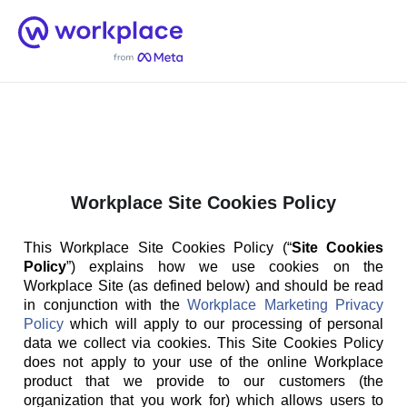
Home
Men
English (US)
Workplace Site Cookies Policy
This Workplace Site Cookies Policy (“
Site Cookies
Policy
”) explains how we use cookies on the
Workplace Site (as defined below) and should be read
in conjunction with the
Workplace Marketing Privacy
Policy
which will apply to our processing of personal
data we collect via cookies. This Site Cookies Policy
does not apply to your use of the online Workplace
product that we provide to our customers (the
organization that you work for) which allows users to