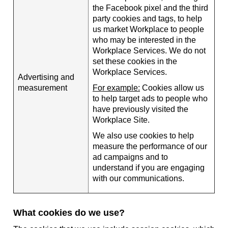
the Facebook pixel and the third
party cookies and tags, to help
us market Workplace to people
who may be interested in the
Workplace Services. We do not
set these cookies in the
Workplace Services.
Advertising and
measurement
For example:
Cookies allow us
to help target ads to people who
have previously visited the
Workplace Site.
We also use cookies to help
measure the performance of our
ad campaigns and to
understand if you are engaging
with our communications.
What cookies do we use?