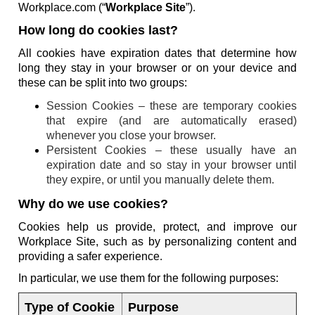
Workplace.com (“
Workplace Site
”).
How long do cookies last?
All cookies have expiration dates that determine how
long they stay in your browser or on your device and
these can be split into two groups:
Session Cookies – these are temporary cookies
that expire (and are automatically erased)
whenever you close your browser.
Persistent Cookies – these usually have an
expiration date and so stay in your browser until
they expire, or until you manually delete them.
Why do we use cookies?
Cookies help us provide, protect, and improve our
Workplace Site, such as by personalizing content and
providing a safer experience.
In particular, we use them for the following purposes:
Type of Cookie
Purpose