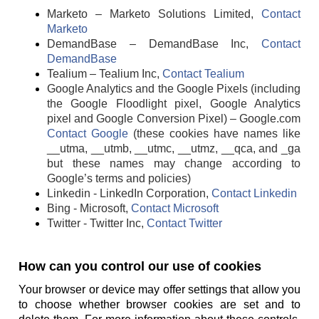
Marketo – Marketo Solutions Limited,
Contact
Marketo
DemandBase – DemandBase Inc,
Contact
DemandBase
Tealium – Tealium Inc,
Contact Tealium
Google Analytics and the Google Pixels (including
the Google Floodlight pixel, Google Analytics
pixel and Google Conversion Pixel) – Google.com
Contact Google
(these cookies have names like
__utma, __utmb, __utmc, __utmz, __qca, and _ga
but these names may change according to
Google’s terms and policies)
Linkedin - LinkedIn Corporation,
Contact Linkedin
Bing - Microsoft,
Contact Microsoft
Twitter - Twitter Inc,
Contact Twitter
How can you control our use of cookies
Your browser or device may offer settings that allow you
to choose whether browser cookies are set and to