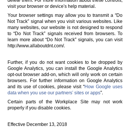
delete them. For more information about these controls,
visit your browser or device's help material.
Your browser settings may allow you to transmit a “Do
Not Track” signal when you visit various websites. Like
many websites, our website is not designed to respond
to “Do Not Track” signals received from browsers. To
learn more about “Do Not Track” signals, you can visit
http://www.allaboutdnt.com/.
Further, if you do not want cookies to be dropped by
Google Analytics, you can install the Google Analytics
opt-out browser add-on, which will only work on certain
browsers. For further information on Google Analytics
and its use of cookies, please visit “
How Google uses
data when you use our partners' sites or apps
”.
Certain parts of the Workplace Site may not work
properly if you disable cookies.
Effective December 13, 2018