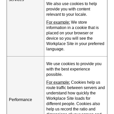
We also use cookies to help
provide you with content
relevant to your locale.
For example:
We store
information in a cookie that is
placed on your browser or
device so you will see the
Workplace Site in your preferred
language.
We use cookies to provide you
with the best experience
possible.
For example:
Cookies help us
route traffic between servers and
understand how quickly the
Workplace Site loads for
Performance
different people. Cookies also
help us record the ratio and