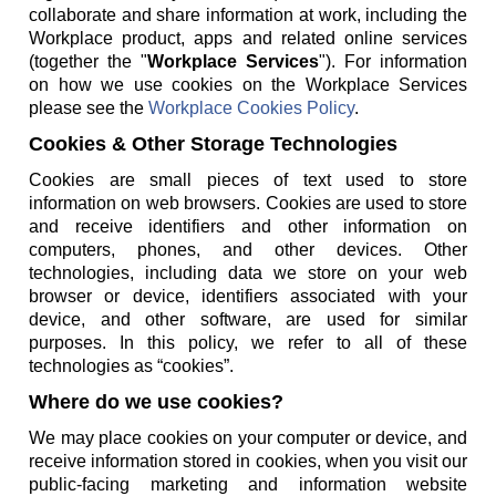
collaborate and share information at work, including the
Workplace product, apps and related online services
(together the "
Workplace Services
"). For information
on how we use cookies on the Workplace Services
please see the
Workplace Cookies Policy
.
Cookies & Other Storage Technologies
Cookies are small pieces of text used to store
information on web browsers. Cookies are used to store
and receive identifiers and other information on
computers, phones, and other devices. Other
technologies, including data we store on your web
browser or device, identifiers associated with your
device, and other software, are used for similar
purposes. In this policy, we refer to all of these
technologies as “cookies”.
Where do we use cookies?
We may place cookies on your computer or device, and
receive information stored in cookies, when you visit our
public-facing marketing and information website