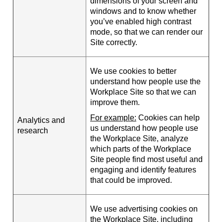
dimensions of your screen and
windows and to know whether
you’ve enabled high contrast
mode, so that we can render our
Site correctly.
We use cookies to better
understand how people use the
Workplace Site so that we can
improve them.
For example:
Cookies can help
Analytics and
us understand how people use
research
the Workplace Site, analyze
which parts of the Workplace
Site people find most useful and
engaging and identify features
that could be improved.
We use advertising cookies on
the Workplace Site, including