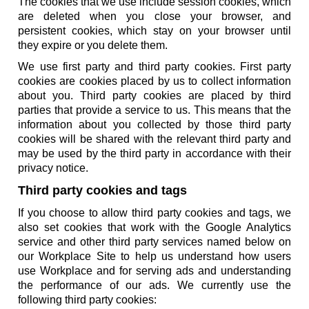
The cookies that we use include session cookies, which
are deleted when you close your browser, and
persistent cookies, which stay on your browser until
they expire or you delete them.
We use first party and third party cookies. First party
cookies are cookies placed by us to collect information
about you. Third party cookies are placed by third
parties that provide a service to us. This means that the
information about you collected by those third party
cookies will be shared with the relevant third party and
may be used by the third party in accordance with their
privacy notice.
Third party cookies and tags
If you choose to allow third party cookies and tags, we
also set cookies that work with the Google Analytics
service and other third party services named below on
our Workplace Site to help us understand how users
use Workplace and for serving ads and understanding
the performance of our ads. We currently use the
following third party cookies: