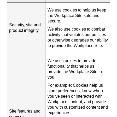
We use cookies to help us keep
the Workplace Site safe and
secure.
Security, site and
We also use cookies to combat
product integrity
activity that violates our policies
or otherwise degrades our ability
to provide the Workplace Site.
We use cookies to provide
functionality that helps us
provide the Workplace Site to
you.
For example:
Cookies help us
store preferences, know when
you’ve seen or interacted with
Workplace content, and provide
you with customized content and
Site features and
experiences.
services