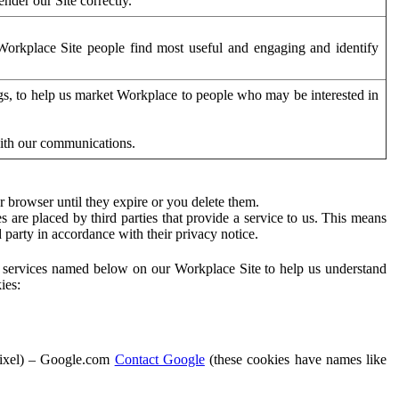
der our Site correctly.
orkplace Site people find most useful and engaging and identify
ags, to help us market Workplace to people who may be interested in
with our communications.
 browser until they expire or you delete them.
s are placed by third parties that provide a service to us. This means
d party in accordance with their privacy notice.
ty services named below on our Workplace Site to help us understand
ies:
Pixel) – Google.com
Contact Google
(these cookies have names like