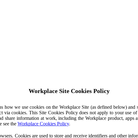
Workplace Site Cookies Policy
ins how we use cookies on the Workplace Site (as defined below) and 
ct via cookies. This Site Cookies Policy does not apply to your use o
nd share information at work, including the Workplace product, apps an
e see the
Workplace Cookies Policy
.
owsers. Cookies are used to store and receive identifiers and other inf