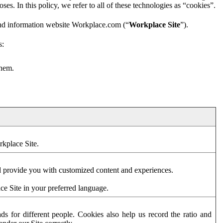
es. In this policy, we refer to all of these technologies as “cookies”.
and information website Workplace.com (“
Workplace Site
”).
s:
them.
rkplace Site.
d provide you with customized content and experiences.
ce Site in your preferred language.
s for different people. Cookies also help us record the ratio and