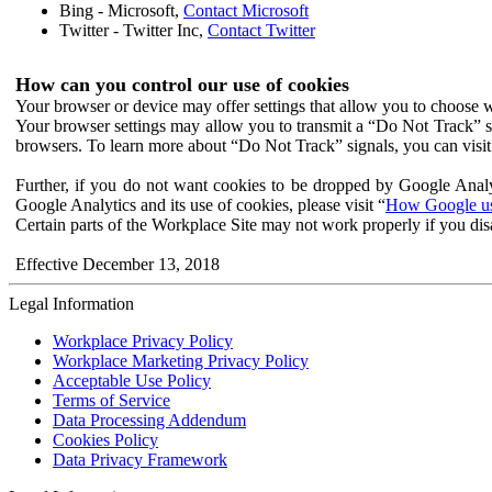
Bing - Microsoft,
Contact Microsoft
Twitter - Twitter Inc,
Contact Twitter
How can you control our use of cookies
Your browser or device may offer settings that allow you to choose wh
Your browser settings may allow you to transmit a “Do Not Track” s
browsers. To learn more about “Do Not Track” signals, you can visit
Further, if you do not want cookies to be dropped by Google Analy
Google Analytics and its use of cookies, please visit “
How Google use
Certain parts of the Workplace Site may not work properly if you dis
Effective December 13, 2018
Legal Information
Workplace Privacy Policy
Workplace Marketing Privacy Policy
Acceptable Use Policy
Terms of Service
Data Processing Addendum
Cookies Policy
Data Privacy Framework