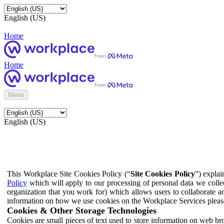
English (US)
Home
Home
Menu
English (US)
This Workplace Site Cookies Policy (“
Site Cookies Policy
”) expla
Policy
which will apply to our processing of personal data we colle
organization that you work for) which allows users to collaborate a
information on how we use cookies on the Workplace Services pleas
Cookies & Other Storage Technologies
Cookies are small pieces of text used to store information on web br