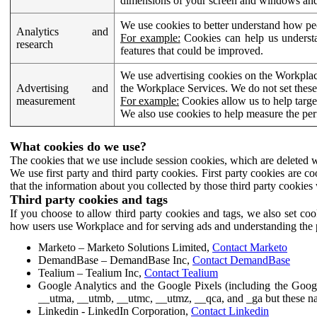
dimensions of your screen and windows and 
We use cookies to better understand how pe
Analytics and
For example:
Cookies can help us understa
research
features that could be improved.
We use advertising cookies on the Workplace
Advertising and
the Workplace Services. We do not set these
measurement
For example:
Cookies allow us to help targe
We also use cookies to help measure the pe
What cookies do we use?
The cookies that we use include session cookies, which are deleted w
We use first party and third party cookies. First party cookies are c
that the information about you collected by those third party cookies 
Third party cookies and tags
If you choose to allow third party cookies and tags, we also set c
how users use Workplace and for serving ads and understanding the p
Marketo – Marketo Solutions Limited,
Contact Marketo
DemandBase – DemandBase Inc,
Contact DemandBase
Tealium – Tealium Inc,
Contact Tealium
Google Analytics and the Google Pixels (including the Goog
__utma, __utmb, __utmc, __utmz, __qca, and _ga but these na
Linkedin - LinkedIn Corporation,
Contact Linkedin