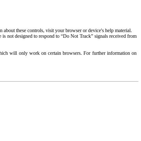
about these controls, visit your browser or device's help material.
 is not designed to respond to “Do Not Track” signals received from
ich will only work on certain browsers. For further information on