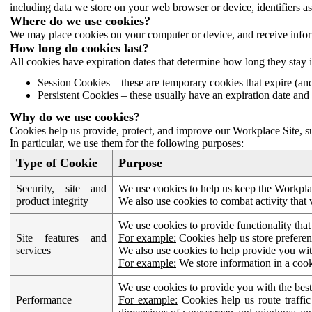
including data we store on your web browser or device, identifiers ass
Where do we use cookies?
We may place cookies on your computer or device, and receive infor
How long do cookies last?
All cookies have expiration dates that determine how long they stay 
Session Cookies – these are temporary cookies that expire (an
Persistent Cookies – these usually have an expiration date and 
Why do we use cookies?
Cookies help us provide, protect, and improve our Workplace Site, su
In particular, we use them for the following purposes:
Type of Cookie
Purpose
Security, site and
We use cookies to help us keep the Workplac
product integrity
We also use cookies to combat activity that 
We use cookies to provide functionality that
Site features and
For example:
Cookies help us store prefere
services
We also use cookies to help provide you with
For example:
We store information in a cook
We use cookies to provide you with the best
Performance
For example:
Cookies help us route traffic