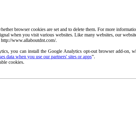
ether browser cookies are set and to delete them. For more information 
ignal when you visit various websites. Like many websites, our website
 http://www.allaboutdnt.com/.
tics, you can install the Google Analytics opt-out browser add-on, wh
s data when you use our partners' sites or apps
”.
able cookies.