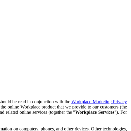
should be read in conjunction with the
Workplace Marketing Privacy
f the online Workplace product that we provide to our customers (the
d related online services (together the "
Workplace Services
"). For
ormation on computers, phones, and other devices. Other technologies,