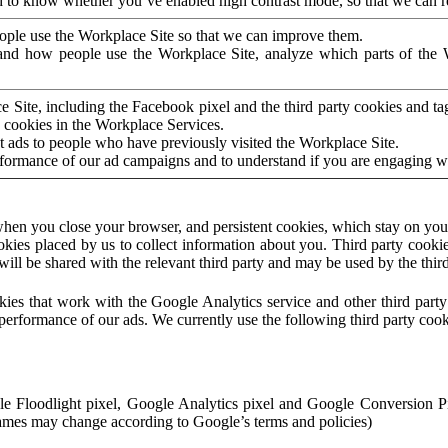
to know whether you’ve enabled high contrast mode, so that we can ren
ople use the Workplace Site so that we can improve them.
nd how people use the Workplace Site, analyze which parts of the W
 Site, including the Facebook pixel and the third party cookies and t
 cookies in the Workplace Services.
t ads to people who have previously visited the Workplace Site.
rformance of our ad campaigns and to understand if you are engaging 
hen you close your browser, and persistent cookies, which stay on your
ookies placed by us to collect information about you. Third party cookie
will be shared with the relevant third party and may be used by the thir
ookies that work with the Google Analytics service and other third par
erformance of our ads. We currently use the following third party cook
le Floodlight pixel, Google Analytics pixel and Google Conversion 
mes may change according to Google’s terms and policies)