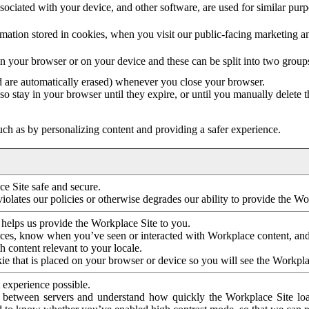
ociated with your device, and other software, are used for similar purpos
mation stored in cookies, when you visit our public-facing marketing 
in your browser or on your device and these can be split into two group
d are automatically erased) whenever you close your browser.
so stay in your browser until they expire, or until you manually delete 
ch as by personalizing content and providing a safer experience.
e Site safe and secure.
violates our policies or otherwise degrades our ability to provide the Wo
 helps us provide the Workplace Site to you.
nces, know when you’ve seen or interacted with Workplace content, an
 content relevant to your locale.
ie that is placed on your browser or device so you will see the Workpla
 experience possible.
 between servers and understand how quickly the Workplace Site load