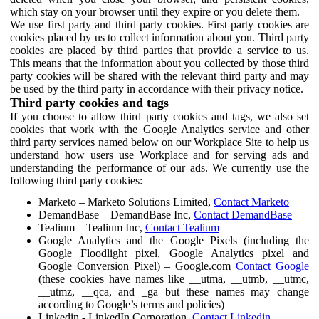
which stay on your browser until they expire or you delete them.
We use first party and third party cookies. First party cookies are
cookies placed by us to collect information about you. Third party
cookies are placed by third parties that provide a service to us.
This means that the information about you collected by those third
party cookies will be shared with the relevant third party and may
be used by the third party in accordance with their privacy notice.
Third party cookies and tags
If you choose to allow third party cookies and tags, we also set
cookies that work with the Google Analytics service and other
third party services named below on our Workplace Site to help us
understand how users use Workplace and for serving ads and
understanding the performance of our ads. We currently use the
following third party cookies:
Marketo – Marketo Solutions Limited,
Contact Marketo
DemandBase – DemandBase Inc,
Contact DemandBase
Tealium – Tealium Inc,
Contact Tealium
Google Analytics and the Google Pixels (including the
Google Floodlight pixel, Google Analytics pixel and
Google Conversion Pixel) – Google.com
Contact Google
(these cookies have names like __utma, __utmb, __utmc,
__utmz, __qca, and _ga but these names may change
according to Google’s terms and policies)
Linkedin - LinkedIn Corporation,
Contact Linkedin