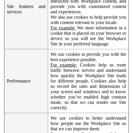
interacted with Workplace content, and
Site features and
provide you with customized content
services
and experiences.
We also use cookies to help provide you
with content relevant to your locale.
For example:
We store information in a
cookie that is placed on your browser or
device so you will see the Workplace
Site in your preferred language.
We use cookies to provide you with the
best experience possible.
For example:
Cookies help us route
traffic between servers and understand
how quickly the Workplace Site loads
Performance
for different people. Cookies also help
us record the ratio and dimensions of
your screen and windows and to know
whether you’ve enabled high contrast
mode, so that we can render our Site
correctly.
We use cookies to better understand
how people use the Workplace Site so
that we can improve them.