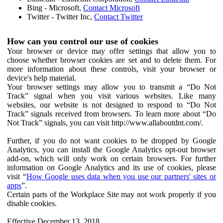
Bing - Microsoft,
Contact Microsoft
Twitter - Twitter Inc,
Contact Twitter
How can you control our use of cookies
Your browser or device may offer settings that allow you to
choose whether browser cookies are set and to delete them. For
more information about these controls, visit your browser or
device's help material.
Your browser settings may allow you to transmit a “Do Not
Track” signal when you visit various websites. Like many
websites, our website is not designed to respond to “Do Not
Track” signals received from browsers. To learn more about “Do
Not Track” signals, you can visit http://www.allaboutdnt.com/.
Further, if you do not want cookies to be dropped by Google
Analytics, you can install the Google Analytics opt-out browser
add-on, which will only work on certain browsers. For further
information on Google Analytics and its use of cookies, please
visit “
How Google uses data when you use our partners' sites or
apps
”.
Certain parts of the Workplace Site may not work properly if you
disable cookies.
Effective December 13, 2018