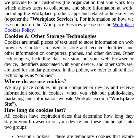
we provide to our customers (the organization that you work for)
which allows users to collaborate and share information at work,
including the Workplace product, apps and related online services
(together the "
Workplace Services
"). For information on how we
use cookies on the Workplace Services please see the
Workplace
Cookies Policy
.
Cookies & Other Storage Technologies
Cookies are small pieces of text used to store information on web
browsers. Cookies are used to store and receive identifiers and
other information on computers, phones, and other devices. Other
technologies, including data we store on your web browser or
device, identifiers associated with your device, and other software,
are used for similar purposes. In this policy, we refer to all of these
technologies as “cookies”.
Where do we use cookies?
We may place cookies on your computer or device, and receive
information stored in cookies, when you visit our public-facing
marketing and information website Workplace.com (“
Workplace
Site
”).
How long do cookies last?
All cookies have expiration dates that determine how long they
stay in your browser or on your device and these can be split into
two groups:
Session Cookies – these are temporary cookies that expire