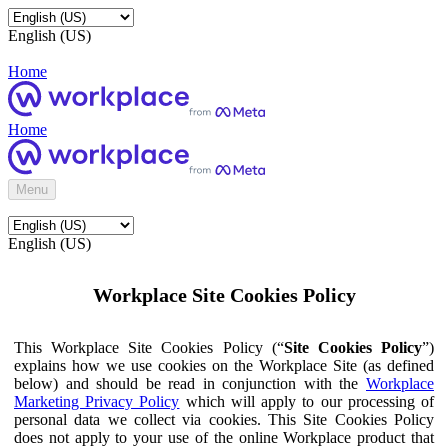
English (US)
Home
Home
Menu
English (US)
Workplace Site Cookies Policy
This Workplace Site Cookies Policy (“
Site Cookies Policy
”)
explains how we use cookies on the Workplace Site (as defined
below) and should be read in conjunction with the
Workplace
Marketing Privacy Policy
which will apply to our processing of
personal data we collect via cookies. This Site Cookies Policy
does not apply to your use of the online Workplace product that