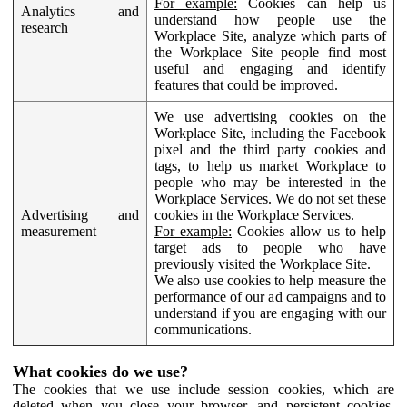
For example:
Cookies can help us
Analytics and
understand how people use the
research
Workplace Site, analyze which parts of
the Workplace Site people find most
useful and engaging and identify
features that could be improved.
We use advertising cookies on the
Workplace Site, including the Facebook
pixel and the third party cookies and
tags, to help us market Workplace to
people who may be interested in the
Workplace Services. We do not set these
Advertising and
cookies in the Workplace Services.
measurement
For example:
Cookies allow us to help
target ads to people who have
previously visited the Workplace Site.
We also use cookies to help measure the
performance of our ad campaigns and to
understand if you are engaging with our
communications.
What cookies do we use?
The cookies that we use include session cookies, which are
deleted when you close your browser, and persistent cookies,