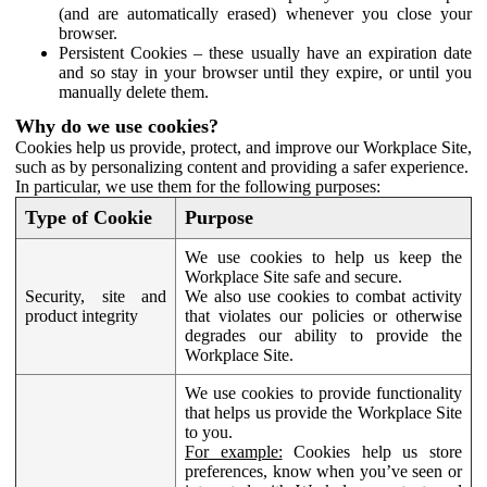
(and are automatically erased) whenever you close your
browser.
Persistent Cookies – these usually have an expiration date
and so stay in your browser until they expire, or until you
manually delete them.
Why do we use cookies?
Cookies help us provide, protect, and improve our Workplace Site,
such as by personalizing content and providing a safer experience.
In particular, we use them for the following purposes:
Type of Cookie
Purpose
We use cookies to help us keep the
Workplace Site safe and secure.
Security, site and
We also use cookies to combat activity
product integrity
that violates our policies or otherwise
degrades our ability to provide the
Workplace Site.
We use cookies to provide functionality
that helps us provide the Workplace Site
to you.
For example:
Cookies help us store
preferences, know when you’ve seen or