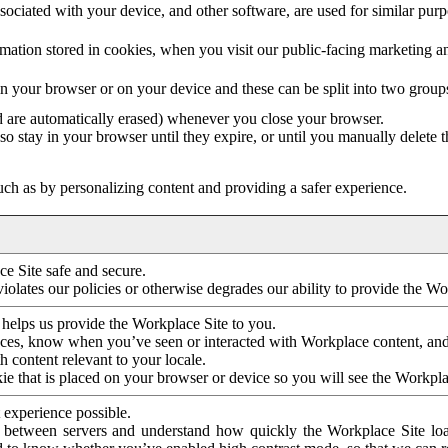
ociated with your device, and other software, are used for similar purpos
mation stored in cookies, when you visit our public-facing marketing 
in your browser or on your device and these can be split into two group
d are automatically erased) whenever you close your browser.
so stay in your browser until they expire, or until you manually delete 
ch as by personalizing content and providing a safer experience.
e Site safe and secure.
violates our policies or otherwise degrades our ability to provide the Wo
 helps us provide the Workplace Site to you.
nces, know when you’ve seen or interacted with Workplace content, an
 content relevant to your locale.
ie that is placed on your browser or device so you will see the Workpla
 experience possible.
 between servers and understand how quickly the Workplace Site load