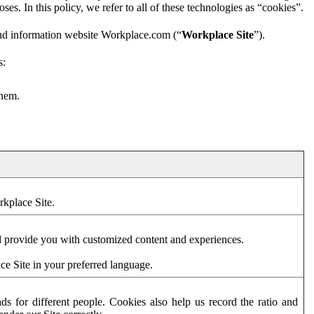
es. In this policy, we refer to all of these technologies as “cookies”.
and information website Workplace.com (“
Workplace Site
”).
s:
them.
rkplace Site.
d provide you with customized content and experiences.
ce Site in your preferred language.
s for different people. Cookies also help us record the ratio and