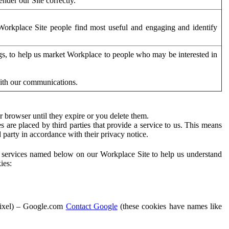
der our Site correctly.
orkplace Site people find most useful and engaging and identify
ags, to help us market Workplace to people who may be interested in
with our communications.
 browser until they expire or you delete them.
s are placed by third parties that provide a service to us. This means
d party in accordance with their privacy notice.
ty services named below on our Workplace Site to help us understand
ies:
Pixel) – Google.com
Contact Google
(these cookies have names like