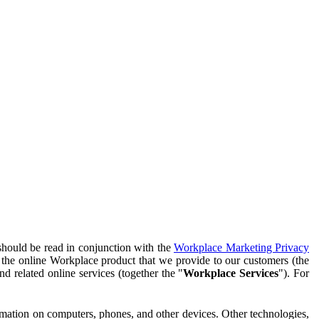
should be read in conjunction with the
Workplace Marketing Privacy
f the online Workplace product that we provide to our customers (the
d related online services (together the "
Workplace Services
"). For
ormation on computers, phones, and other devices. Other technologies,