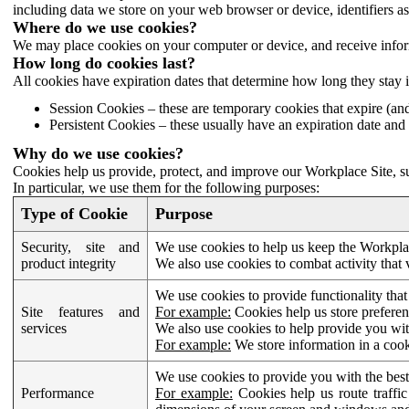
including data we store on your web browser or device, identifiers ass
Where do we use cookies?
We may place cookies on your computer or device, and receive infor
How long do cookies last?
All cookies have expiration dates that determine how long they stay 
Session Cookies – these are temporary cookies that expire (an
Persistent Cookies – these usually have an expiration date and 
Why do we use cookies?
Cookies help us provide, protect, and improve our Workplace Site, su
In particular, we use them for the following purposes:
Type of Cookie
Purpose
Security, site and
We use cookies to help us keep the Workplac
product integrity
We also use cookies to combat activity that 
We use cookies to provide functionality that
Site features and
For example:
Cookies help us store prefere
services
We also use cookies to help provide you with
For example:
We store information in a cook
We use cookies to provide you with the best
Performance
For example:
Cookies help us route traffic