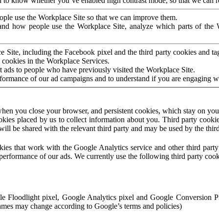
to know whether you’ve enabled high contrast mode, so that we can ren
ople use the Workplace Site so that we can improve them.
nd how people use the Workplace Site, analyze which parts of the W
 Site, including the Facebook pixel and the third party cookies and t
 cookies in the Workplace Services.
t ads to people who have previously visited the Workplace Site.
rformance of our ad campaigns and to understand if you are engaging 
hen you close your browser, and persistent cookies, which stay on your
ookies placed by us to collect information about you. Third party cookie
will be shared with the relevant third party and may be used by the thir
ookies that work with the Google Analytics service and other third par
erformance of our ads. We currently use the following third party cook
le Floodlight pixel, Google Analytics pixel and Google Conversion 
mes may change according to Google’s terms and policies)