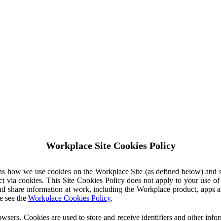
Workplace Site Cookies Policy
ins how we use cookies on the Workplace Site (as defined below) and 
ct via cookies. This Site Cookies Policy does not apply to your use o
nd share information at work, including the Workplace product, apps an
e see the
Workplace Cookies Policy
.
owsers. Cookies are used to store and receive identifiers and other inf