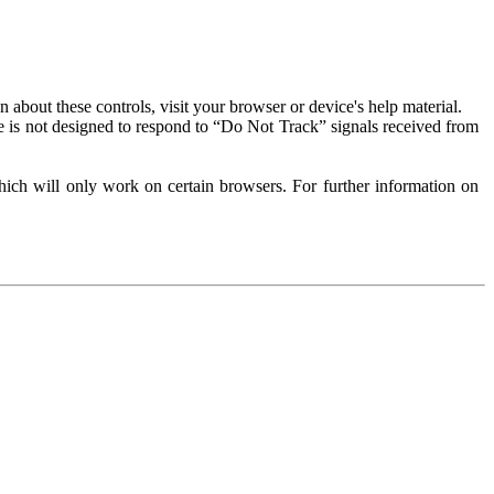
about these controls, visit your browser or device's help material.
 is not designed to respond to “Do Not Track” signals received from
ich will only work on certain browsers. For further information on