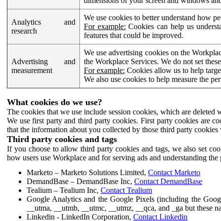
dimensions of your screen and windows and 
We use cookies to better understand how pe
Analytics and
For example:
Cookies can help us understa
research
features that could be improved.
We use advertising cookies on the Workplace
Advertising and
the Workplace Services. We do not set these
measurement
For example:
Cookies allow us to help targe
We also use cookies to help measure the pe
What cookies do we use?
The cookies that we use include session cookies, which are deleted w
We use first party and third party cookies. First party cookies are c
that the information about you collected by those third party cookies 
Third party cookies and tags
If you choose to allow third party cookies and tags, we also set c
how users use Workplace and for serving ads and understanding the p
Marketo – Marketo Solutions Limited,
Contact Marketo
DemandBase – DemandBase Inc,
Contact DemandBase
Tealium – Tealium Inc,
Contact Tealium
Google Analytics and the Google Pixels (including the Goog
__utma, __utmb, __utmc, __utmz, __qca, and _ga but these na
Linkedin - LinkedIn Corporation,
Contact Linkedin