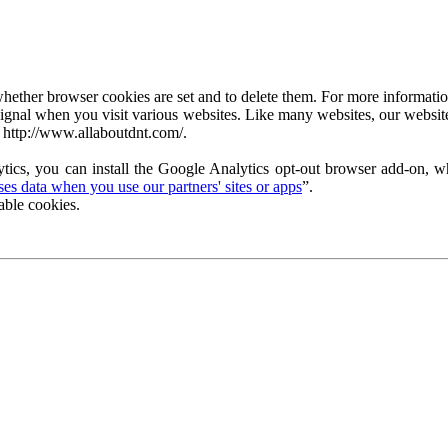
ether browser cookies are set and to delete them. For more information 
ignal when you visit various websites. Like many websites, our website
 http://www.allaboutdnt.com/.
tics, you can install the Google Analytics opt-out browser add-on, wh
s data when you use our partners' sites or apps
”.
able cookies.