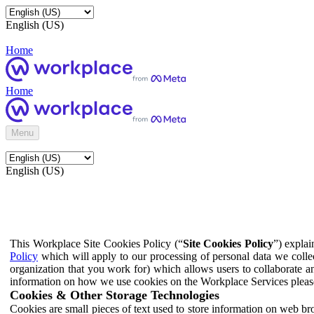
English (US)
Home
Home
Menu
English (US)
This Workplace Site Cookies Policy (“
Site Cookies Policy
”) expla
Policy
which will apply to our processing of personal data we colle
organization that you work for) which allows users to collaborate a
information on how we use cookies on the Workplace Services pleas
Cookies & Other Storage Technologies
Cookies are small pieces of text used to store information on web br