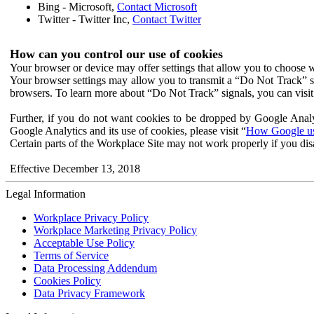
Bing - Microsoft,
Contact Microsoft
Twitter - Twitter Inc,
Contact Twitter
How can you control our use of cookies
Your browser or device may offer settings that allow you to choose wh
Your browser settings may allow you to transmit a “Do Not Track” s
browsers. To learn more about “Do Not Track” signals, you can visit
Further, if you do not want cookies to be dropped by Google Analy
Google Analytics and its use of cookies, please visit “
How Google use
Certain parts of the Workplace Site may not work properly if you dis
Effective December 13, 2018
Legal Information
Workplace Privacy Policy
Workplace Marketing Privacy Policy
Acceptable Use Policy
Terms of Service
Data Processing Addendum
Cookies Policy
Data Privacy Framework