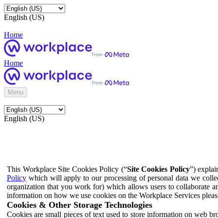
English (US)
Home
Home
Menu
English (US)
This Workplace Site Cookies Policy (“
Site Cookies Policy
”) expla
Policy
which will apply to our processing of personal data we colle
organization that you work for) which allows users to collaborate a
information on how we use cookies on the Workplace Services pleas
Cookies & Other Storage Technologies
Cookies are small pieces of text used to store information on web br