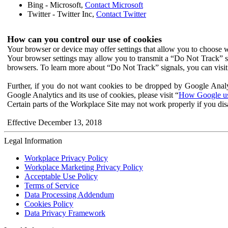
Bing - Microsoft,
Contact Microsoft
Twitter - Twitter Inc,
Contact Twitter
How can you control our use of cookies
Your browser or device may offer settings that allow you to choose wh
Your browser settings may allow you to transmit a “Do Not Track” s
browsers. To learn more about “Do Not Track” signals, you can visit
Further, if you do not want cookies to be dropped by Google Analy
Google Analytics and its use of cookies, please visit “
How Google use
Certain parts of the Workplace Site may not work properly if you dis
Effective December 13, 2018
Legal Information
Workplace Privacy Policy
Workplace Marketing Privacy Policy
Acceptable Use Policy
Terms of Service
Data Processing Addendum
Cookies Policy
Data Privacy Framework