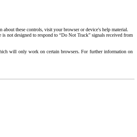
about these controls, visit your browser or device's help material.
 is not designed to respond to “Do Not Track” signals received from
ich will only work on certain browsers. For further information on