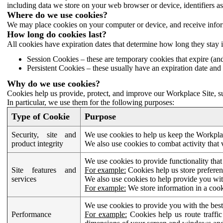
including data we store on your web browser or device, identifiers ass
Where do we use cookies?
We may place cookies on your computer or device, and receive infor
How long do cookies last?
All cookies have expiration dates that determine how long they stay 
Session Cookies – these are temporary cookies that expire (an
Persistent Cookies – these usually have an expiration date and 
Why do we use cookies?
Cookies help us provide, protect, and improve our Workplace Site, su
In particular, we use them for the following purposes:
Type of Cookie
Purpose
Security, site and
We use cookies to help us keep the Workplac
product integrity
We also use cookies to combat activity that 
We use cookies to provide functionality that
Site features and
For example:
Cookies help us store prefere
services
We also use cookies to help provide you with
For example:
We store information in a cook
We use cookies to provide you with the best
Performance
For example:
Cookies help us route traffic