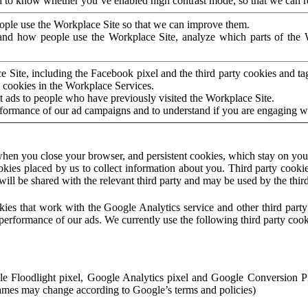
to know whether you’ve enabled high contrast mode, so that we can ren
ople use the Workplace Site so that we can improve them.
nd how people use the Workplace Site, analyze which parts of the W
 Site, including the Facebook pixel and the third party cookies and t
 cookies in the Workplace Services.
t ads to people who have previously visited the Workplace Site.
rformance of our ad campaigns and to understand if you are engaging 
hen you close your browser, and persistent cookies, which stay on your
ookies placed by us to collect information about you. Third party cookie
will be shared with the relevant third party and may be used by the thir
ookies that work with the Google Analytics service and other third par
erformance of our ads. We currently use the following third party cook
le Floodlight pixel, Google Analytics pixel and Google Conversion 
mes may change according to Google’s terms and policies)