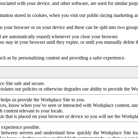
ociated with your device, and other software, are used for similar purpos
mation stored in cookies, when you visit our public-facing marketing 
in your browser or on your device and these can be split into two group
d are automatically erased) whenever you close your browser.
so stay in your browser until they expire, or until you manually delete 
ch as by personalizing content and providing a safer experience.
e Site safe and secure.
violates our policies or otherwise degrades our ability to provide the Wo
 helps us provide the Workplace Site to you.
nces, know when you’ve seen or interacted with Workplace content, an
 content relevant to your locale.
ie that is placed on your browser or device so you will see the Workpla
 experience possible.
 between servers and understand how quickly the Workplace Site load