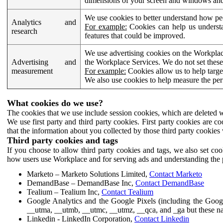
dimensions of your screen and windows and 
We use cookies to better understand how pe
Analytics and
For example:
Cookies can help us understa
research
features that could be improved.
We use advertising cookies on the Workplace
Advertising and
the Workplace Services. We do not set these
measurement
For example:
Cookies allow us to help targe
We also use cookies to help measure the pe
What cookies do we use?
The cookies that we use include session cookies, which are deleted w
We use first party and third party cookies. First party cookies are c
that the information about you collected by those third party cookies 
Third party cookies and tags
If you choose to allow third party cookies and tags, we also set c
how users use Workplace and for serving ads and understanding the p
Marketo – Marketo Solutions Limited,
Contact Marketo
DemandBase – DemandBase Inc,
Contact DemandBase
Tealium – Tealium Inc,
Contact Tealium
Google Analytics and the Google Pixels (including the Goog
__utma, __utmb, __utmc, __utmz, __qca, and _ga but these na
Linkedin - LinkedIn Corporation,
Contact Linkedin