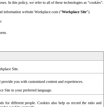
es. In this policy, we refer to all of these technologies as “cookies”.
and information website Workplace.com (“
Workplace Site
”).
s:
them.
rkplace Site.
d provide you with customized content and experiences.
ce Site in your preferred language.
s for different people. Cookies also help us record the ratio and