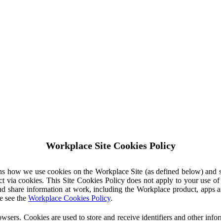
Workplace Site Cookies Policy
ins how we use cookies on the Workplace Site (as defined below) and 
ct via cookies. This Site Cookies Policy does not apply to your use o
nd share information at work, including the Workplace product, apps an
e see the
Workplace Cookies Policy
.
owsers. Cookies are used to store and receive identifiers and other inf