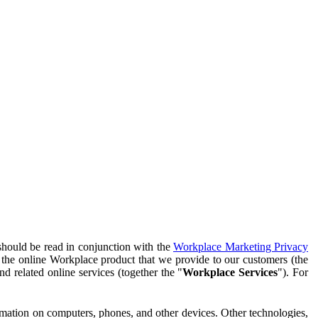
should be read in conjunction with the
Workplace Marketing Privacy
f the online Workplace product that we provide to our customers (the
d related online services (together the "
Workplace Services
"). For
ormation on computers, phones, and other devices. Other technologies,