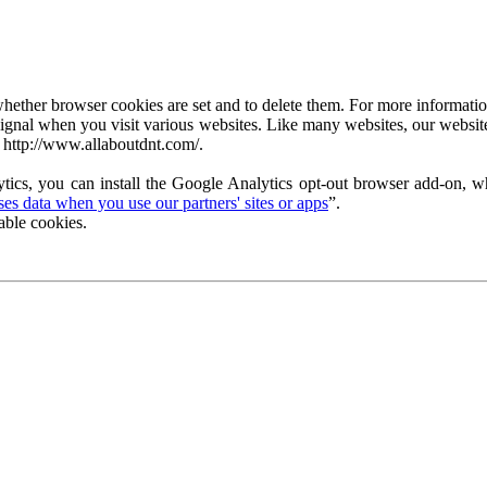
ether browser cookies are set and to delete them. For more information 
ignal when you visit various websites. Like many websites, our website
 http://www.allaboutdnt.com/.
tics, you can install the Google Analytics opt-out browser add-on, wh
s data when you use our partners' sites or apps
”.
able cookies.