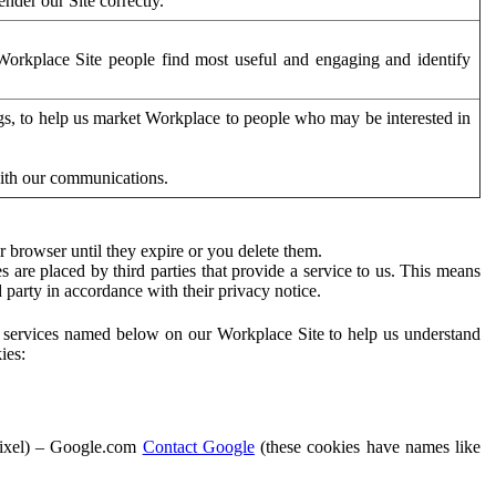
der our Site correctly.
orkplace Site people find most useful and engaging and identify
ags, to help us market Workplace to people who may be interested in
with our communications.
 browser until they expire or you delete them.
s are placed by third parties that provide a service to us. This means
d party in accordance with their privacy notice.
ty services named below on our Workplace Site to help us understand
ies:
Pixel) – Google.com
Contact Google
(these cookies have names like