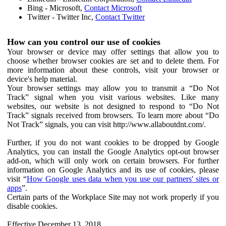
Bing - Microsoft,
Contact Microsoft
Twitter - Twitter Inc,
Contact Twitter
How can you control our use of cookies
Your browser or device may offer settings that allow you to
choose whether browser cookies are set and to delete them. For
more information about these controls, visit your browser or
device's help material.
Your browser settings may allow you to transmit a “Do Not
Track” signal when you visit various websites. Like many
websites, our website is not designed to respond to “Do Not
Track” signals received from browsers. To learn more about “Do
Not Track” signals, you can visit http://www.allaboutdnt.com/.
Further, if you do not want cookies to be dropped by Google
Analytics, you can install the Google Analytics opt-out browser
add-on, which will only work on certain browsers. For further
information on Google Analytics and its use of cookies, please
visit “
How Google uses data when you use our partners' sites or
apps
”.
Certain parts of the Workplace Site may not work properly if you
disable cookies.
Effective December 13, 2018