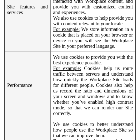
interacted with Workplace content, and
Site features and
provide you with customized content
services
and experiences.
We also use cookies to help provide you
with content relevant to your locale.
For example:
We store information in a
cookie that is placed on your browser or
device so you will see the Workplace
Site in your preferred language.
We use cookies to provide you with the
best experience possible.
For example:
Cookies help us route
traffic between servers and understand
how quickly the Workplace Site loads
Performance
for different people. Cookies also help
us record the ratio and dimensions of
your screen and windows and to know
whether you’ve enabled high contrast
mode, so that we can render our Site
correctly.
We use cookies to better understand
how people use the Workplace Site so
that we can improve them.