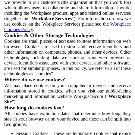
we provide to our customers (the organization that you work for)
which allows users to collaborate and share information at work,
including the Workplace product, apps and related online services
(together the "
Workplace Services
"). For information on how we
use cookies on the Workplace Services please see the
Workplace
Cookies Policy
.
Cookies & Other Storage Technologies
Cookies are small pieces of text used to store information on web
browsers. Cookies are used to store and receive identifiers and
other information on computers, phones, and other devices. Other
technologies, including data we store on your web browser or
device, identifiers associated with your device, and other software,
are used for similar purposes. In this policy, we refer to all of these
technologies as “cookies”.
Where do we use cookies?
We may place cookies on your computer or device, and receive
information stored in cookies, when you visit our public-facing
marketing and information website Workplace.com (“
Workplace
Site
”).
How long do cookies last?
All cookies have expiration dates that determine how long they
stay in your browser or on your device and these can be split into
two groups:
Session Cookies – these are temporary cookies that expire