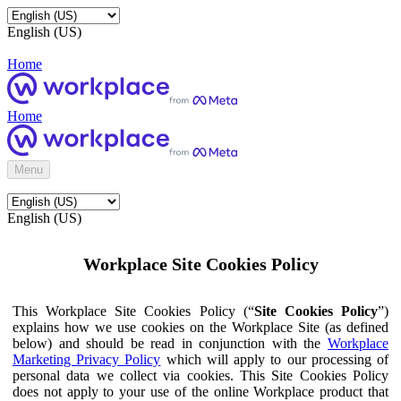
English (US)
Home
Home
Menu
English (US)
Workplace Site Cookies Policy
This Workplace Site Cookies Policy (“
Site Cookies Policy
”)
explains how we use cookies on the Workplace Site (as defined
below) and should be read in conjunction with the
Workplace
Marketing Privacy Policy
which will apply to our processing of
personal data we collect via cookies. This Site Cookies Policy
does not apply to your use of the online Workplace product that