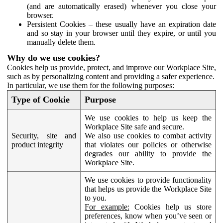
(and are automatically erased) whenever you close your
browser.
Persistent Cookies – these usually have an expiration date
and so stay in your browser until they expire, or until you
manually delete them.
Why do we use cookies?
Cookies help us provide, protect, and improve our Workplace Site,
such as by personalizing content and providing a safer experience.
In particular, we use them for the following purposes:
Type of Cookie
Purpose
We use cookies to help us keep the
Workplace Site safe and secure.
Security, site and
We also use cookies to combat activity
product integrity
that violates our policies or otherwise
degrades our ability to provide the
Workplace Site.
We use cookies to provide functionality
that helps us provide the Workplace Site
to you.
For example:
Cookies help us store
preferences, know when you’ve seen or