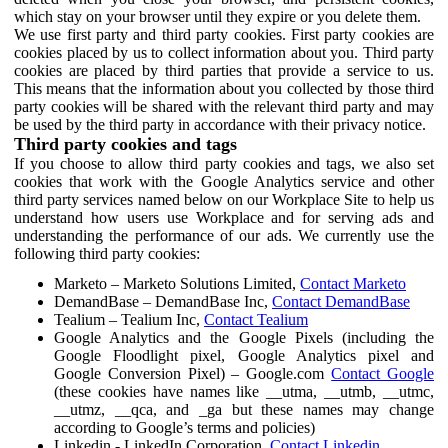
which stay on your browser until they expire or you delete them.
We use first party and third party cookies. First party cookies are
cookies placed by us to collect information about you. Third party
cookies are placed by third parties that provide a service to us.
This means that the information about you collected by those third
party cookies will be shared with the relevant third party and may
be used by the third party in accordance with their privacy notice.
Third party cookies and tags
If you choose to allow third party cookies and tags, we also set
cookies that work with the Google Analytics service and other
third party services named below on our Workplace Site to help us
understand how users use Workplace and for serving ads and
understanding the performance of our ads. We currently use the
following third party cookies:
Marketo – Marketo Solutions Limited,
Contact Marketo
DemandBase – DemandBase Inc,
Contact DemandBase
Tealium – Tealium Inc,
Contact Tealium
Google Analytics and the Google Pixels (including the
Google Floodlight pixel, Google Analytics pixel and
Google Conversion Pixel) – Google.com
Contact Google
(these cookies have names like __utma, __utmb, __utmc,
__utmz, __qca, and _ga but these names may change
according to Google’s terms and policies)
Linkedin - LinkedIn Corporation,
Contact Linkedin