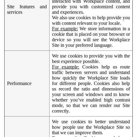
interacted with Workplace content, and
Site features and
provide you with customized content
services
and experiences.
We also use cookies to help provide you
with content relevant to your locale.
For example:
We store information in a
cookie that is placed on your browser or
device so you will see the Workplace
Site in your preferred language.
We use cookies to provide you with the
best experience possible.
For example:
Cookies help us route
traffic between servers and understand
how quickly the Workplace Site loads
Performance
for different people. Cookies also help
us record the ratio and dimensions of
your screen and windows and to know
whether you’ve enabled high contrast
mode, so that we can render our Site
correctly.
We use cookies to better understand
how people use the Workplace Site so
that we can improve them.