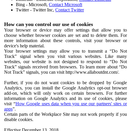
Bing - Microsoft,
Contact Microsoft
Twitter - Twitter Inc,
Contact Twitter
How can you control our use of cookies
Your browser or device may offer settings that allow you to
choose whether browser cookies are set and to delete them. For
more information about these controls, visit your browser or
device's help material.
Your browser settings may allow you to transmit a “Do Not
Track” signal when you visit various websites. Like many
websites, our website is not designed to respond to “Do Not
Track” signals received from browsers. To learn more about “Do
Not Track” signals, you can visit http://www.allaboutdnt.com/.
Further, if you do not want cookies to be dropped by Google
Analytics, you can install the Google Analytics opt-out browser
add-on, which will only work on certain browsers. For further
information on Google Analytics and its use of cookies, please
visit “
How Google uses data when you use our partners' sites or
apps
”.
Certain parts of the Workplace Site may not work properly if you
disable cookies.
Effective December 13, 2018