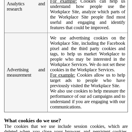
For example:
Cookies can help us
Analytics and
understand how people use the
research
Workplace Site, analyze which parts of
the Workplace Site people find most
useful and engaging and identify
features that could be improved.
We use advertising cookies on the
Workplace Site, including the Facebook
pixel and the third party cookies and
tags, to help us market Workplace to
people who may be interested in the
Workplace Services. We do not set these
Advertising and
cookies in the Workplace Services.
measurement
For example:
Cookies allow us to help
target ads to people who have
previously visited the Workplace Site.
We also use cookies to help measure the
performance of our ad campaigns and to
understand if you are engaging with our
communications.
What cookies do we use?
The cookies that we use include session cookies, which are
deleted when you close your browser, and persistent cookies,