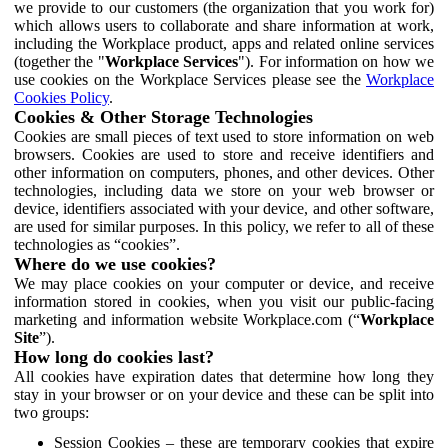
we provide to our customers (the organization that you work for)
which allows users to collaborate and share information at work,
including the Workplace product, apps and related online services
(together the "
Workplace Services
"). For information on how we
use cookies on the Workplace Services please see the
Workplace
Cookies Policy
.
Cookies & Other Storage Technologies
Cookies are small pieces of text used to store information on web
browsers. Cookies are used to store and receive identifiers and
other information on computers, phones, and other devices. Other
technologies, including data we store on your web browser or
device, identifiers associated with your device, and other software,
are used for similar purposes. In this policy, we refer to all of these
technologies as “cookies”.
Where do we use cookies?
We may place cookies on your computer or device, and receive
information stored in cookies, when you visit our public-facing
marketing and information website Workplace.com (“
Workplace
Site
”).
How long do cookies last?
All cookies have expiration dates that determine how long they
stay in your browser or on your device and these can be split into
two groups:
Session Cookies – these are temporary cookies that expire