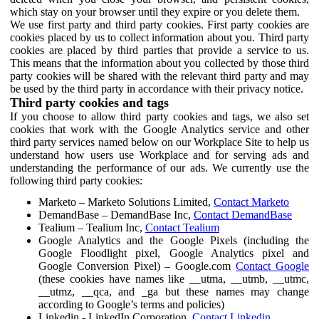
which stay on your browser until they expire or you delete them.
We use first party and third party cookies. First party cookies are
cookies placed by us to collect information about you. Third party
cookies are placed by third parties that provide a service to us.
This means that the information about you collected by those third
party cookies will be shared with the relevant third party and may
be used by the third party in accordance with their privacy notice.
Third party cookies and tags
If you choose to allow third party cookies and tags, we also set
cookies that work with the Google Analytics service and other
third party services named below on our Workplace Site to help us
understand how users use Workplace and for serving ads and
understanding the performance of our ads. We currently use the
following third party cookies:
Marketo – Marketo Solutions Limited,
Contact Marketo
DemandBase – DemandBase Inc,
Contact DemandBase
Tealium – Tealium Inc,
Contact Tealium
Google Analytics and the Google Pixels (including the
Google Floodlight pixel, Google Analytics pixel and
Google Conversion Pixel) – Google.com
Contact Google
(these cookies have names like __utma, __utmb, __utmc,
__utmz, __qca, and _ga but these names may change
according to Google’s terms and policies)
Linkedin - LinkedIn Corporation,
Contact Linkedin