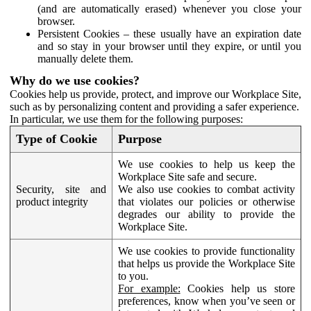
(and are automatically erased) whenever you close your
browser.
Persistent Cookies – these usually have an expiration date
and so stay in your browser until they expire, or until you
manually delete them.
Why do we use cookies?
Cookies help us provide, protect, and improve our Workplace Site,
such as by personalizing content and providing a safer experience.
In particular, we use them for the following purposes:
Type of Cookie
Purpose
We use cookies to help us keep the
Workplace Site safe and secure.
Security, site and
We also use cookies to combat activity
product integrity
that violates our policies or otherwise
degrades our ability to provide the
Workplace Site.
We use cookies to provide functionality
that helps us provide the Workplace Site
to you.
For example:
Cookies help us store
preferences, know when you’ve seen or