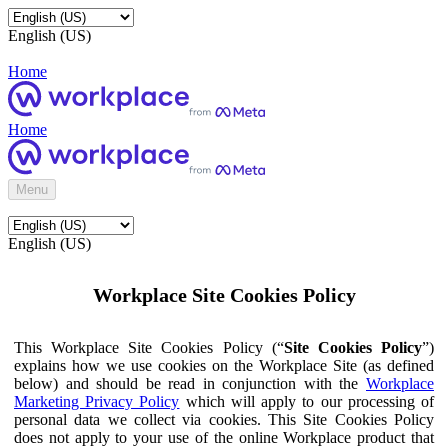
English (US)
Home
Home
Menu
English (US)
Workplace Site Cookies Policy
This Workplace Site Cookies Policy (“
Site Cookies Policy
”)
explains how we use cookies on the Workplace Site (as defined
below) and should be read in conjunction with the
Workplace
Marketing Privacy Policy
which will apply to our processing of
personal data we collect via cookies. This Site Cookies Policy
does not apply to your use of the online Workplace product that