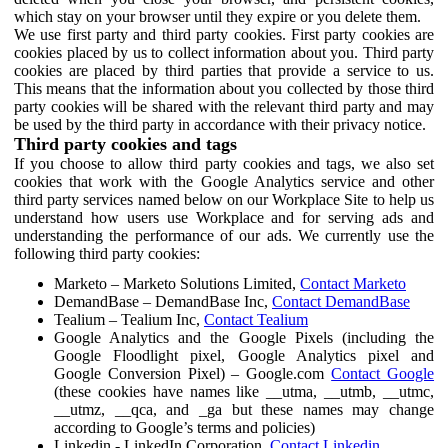
which stay on your browser until they expire or you delete them.
We use first party and third party cookies. First party cookies are
cookies placed by us to collect information about you. Third party
cookies are placed by third parties that provide a service to us.
This means that the information about you collected by those third
party cookies will be shared with the relevant third party and may
be used by the third party in accordance with their privacy notice.
Third party cookies and tags
If you choose to allow third party cookies and tags, we also set
cookies that work with the Google Analytics service and other
third party services named below on our Workplace Site to help us
understand how users use Workplace and for serving ads and
understanding the performance of our ads. We currently use the
following third party cookies:
Marketo – Marketo Solutions Limited,
Contact Marketo
DemandBase – DemandBase Inc,
Contact DemandBase
Tealium – Tealium Inc,
Contact Tealium
Google Analytics and the Google Pixels (including the
Google Floodlight pixel, Google Analytics pixel and
Google Conversion Pixel) – Google.com
Contact Google
(these cookies have names like __utma, __utmb, __utmc,
__utmz, __qca, and _ga but these names may change
according to Google’s terms and policies)
Linkedin - LinkedIn Corporation,
Contact Linkedin