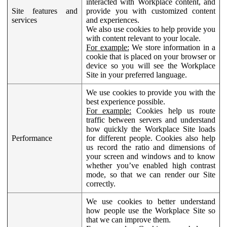
interacted with Workplace content, and
Site features and
provide you with customized content
services
and experiences.
We also use cookies to help provide you
with content relevant to your locale.
For example:
We store information in a
cookie that is placed on your browser or
device so you will see the Workplace
Site in your preferred language.
We use cookies to provide you with the
best experience possible.
For example:
Cookies help us route
traffic between servers and understand
how quickly the Workplace Site loads
Performance
for different people. Cookies also help
us record the ratio and dimensions of
your screen and windows and to know
whether you’ve enabled high contrast
mode, so that we can render our Site
correctly.
We use cookies to better understand
how people use the Workplace Site so
that we can improve them.