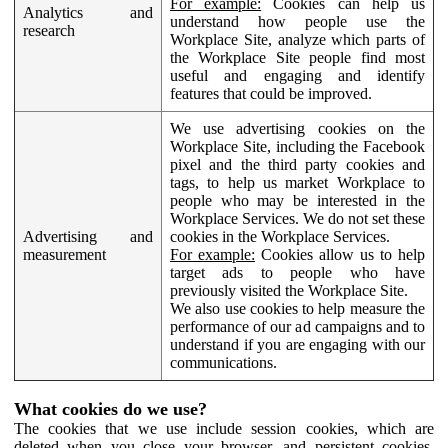
For example:
Cookies can help us
Analytics and
understand how people use the
research
Workplace Site, analyze which parts of
the Workplace Site people find most
useful and engaging and identify
features that could be improved.
We use advertising cookies on the
Workplace Site, including the Facebook
pixel and the third party cookies and
tags, to help us market Workplace to
people who may be interested in the
Workplace Services. We do not set these
Advertising and
cookies in the Workplace Services.
measurement
For example:
Cookies allow us to help
target ads to people who have
previously visited the Workplace Site.
We also use cookies to help measure the
performance of our ad campaigns and to
understand if you are engaging with our
communications.
What cookies do we use?
The cookies that we use include session cookies, which are
deleted when you close your browser, and persistent cookies,