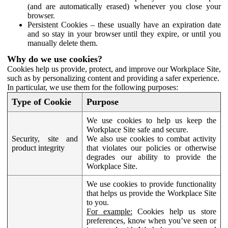
(and are automatically erased) whenever you close your
browser.
Persistent Cookies – these usually have an expiration date
and so stay in your browser until they expire, or until you
manually delete them.
Why do we use cookies?
Cookies help us provide, protect, and improve our Workplace Site,
such as by personalizing content and providing a safer experience.
In particular, we use them for the following purposes:
Type of Cookie
Purpose
We use cookies to help us keep the
Workplace Site safe and secure.
Security, site and
We also use cookies to combat activity
product integrity
that violates our policies or otherwise
degrades our ability to provide the
Workplace Site.
We use cookies to provide functionality
that helps us provide the Workplace Site
to you.
For example:
Cookies help us store
preferences, know when you’ve seen or