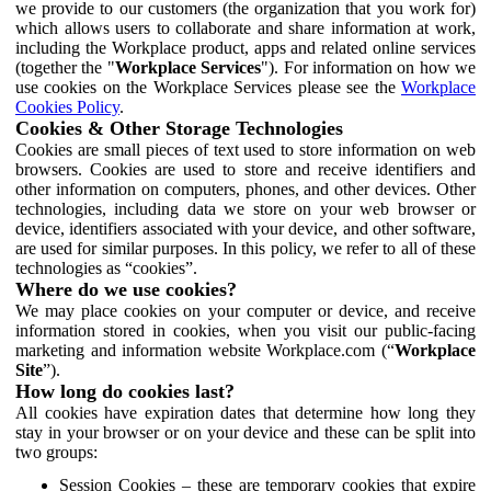
we provide to our customers (the organization that you work for)
which allows users to collaborate and share information at work,
including the Workplace product, apps and related online services
(together the "
Workplace Services
"). For information on how we
use cookies on the Workplace Services please see the
Workplace
Cookies Policy
.
Cookies & Other Storage Technologies
Cookies are small pieces of text used to store information on web
browsers. Cookies are used to store and receive identifiers and
other information on computers, phones, and other devices. Other
technologies, including data we store on your web browser or
device, identifiers associated with your device, and other software,
are used for similar purposes. In this policy, we refer to all of these
technologies as “cookies”.
Where do we use cookies?
We may place cookies on your computer or device, and receive
information stored in cookies, when you visit our public-facing
marketing and information website Workplace.com (“
Workplace
Site
”).
How long do cookies last?
All cookies have expiration dates that determine how long they
stay in your browser or on your device and these can be split into
two groups:
Session Cookies – these are temporary cookies that expire