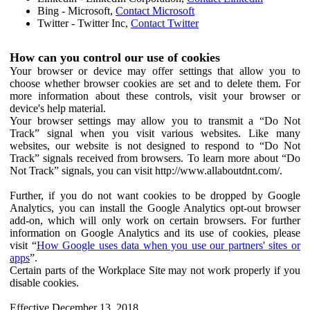
Bing - Microsoft,
Contact Microsoft
Twitter - Twitter Inc,
Contact Twitter
How can you control our use of cookies
Your browser or device may offer settings that allow you to
choose whether browser cookies are set and to delete them. For
more information about these controls, visit your browser or
device's help material.
Your browser settings may allow you to transmit a “Do Not
Track” signal when you visit various websites. Like many
websites, our website is not designed to respond to “Do Not
Track” signals received from browsers. To learn more about “Do
Not Track” signals, you can visit http://www.allaboutdnt.com/.
Further, if you do not want cookies to be dropped by Google
Analytics, you can install the Google Analytics opt-out browser
add-on, which will only work on certain browsers. For further
information on Google Analytics and its use of cookies, please
visit “
How Google uses data when you use our partners' sites or
apps
”.
Certain parts of the Workplace Site may not work properly if you
disable cookies.
Effective December 13, 2018