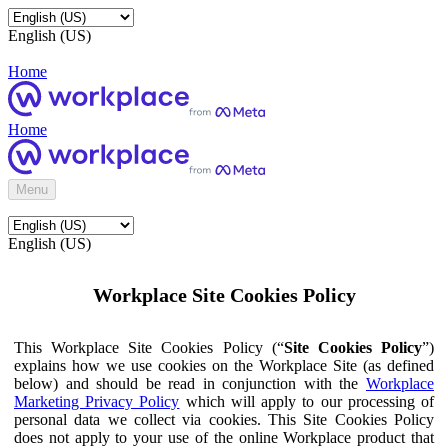
English (US)
Home
Home
Menu
English (US)
Workplace Site Cookies Policy
This Workplace Site Cookies Policy (“
Site Cookies Policy
”)
explains how we use cookies on the Workplace Site (as defined
below) and should be read in conjunction with the
Workplace
Marketing Privacy Policy
which will apply to our processing of
personal data we collect via cookies. This Site Cookies Policy
does not apply to your use of the online Workplace product that