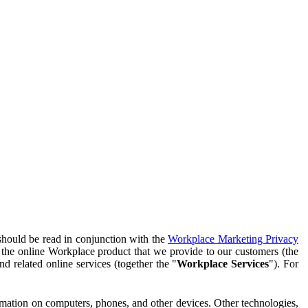
should be read in conjunction with the
Workplace Marketing Privacy
f the online Workplace product that we provide to our customers (the
d related online services (together the "
Workplace Services
"). For
ormation on computers, phones, and other devices. Other technologies,