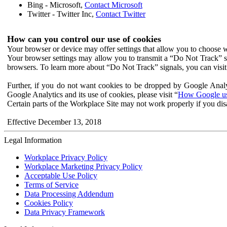
Bing - Microsoft,
Contact Microsoft
Twitter - Twitter Inc,
Contact Twitter
How can you control our use of cookies
Your browser or device may offer settings that allow you to choose wh
Your browser settings may allow you to transmit a “Do Not Track” s
browsers. To learn more about “Do Not Track” signals, you can visit
Further, if you do not want cookies to be dropped by Google Analy
Google Analytics and its use of cookies, please visit “
How Google use
Certain parts of the Workplace Site may not work properly if you dis
Effective December 13, 2018
Legal Information
Workplace Privacy Policy
Workplace Marketing Privacy Policy
Acceptable Use Policy
Terms of Service
Data Processing Addendum
Cookies Policy
Data Privacy Framework