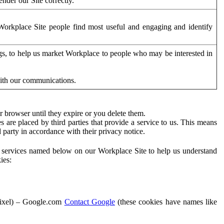
der our Site correctly.
orkplace Site people find most useful and engaging and identify
ags, to help us market Workplace to people who may be interested in
with our communications.
 browser until they expire or you delete them.
s are placed by third parties that provide a service to us. This means
d party in accordance with their privacy notice.
ty services named below on our Workplace Site to help us understand
ies:
Pixel) – Google.com
Contact Google
(these cookies have names like