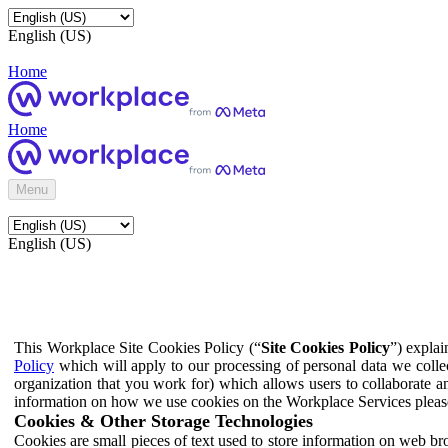
English (US)
Home
Home
Menu
English (US)
This Workplace Site Cookies Policy (“
Site Cookies Policy
”) expla
Policy
which will apply to our processing of personal data we colle
organization that you work for) which allows users to collaborate a
information on how we use cookies on the Workplace Services pleas
Cookies & Other Storage Technologies
Cookies are small pieces of text used to store information on web br