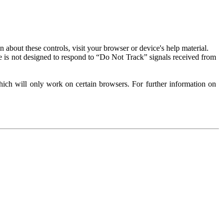
about these controls, visit your browser or device's help material.
 is not designed to respond to “Do Not Track” signals received from
ich will only work on certain browsers. For further information on