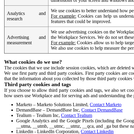
dimensions of your screen and windows and 
We use cookies to better understand how pe
Analytics and
For example:
Cookies can help us understa
research
features that could be improved.
We use advertising cookies on the Workplace
Advertising and
the Workplace Services. We do not set these
measurement
For example:
Cookies allow us to help targe
We also use cookies to help measure the pe
What cookies do we use?
The cookies that we use include session cookies, which are deleted w
We use first party and third party cookies. First party cookies are c
that the information about you collected by those third party cookies 
Third party cookies and tags
If you choose to allow third party cookies and tags, we also set c
how users use Workplace and for serving ads and understanding the p
Marketo – Marketo Solutions Limited,
Contact Marketo
DemandBase – DemandBase Inc,
Contact DemandBase
Tealium – Tealium Inc,
Contact Tealium
Google Analytics and the Google Pixels (including the Goog
__utma, __utmb, __utmc, __utmz, __qca, and _ga but these na
Linkedin - LinkedIn Corporation,
Contact Linkedin