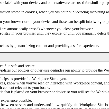
ociated with your device, and other software, are used for similar purpos
mation stored in cookies, when you visit our public-facing marketing 
in your browser or on your device and these can be split into two group
d are automatically erased) whenever you close your browser.
so stay in your browser until they expire, or until you manually delete 
ch as by personalizing content and providing a safer experience.
e Site safe and secure.
violates our policies or otherwise degrades our ability to provide the Wo
 helps us provide the Workplace Site to you.
nces, know when you’ve seen or interacted with Workplace content, an
 content relevant to your locale.
ie that is placed on your browser or device so you will see the Workpla
 experience possible.
 between servers and understand how quickly the Workplace Site load