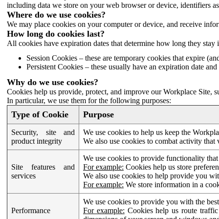
including data we store on your web browser or device, identifiers ass
Where do we use cookies?
We may place cookies on your computer or device, and receive infor
How long do cookies last?
All cookies have expiration dates that determine how long they stay 
Session Cookies – these are temporary cookies that expire (an
Persistent Cookies – these usually have an expiration date and 
Why do we use cookies?
Cookies help us provide, protect, and improve our Workplace Site, su
In particular, we use them for the following purposes:
Type of Cookie
Purpose
Security, site and
We use cookies to help us keep the Workplac
product integrity
We also use cookies to combat activity that 
We use cookies to provide functionality that
Site features and
For example:
Cookies help us store prefere
services
We also use cookies to help provide you with
For example:
We store information in a cook
We use cookies to provide you with the best
Performance
For example:
Cookies help us route traffic