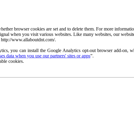
ether browser cookies are set and to delete them. For more information 
ignal when you visit various websites. Like many websites, our website
 http://www.allaboutdnt.com/.
tics, you can install the Google Analytics opt-out browser add-on, wh
s data when you use our partners' sites or apps
”.
able cookies.