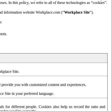
es. In this policy, we refer to all of these technologies as “cookies”.
and information website Workplace.com (“
Workplace Site
”).
s:
them.
rkplace Site.
d provide you with customized content and experiences.
ce Site in your preferred language.
s for different people. Cookies also help us record the ratio and