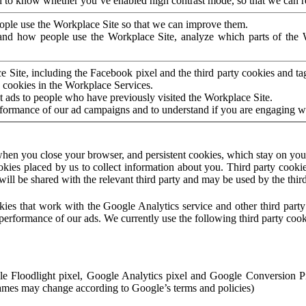
to know whether you’ve enabled high contrast mode, so that we can ren
ople use the Workplace Site so that we can improve them.
nd how people use the Workplace Site, analyze which parts of the W
 Site, including the Facebook pixel and the third party cookies and t
 cookies in the Workplace Services.
t ads to people who have previously visited the Workplace Site.
rformance of our ad campaigns and to understand if you are engaging 
hen you close your browser, and persistent cookies, which stay on your
ookies placed by us to collect information about you. Third party cookie
will be shared with the relevant third party and may be used by the thir
ookies that work with the Google Analytics service and other third par
erformance of our ads. We currently use the following third party cook
le Floodlight pixel, Google Analytics pixel and Google Conversion 
mes may change according to Google’s terms and policies)