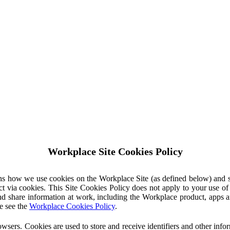
Workplace Site Cookies Policy
ins how we use cookies on the Workplace Site (as defined below) and 
ct via cookies. This Site Cookies Policy does not apply to your use o
nd share information at work, including the Workplace product, apps an
e see the
Workplace Cookies Policy
.
owsers. Cookies are used to store and receive identifiers and other inf