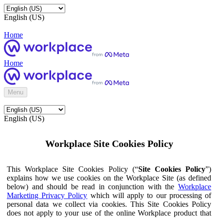
English (US)
Home
Home
Menu
English (US)
Workplace Site Cookies Policy
This Workplace Site Cookies Policy (“
Site Cookies Policy
”)
explains how we use cookies on the Workplace Site (as defined
below) and should be read in conjunction with the
Workplace
Marketing Privacy Policy
which will apply to our processing of
personal data we collect via cookies. This Site Cookies Policy
does not apply to your use of the online Workplace product that