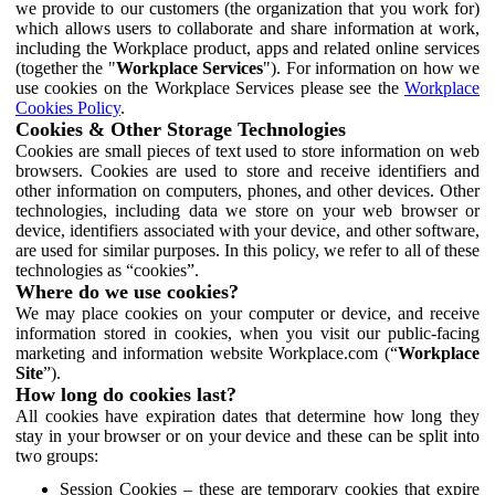
we provide to our customers (the organization that you work for)
which allows users to collaborate and share information at work,
including the Workplace product, apps and related online services
(together the "
Workplace Services
"). For information on how we
use cookies on the Workplace Services please see the
Workplace
Cookies Policy
.
Cookies & Other Storage Technologies
Cookies are small pieces of text used to store information on web
browsers. Cookies are used to store and receive identifiers and
other information on computers, phones, and other devices. Other
technologies, including data we store on your web browser or
device, identifiers associated with your device, and other software,
are used for similar purposes. In this policy, we refer to all of these
technologies as “cookies”.
Where do we use cookies?
We may place cookies on your computer or device, and receive
information stored in cookies, when you visit our public-facing
marketing and information website Workplace.com (“
Workplace
Site
”).
How long do cookies last?
All cookies have expiration dates that determine how long they
stay in your browser or on your device and these can be split into
two groups:
Session Cookies – these are temporary cookies that expire