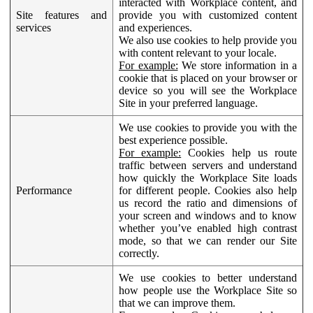
interacted with Workplace content, and
Site features and
provide you with customized content
services
and experiences.
We also use cookies to help provide you
with content relevant to your locale.
For example:
We store information in a
cookie that is placed on your browser or
device so you will see the Workplace
Site in your preferred language.
We use cookies to provide you with the
best experience possible.
For example:
Cookies help us route
traffic between servers and understand
how quickly the Workplace Site loads
Performance
for different people. Cookies also help
us record the ratio and dimensions of
your screen and windows and to know
whether you’ve enabled high contrast
mode, so that we can render our Site
correctly.
We use cookies to better understand
how people use the Workplace Site so
that we can improve them.