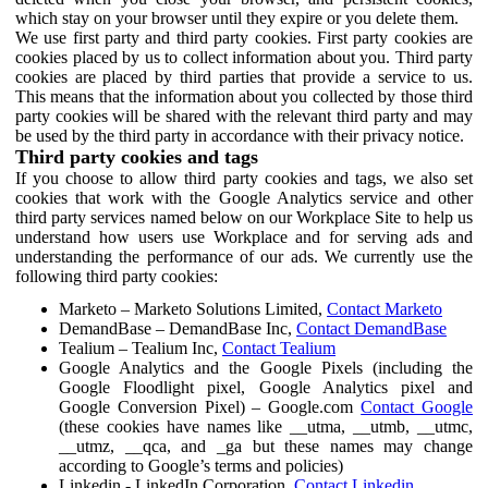
which stay on your browser until they expire or you delete them.
We use first party and third party cookies. First party cookies are
cookies placed by us to collect information about you. Third party
cookies are placed by third parties that provide a service to us.
This means that the information about you collected by those third
party cookies will be shared with the relevant third party and may
be used by the third party in accordance with their privacy notice.
Third party cookies and tags
If you choose to allow third party cookies and tags, we also set
cookies that work with the Google Analytics service and other
third party services named below on our Workplace Site to help us
understand how users use Workplace and for serving ads and
understanding the performance of our ads. We currently use the
following third party cookies:
Marketo – Marketo Solutions Limited,
Contact Marketo
DemandBase – DemandBase Inc,
Contact DemandBase
Tealium – Tealium Inc,
Contact Tealium
Google Analytics and the Google Pixels (including the
Google Floodlight pixel, Google Analytics pixel and
Google Conversion Pixel) – Google.com
Contact Google
(these cookies have names like __utma, __utmb, __utmc,
__utmz, __qca, and _ga but these names may change
according to Google’s terms and policies)
Linkedin - LinkedIn Corporation,
Contact Linkedin