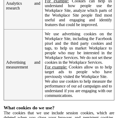
For example:
Cookies can help us
Analytics and
understand how people use the
research
Workplace Site, analyze which parts of
the Workplace Site people find most
useful and engaging and identify
features that could be improved.
We use advertising cookies on the
Workplace Site, including the Facebook
pixel and the third party cookies and
tags, to help us market Workplace to
people who may be interested in the
Workplace Services. We do not set these
Advertising and
cookies in the Workplace Services.
measurement
For example:
Cookies allow us to help
target ads to people who have
previously visited the Workplace Site.
We also use cookies to help measure the
performance of our ad campaigns and to
understand if you are engaging with our
communications.
What cookies do we use?
The cookies that we use include session cookies, which are
deleted when you close your browser, and persistent cookies,