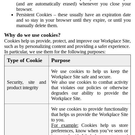
(and are automatically erased) whenever you close your
browser.
Persistent Cookies – these usually have an expiration date
and so stay in your browser until they expire, or until you
manually delete them.
Why do we use cookies?
Cookies help us provide, protect, and improve our Workplace Site,
such as by personalizing content and providing a safer experience.
In particular, we use them for the following purposes:
Type of Cookie
Purpose
We use cookies to help us keep the
Workplace Site safe and secure.
Security, site and
We also use cookies to combat activity
product integrity
that violates our policies or otherwise
degrades our ability to provide the
Workplace Site.
We use cookies to provide functionality
that helps us provide the Workplace Site
to you.
For example:
Cookies help us store
preferences, know when you’ve seen or