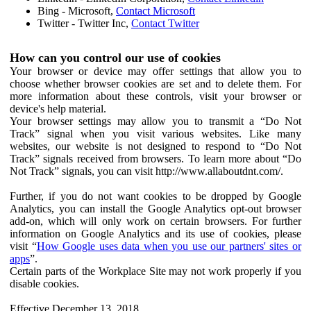
Bing - Microsoft,
Contact Microsoft
Twitter - Twitter Inc,
Contact Twitter
How can you control our use of cookies
Your browser or device may offer settings that allow you to
choose whether browser cookies are set and to delete them. For
more information about these controls, visit your browser or
device's help material.
Your browser settings may allow you to transmit a “Do Not
Track” signal when you visit various websites. Like many
websites, our website is not designed to respond to “Do Not
Track” signals received from browsers. To learn more about “Do
Not Track” signals, you can visit http://www.allaboutdnt.com/.
Further, if you do not want cookies to be dropped by Google
Analytics, you can install the Google Analytics opt-out browser
add-on, which will only work on certain browsers. For further
information on Google Analytics and its use of cookies, please
visit “
How Google uses data when you use our partners' sites or
apps
”.
Certain parts of the Workplace Site may not work properly if you
disable cookies.
Effective December 13, 2018