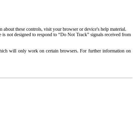
about these controls, visit your browser or device's help material.
 is not designed to respond to “Do Not Track” signals received from
ich will only work on certain browsers. For further information on