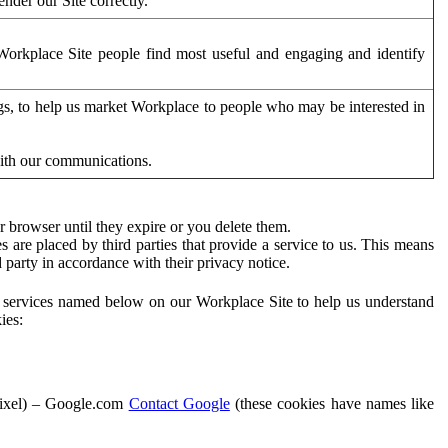
der our Site correctly.
orkplace Site people find most useful and engaging and identify
ags, to help us market Workplace to people who may be interested in
with our communications.
 browser until they expire or you delete them.
s are placed by third parties that provide a service to us. This means
d party in accordance with their privacy notice.
ty services named below on our Workplace Site to help us understand
ies:
Pixel) – Google.com
Contact Google
(these cookies have names like