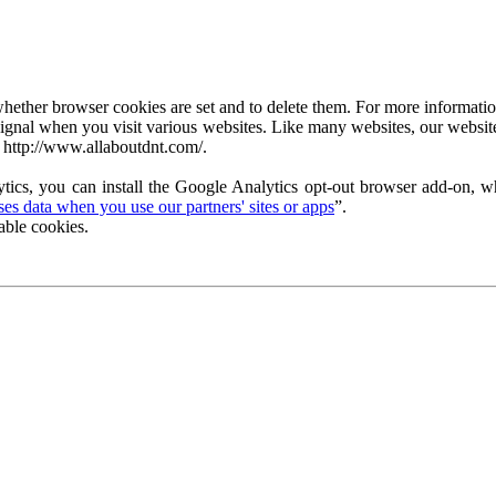
ether browser cookies are set and to delete them. For more information 
ignal when you visit various websites. Like many websites, our website
 http://www.allaboutdnt.com/.
tics, you can install the Google Analytics opt-out browser add-on, wh
s data when you use our partners' sites or apps
”.
able cookies.