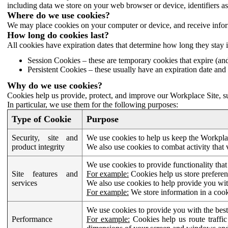
including data we store on your web browser or device, identifiers ass
Where do we use cookies?
We may place cookies on your computer or device, and receive infor
How long do cookies last?
All cookies have expiration dates that determine how long they stay 
Session Cookies – these are temporary cookies that expire (an
Persistent Cookies – these usually have an expiration date and 
Why do we use cookies?
Cookies help us provide, protect, and improve our Workplace Site, su
In particular, we use them for the following purposes:
Type of Cookie
Purpose
Security, site and
We use cookies to help us keep the Workplac
product integrity
We also use cookies to combat activity that 
We use cookies to provide functionality that
Site features and
For example:
Cookies help us store prefere
services
We also use cookies to help provide you with
For example:
We store information in a cook
We use cookies to provide you with the best
Performance
For example:
Cookies help us route traffic