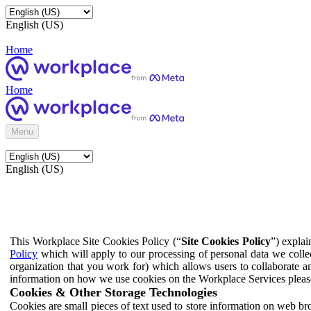
English (US)
Home
Home
Menu
English (US)
This Workplace Site Cookies Policy (“
Site Cookies Policy
”) expla
Policy
which will apply to our processing of personal data we colle
organization that you work for) which allows users to collaborate a
information on how we use cookies on the Workplace Services pleas
Cookies & Other Storage Technologies
Cookies are small pieces of text used to store information on web br