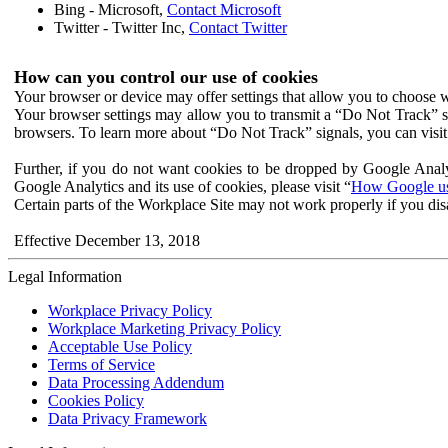
Bing - Microsoft,
Contact Microsoft
Twitter - Twitter Inc,
Contact Twitter
How can you control our use of cookies
Your browser or device may offer settings that allow you to choose wh
Your browser settings may allow you to transmit a “Do Not Track” s
browsers. To learn more about “Do Not Track” signals, you can visit
Further, if you do not want cookies to be dropped by Google Analy
Google Analytics and its use of cookies, please visit “
How Google use
Certain parts of the Workplace Site may not work properly if you dis
Effective December 13, 2018
Legal Information
Workplace Privacy Policy
Workplace Marketing Privacy Policy
Acceptable Use Policy
Terms of Service
Data Processing Addendum
Cookies Policy
Data Privacy Framework