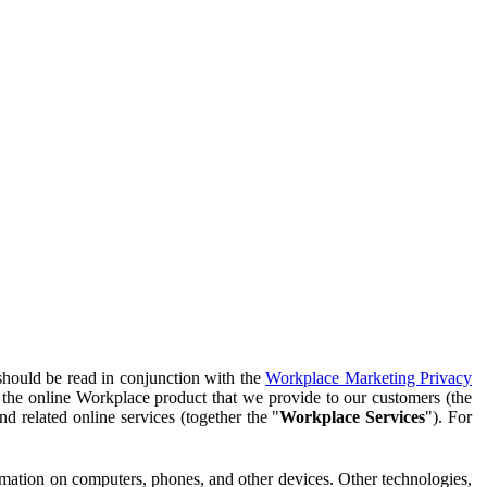
should be read in conjunction with the
Workplace Marketing Privacy
f the online Workplace product that we provide to our customers (the
d related online services (together the "
Workplace Services
"). For
ormation on computers, phones, and other devices. Other technologies,