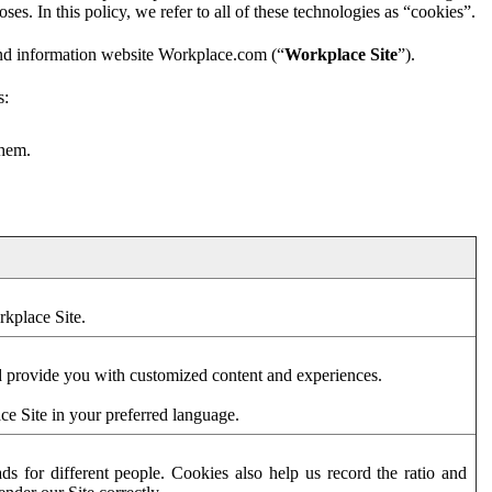
es. In this policy, we refer to all of these technologies as “cookies”.
and information website Workplace.com (“
Workplace Site
”).
s:
them.
rkplace Site.
d provide you with customized content and experiences.
ce Site in your preferred language.
s for different people. Cookies also help us record the ratio and