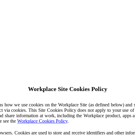
Workplace Site Cookies Policy
ins how we use cookies on the Workplace Site (as defined below) and 
ct via cookies. This Site Cookies Policy does not apply to your use o
nd share information at work, including the Workplace product, apps an
e see the
Workplace Cookies Policy
.
owsers. Cookies are used to store and receive identifiers and other inf