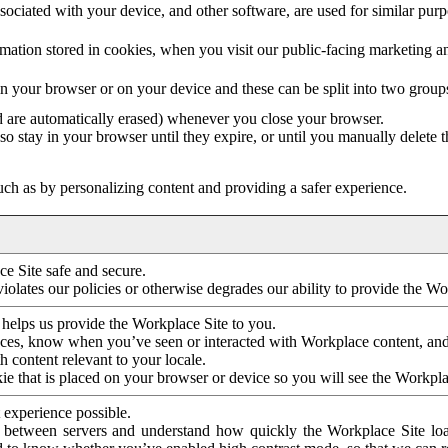
ociated with your device, and other software, are used for similar purpos
mation stored in cookies, when you visit our public-facing marketing 
in your browser or on your device and these can be split into two group
d are automatically erased) whenever you close your browser.
so stay in your browser until they expire, or until you manually delete 
ch as by personalizing content and providing a safer experience.
e Site safe and secure.
violates our policies or otherwise degrades our ability to provide the Wo
 helps us provide the Workplace Site to you.
nces, know when you’ve seen or interacted with Workplace content, an
 content relevant to your locale.
ie that is placed on your browser or device so you will see the Workpla
 experience possible.
 between servers and understand how quickly the Workplace Site load