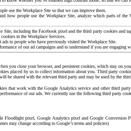
to know whether you’ve enabled high contrast mode, so that we can ren
ople use the Workplace Site so that we can improve them.
nd how people use the Workplace Site, analyze which parts of the W
 Site, including the Facebook pixel and the third party cookies and t
 cookies in the Workplace Services.
t ads to people who have previously visited the Workplace Site.
rformance of our ad campaigns and to understand if you are engaging 
hen you close your browser, and persistent cookies, which stay on your
ookies placed by us to collect information about you. Third party cookie
will be shared with the relevant third party and may be used by the thir
ookies that work with the Google Analytics service and other third par
erformance of our ads. We currently use the following third party cook
le Floodlight pixel, Google Analytics pixel and Google Conversion 
mes may change according to Google’s terms and policies)