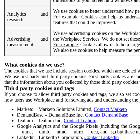
dimensions of your screen and windows and 
We use cookies to better understand how pe
Analytics and
For example:
Cookies can help us understa
research
features that could be improved.
We use advertising cookies on the Workplace
Advertising and
the Workplace Services. We do not set these
measurement
For example:
Cookies allow us to help targe
We also use cookies to help measure the pe
What cookies do we use?
The cookies that we use include session cookies, which are deleted w
We use first party and third party cookies. First party cookies are c
that the information about you collected by those third party cookies 
Third party cookies and tags
If you choose to allow third party cookies and tags, we also set c
how users use Workplace and for serving ads and understanding the p
Marketo – Marketo Solutions Limited,
Contact Marketo
DemandBase – DemandBase Inc,
Contact DemandBase
Tealium – Tealium Inc,
Contact Tealium
Google Analytics and the Google Pixels (including the Goog
__utma, __utmb, __utmc, __utmz, __qca, and _ga but these na
Linkedin - LinkedIn Corporation,
Contact Linkedin