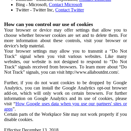
Bing - Microsoft,
Contact Microsoft
Twitter - Twitter Inc,
Contact Twitter
How can you control our use of cookies
Your browser or device may offer settings that allow you to
choose whether browser cookies are set and to delete them. For
more information about these controls, visit your browser or
device's help material.
Your browser settings may allow you to transmit a “Do Not
Track” signal when you visit various websites. Like many
websites, our website is not designed to respond to “Do Not
Track” signals received from browsers. To learn more about “Do
Not Track” signals, you can visit http://www.allaboutdnt.com/.
Further, if you do not want cookies to be dropped by Google
Analytics, you can install the Google Analytics opt-out browser
add-on, which will only work on certain browsers. For further
information on Google Analytics and its use of cookies, please
visit “
How Google uses data when you use our partners' sites or
apps
”.
Certain parts of the Workplace Site may not work properly if you
disable cookies.
Effective December 13, 2018