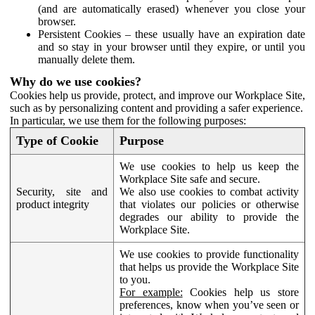
(and are automatically erased) whenever you close your
browser.
Persistent Cookies – these usually have an expiration date
and so stay in your browser until they expire, or until you
manually delete them.
Why do we use cookies?
Cookies help us provide, protect, and improve our Workplace Site,
such as by personalizing content and providing a safer experience.
In particular, we use them for the following purposes:
Type of Cookie
Purpose
We use cookies to help us keep the
Workplace Site safe and secure.
Security, site and
We also use cookies to combat activity
product integrity
that violates our policies or otherwise
degrades our ability to provide the
Workplace Site.
We use cookies to provide functionality
that helps us provide the Workplace Site
to you.
For example:
Cookies help us store
preferences, know when you’ve seen or