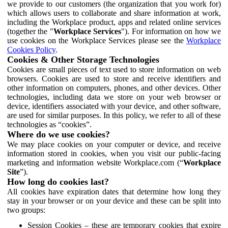
we provide to our customers (the organization that you work for)
which allows users to collaborate and share information at work,
including the Workplace product, apps and related online services
(together the "
Workplace Services
"). For information on how we
use cookies on the Workplace Services please see the
Workplace
Cookies Policy
.
Cookies & Other Storage Technologies
Cookies are small pieces of text used to store information on web
browsers. Cookies are used to store and receive identifiers and
other information on computers, phones, and other devices. Other
technologies, including data we store on your web browser or
device, identifiers associated with your device, and other software,
are used for similar purposes. In this policy, we refer to all of these
technologies as “cookies”.
Where do we use cookies?
We may place cookies on your computer or device, and receive
information stored in cookies, when you visit our public-facing
marketing and information website Workplace.com (“
Workplace
Site
”).
How long do cookies last?
All cookies have expiration dates that determine how long they
stay in your browser or on your device and these can be split into
two groups:
Session Cookies – these are temporary cookies that expire