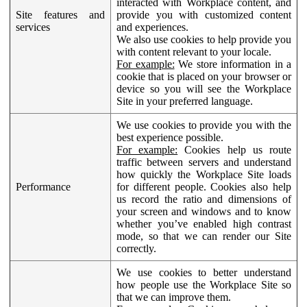
interacted with Workplace content, and
Site features and
provide you with customized content
services
and experiences.
We also use cookies to help provide you
with content relevant to your locale.
For example:
We store information in a
cookie that is placed on your browser or
device so you will see the Workplace
Site in your preferred language.
We use cookies to provide you with the
best experience possible.
For example:
Cookies help us route
traffic between servers and understand
how quickly the Workplace Site loads
Performance
for different people. Cookies also help
us record the ratio and dimensions of
your screen and windows and to know
whether you’ve enabled high contrast
mode, so that we can render our Site
correctly.
We use cookies to better understand
how people use the Workplace Site so
that we can improve them.