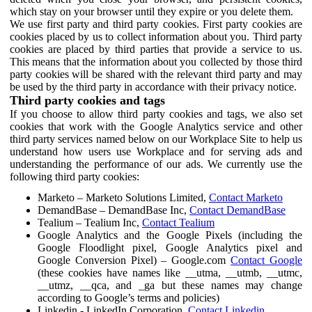
which stay on your browser until they expire or you delete them.
We use first party and third party cookies. First party cookies are
cookies placed by us to collect information about you. Third party
cookies are placed by third parties that provide a service to us.
This means that the information about you collected by those third
party cookies will be shared with the relevant third party and may
be used by the third party in accordance with their privacy notice.
Third party cookies and tags
If you choose to allow third party cookies and tags, we also set
cookies that work with the Google Analytics service and other
third party services named below on our Workplace Site to help us
understand how users use Workplace and for serving ads and
understanding the performance of our ads. We currently use the
following third party cookies:
Marketo – Marketo Solutions Limited,
Contact Marketo
DemandBase – DemandBase Inc,
Contact DemandBase
Tealium – Tealium Inc,
Contact Tealium
Google Analytics and the Google Pixels (including the
Google Floodlight pixel, Google Analytics pixel and
Google Conversion Pixel) – Google.com
Contact Google
(these cookies have names like __utma, __utmb, __utmc,
__utmz, __qca, and _ga but these names may change
according to Google’s terms and policies)
Linkedin - LinkedIn Corporation,
Contact Linkedin