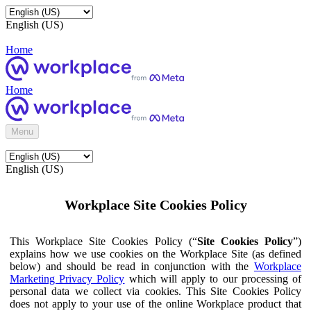
English (US)
Home
Home
Menu
English (US)
Workplace Site Cookies Policy
This Workplace Site Cookies Policy (“
Site Cookies Policy
”)
explains how we use cookies on the Workplace Site (as defined
below) and should be read in conjunction with the
Workplace
Marketing Privacy Policy
which will apply to our processing of
personal data we collect via cookies. This Site Cookies Policy
does not apply to your use of the online Workplace product that