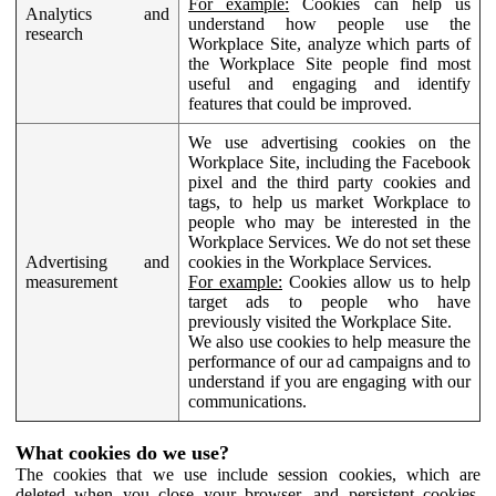
For example:
Cookies can help us
Analytics and
understand how people use the
research
Workplace Site, analyze which parts of
the Workplace Site people find most
useful and engaging and identify
features that could be improved.
We use advertising cookies on the
Workplace Site, including the Facebook
pixel and the third party cookies and
tags, to help us market Workplace to
people who may be interested in the
Workplace Services. We do not set these
Advertising and
cookies in the Workplace Services.
measurement
For example:
Cookies allow us to help
target ads to people who have
previously visited the Workplace Site.
We also use cookies to help measure the
performance of our ad campaigns and to
understand if you are engaging with our
communications.
What cookies do we use?
The cookies that we use include session cookies, which are
deleted when you close your browser, and persistent cookies,