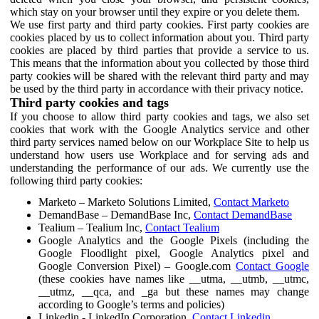
which stay on your browser until they expire or you delete them.
We use first party and third party cookies. First party cookies are
cookies placed by us to collect information about you. Third party
cookies are placed by third parties that provide a service to us.
This means that the information about you collected by those third
party cookies will be shared with the relevant third party and may
be used by the third party in accordance with their privacy notice.
Third party cookies and tags
If you choose to allow third party cookies and tags, we also set
cookies that work with the Google Analytics service and other
third party services named below on our Workplace Site to help us
understand how users use Workplace and for serving ads and
understanding the performance of our ads. We currently use the
following third party cookies:
Marketo – Marketo Solutions Limited,
Contact Marketo
DemandBase – DemandBase Inc,
Contact DemandBase
Tealium – Tealium Inc,
Contact Tealium
Google Analytics and the Google Pixels (including the
Google Floodlight pixel, Google Analytics pixel and
Google Conversion Pixel) – Google.com
Contact Google
(these cookies have names like __utma, __utmb, __utmc,
__utmz, __qca, and _ga but these names may change
according to Google’s terms and policies)
Linkedin - LinkedIn Corporation,
Contact Linkedin