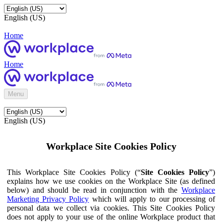
English (US)
Home
Home
Menu
English (US)
Workplace Site Cookies Policy
This Workplace Site Cookies Policy (“
Site Cookies Policy
”)
explains how we use cookies on the Workplace Site (as defined
below) and should be read in conjunction with the
Workplace
Marketing Privacy Policy
which will apply to our processing of
personal data we collect via cookies. This Site Cookies Policy
does not apply to your use of the online Workplace product that