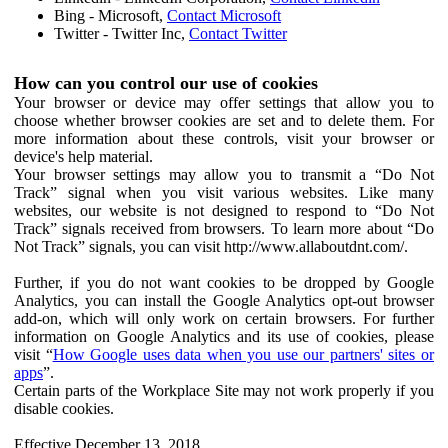
Bing - Microsoft,
Contact Microsoft
Twitter - Twitter Inc,
Contact Twitter
How can you control our use of cookies
Your browser or device may offer settings that allow you to
choose whether browser cookies are set and to delete them. For
more information about these controls, visit your browser or
device's help material.
Your browser settings may allow you to transmit a “Do Not
Track” signal when you visit various websites. Like many
websites, our website is not designed to respond to “Do Not
Track” signals received from browsers. To learn more about “Do
Not Track” signals, you can visit http://www.allaboutdnt.com/.
Further, if you do not want cookies to be dropped by Google
Analytics, you can install the Google Analytics opt-out browser
add-on, which will only work on certain browsers. For further
information on Google Analytics and its use of cookies, please
visit “
How Google uses data when you use our partners' sites or
apps
”.
Certain parts of the Workplace Site may not work properly if you
disable cookies.
Effective December 13, 2018