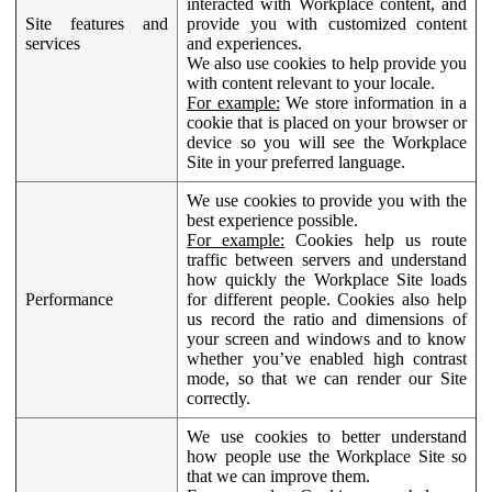
interacted with Workplace content, and
Site features and
provide you with customized content
services
and experiences.
We also use cookies to help provide you
with content relevant to your locale.
For example:
We store information in a
cookie that is placed on your browser or
device so you will see the Workplace
Site in your preferred language.
We use cookies to provide you with the
best experience possible.
For example:
Cookies help us route
traffic between servers and understand
how quickly the Workplace Site loads
Performance
for different people. Cookies also help
us record the ratio and dimensions of
your screen and windows and to know
whether you’ve enabled high contrast
mode, so that we can render our Site
correctly.
We use cookies to better understand
how people use the Workplace Site so
that we can improve them.