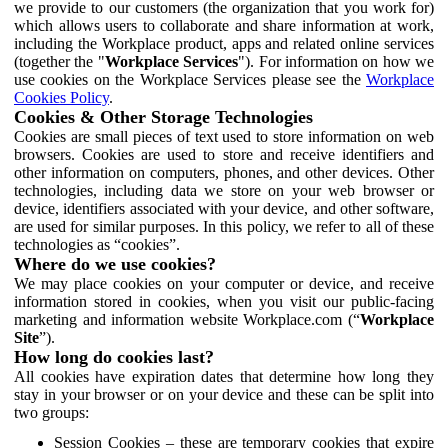
we provide to our customers (the organization that you work for)
which allows users to collaborate and share information at work,
including the Workplace product, apps and related online services
(together the "
Workplace Services
"). For information on how we
use cookies on the Workplace Services please see the
Workplace
Cookies Policy
.
Cookies & Other Storage Technologies
Cookies are small pieces of text used to store information on web
browsers. Cookies are used to store and receive identifiers and
other information on computers, phones, and other devices. Other
technologies, including data we store on your web browser or
device, identifiers associated with your device, and other software,
are used for similar purposes. In this policy, we refer to all of these
technologies as “cookies”.
Where do we use cookies?
We may place cookies on your computer or device, and receive
information stored in cookies, when you visit our public-facing
marketing and information website Workplace.com (“
Workplace
Site
”).
How long do cookies last?
All cookies have expiration dates that determine how long they
stay in your browser or on your device and these can be split into
two groups:
Session Cookies – these are temporary cookies that expire