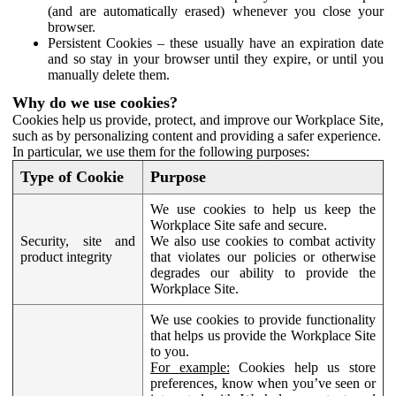
(and are automatically erased) whenever you close your
browser.
Persistent Cookies – these usually have an expiration date
and so stay in your browser until they expire, or until you
manually delete them.
Why do we use cookies?
Cookies help us provide, protect, and improve our Workplace Site,
such as by personalizing content and providing a safer experience.
In particular, we use them for the following purposes:
Type of Cookie
Purpose
We use cookies to help us keep the
Workplace Site safe and secure.
Security, site and
We also use cookies to combat activity
product integrity
that violates our policies or otherwise
degrades our ability to provide the
Workplace Site.
We use cookies to provide functionality
that helps us provide the Workplace Site
to you.
For example:
Cookies help us store
preferences, know when you’ve seen or