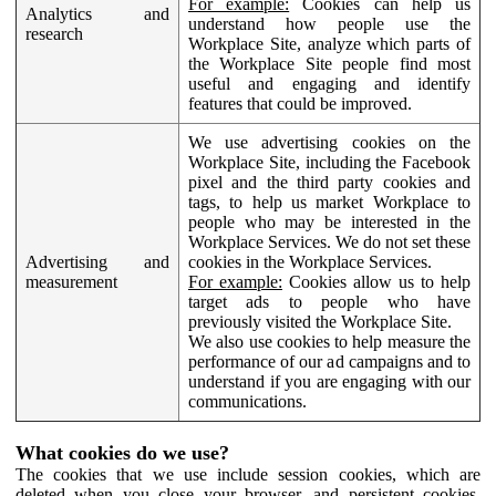
For example:
Cookies can help us
Analytics and
understand how people use the
research
Workplace Site, analyze which parts of
the Workplace Site people find most
useful and engaging and identify
features that could be improved.
We use advertising cookies on the
Workplace Site, including the Facebook
pixel and the third party cookies and
tags, to help us market Workplace to
people who may be interested in the
Workplace Services. We do not set these
Advertising and
cookies in the Workplace Services.
measurement
For example:
Cookies allow us to help
target ads to people who have
previously visited the Workplace Site.
We also use cookies to help measure the
performance of our ad campaigns and to
understand if you are engaging with our
communications.
What cookies do we use?
The cookies that we use include session cookies, which are
deleted when you close your browser, and persistent cookies,