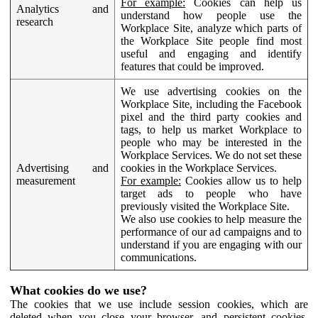
For example:
Cookies can help us
Analytics and
understand how people use the
research
Workplace Site, analyze which parts of
the Workplace Site people find most
useful and engaging and identify
features that could be improved.
We use advertising cookies on the
Workplace Site, including the Facebook
pixel and the third party cookies and
tags, to help us market Workplace to
people who may be interested in the
Workplace Services. We do not set these
Advertising and
cookies in the Workplace Services.
measurement
For example:
Cookies allow us to help
target ads to people who have
previously visited the Workplace Site.
We also use cookies to help measure the
performance of our ad campaigns and to
understand if you are engaging with our
communications.
What cookies do we use?
The cookies that we use include session cookies, which are
deleted when you close your browser, and persistent cookies,