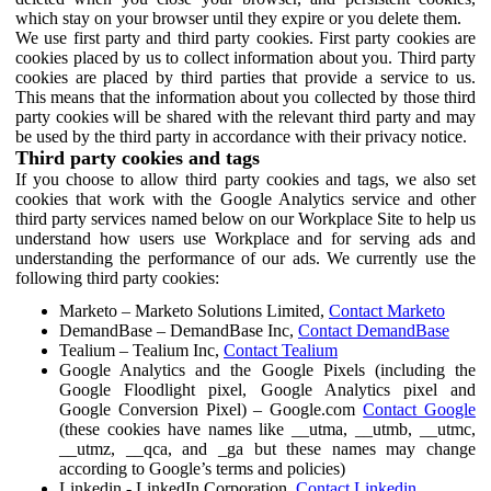
which stay on your browser until they expire or you delete them.
We use first party and third party cookies. First party cookies are
cookies placed by us to collect information about you. Third party
cookies are placed by third parties that provide a service to us.
This means that the information about you collected by those third
party cookies will be shared with the relevant third party and may
be used by the third party in accordance with their privacy notice.
Third party cookies and tags
If you choose to allow third party cookies and tags, we also set
cookies that work with the Google Analytics service and other
third party services named below on our Workplace Site to help us
understand how users use Workplace and for serving ads and
understanding the performance of our ads. We currently use the
following third party cookies:
Marketo – Marketo Solutions Limited,
Contact Marketo
DemandBase – DemandBase Inc,
Contact DemandBase
Tealium – Tealium Inc,
Contact Tealium
Google Analytics and the Google Pixels (including the
Google Floodlight pixel, Google Analytics pixel and
Google Conversion Pixel) – Google.com
Contact Google
(these cookies have names like __utma, __utmb, __utmc,
__utmz, __qca, and _ga but these names may change
according to Google’s terms and policies)
Linkedin - LinkedIn Corporation,
Contact Linkedin