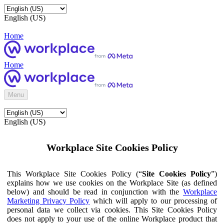
English (US)
Home
Home
Menu
English (US)
Workplace Site Cookies Policy
This Workplace Site Cookies Policy (“
Site Cookies Policy
”)
explains how we use cookies on the Workplace Site (as defined
below) and should be read in conjunction with the
Workplace
Marketing Privacy Policy
which will apply to our processing of
personal data we collect via cookies. This Site Cookies Policy
does not apply to your use of the online Workplace product that