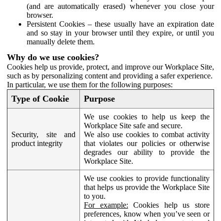
(and are automatically erased) whenever you close your
browser.
Persistent Cookies – these usually have an expiration date
and so stay in your browser until they expire, or until you
manually delete them.
Why do we use cookies?
Cookies help us provide, protect, and improve our Workplace Site,
such as by personalizing content and providing a safer experience.
In particular, we use them for the following purposes:
Type of Cookie
Purpose
We use cookies to help us keep the
Workplace Site safe and secure.
Security, site and
We also use cookies to combat activity
product integrity
that violates our policies or otherwise
degrades our ability to provide the
Workplace Site.
We use cookies to provide functionality
that helps us provide the Workplace Site
to you.
For example:
Cookies help us store
preferences, know when you’ve seen or