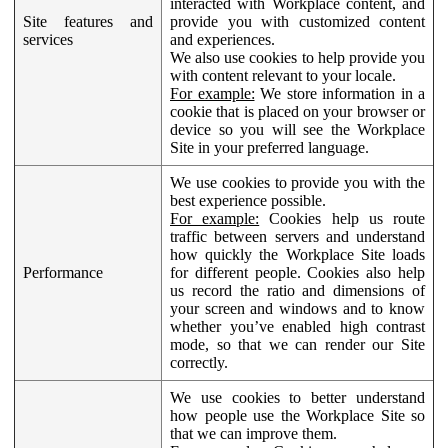
interacted with Workplace content, and
Site features and
provide you with customized content
services
and experiences.
We also use cookies to help provide you
with content relevant to your locale.
For example:
We store information in a
cookie that is placed on your browser or
device so you will see the Workplace
Site in your preferred language.
We use cookies to provide you with the
best experience possible.
For example:
Cookies help us route
traffic between servers and understand
how quickly the Workplace Site loads
Performance
for different people. Cookies also help
us record the ratio and dimensions of
your screen and windows and to know
whether you’ve enabled high contrast
mode, so that we can render our Site
correctly.
We use cookies to better understand
how people use the Workplace Site so
that we can improve them.