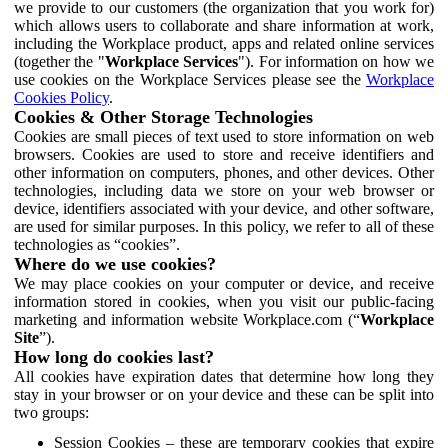
we provide to our customers (the organization that you work for)
which allows users to collaborate and share information at work,
including the Workplace product, apps and related online services
(together the "
Workplace Services
"). For information on how we
use cookies on the Workplace Services please see the
Workplace
Cookies Policy
.
Cookies & Other Storage Technologies
Cookies are small pieces of text used to store information on web
browsers. Cookies are used to store and receive identifiers and
other information on computers, phones, and other devices. Other
technologies, including data we store on your web browser or
device, identifiers associated with your device, and other software,
are used for similar purposes. In this policy, we refer to all of these
technologies as “cookies”.
Where do we use cookies?
We may place cookies on your computer or device, and receive
information stored in cookies, when you visit our public-facing
marketing and information website Workplace.com (“
Workplace
Site
”).
How long do cookies last?
All cookies have expiration dates that determine how long they
stay in your browser or on your device and these can be split into
two groups:
Session Cookies – these are temporary cookies that expire