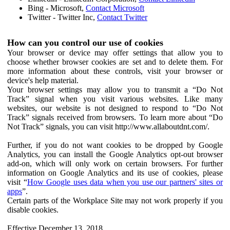
Bing - Microsoft,
Contact Microsoft
Twitter - Twitter Inc,
Contact Twitter
How can you control our use of cookies
Your browser or device may offer settings that allow you to
choose whether browser cookies are set and to delete them. For
more information about these controls, visit your browser or
device's help material.
Your browser settings may allow you to transmit a “Do Not
Track” signal when you visit various websites. Like many
websites, our website is not designed to respond to “Do Not
Track” signals received from browsers. To learn more about “Do
Not Track” signals, you can visit http://www.allaboutdnt.com/.
Further, if you do not want cookies to be dropped by Google
Analytics, you can install the Google Analytics opt-out browser
add-on, which will only work on certain browsers. For further
information on Google Analytics and its use of cookies, please
visit “
How Google uses data when you use our partners' sites or
apps
”.
Certain parts of the Workplace Site may not work properly if you
disable cookies.
Effective December 13, 2018