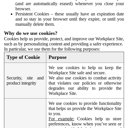
(and are automatically erased) whenever you close your
browser.
Persistent Cookies – these usually have an expiration date
and so stay in your browser until they expire, or until you
manually delete them.
Why do we use cookies?
Cookies help us provide, protect, and improve our Workplace Site,
such as by personalizing content and providing a safer experience.
In particular, we use them for the following purposes:
Type of Cookie
Purpose
We use cookies to help us keep the
Workplace Site safe and secure.
Security, site and
We also use cookies to combat activity
product integrity
that violates our policies or otherwise
degrades our ability to provide the
Workplace Site.
We use cookies to provide functionality
that helps us provide the Workplace Site
to you.
For example:
Cookies help us store
preferences, know when you’ve seen or