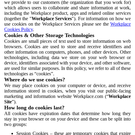
we provide to our customers (the organization that you work for)
which allows users to collaborate and share information at work,
including the Workplace product, apps and related online services
(together the "
Workplace Services
"). For information on how we
use cookies on the Workplace Services please see the
Workplace
Cookies Policy
.
Cookies & Other Storage Technologies
Cookies are small pieces of text used to store information on web
browsers. Cookies are used to store and receive identifiers and
other information on computers, phones, and other devices. Other
technologies, including data we store on your web browser or
device, identifiers associated with your device, and other software,
are used for similar purposes. In this policy, we refer to all of these
technologies as “cookies”.
Where do we use cookies?
We may place cookies on your computer or device, and receive
information stored in cookies, when you visit our public-facing
marketing and information website Workplace.com (“
Workplace
Site
”).
How long do cookies last?
All cookies have expiration dates that determine how long they
stay in your browser or on your device and these can be split into
two groups:
Session Cookies – these are temporary cookies that expire