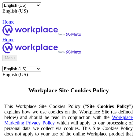
English (US)
Home
Home
Menu
English (US)
Workplace Site Cookies Policy
This Workplace Site Cookies Policy (“
Site Cookies Policy
”)
explains how we use cookies on the Workplace Site (as defined
below) and should be read in conjunction with the
Workplace
Marketing Privacy Policy
which will apply to our processing of
personal data we collect via cookies. This Site Cookies Policy
does not apply to your use of the online Workplace product that