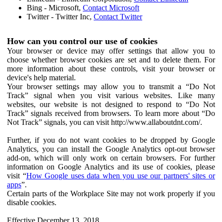
Bing - Microsoft,
Contact Microsoft
Twitter - Twitter Inc,
Contact Twitter
How can you control our use of cookies
Your browser or device may offer settings that allow you to
choose whether browser cookies are set and to delete them. For
more information about these controls, visit your browser or
device's help material.
Your browser settings may allow you to transmit a “Do Not
Track” signal when you visit various websites. Like many
websites, our website is not designed to respond to “Do Not
Track” signals received from browsers. To learn more about “Do
Not Track” signals, you can visit http://www.allaboutdnt.com/.
Further, if you do not want cookies to be dropped by Google
Analytics, you can install the Google Analytics opt-out browser
add-on, which will only work on certain browsers. For further
information on Google Analytics and its use of cookies, please
visit “
How Google uses data when you use our partners' sites or
apps
”.
Certain parts of the Workplace Site may not work properly if you
disable cookies.
Effective December 13, 2018