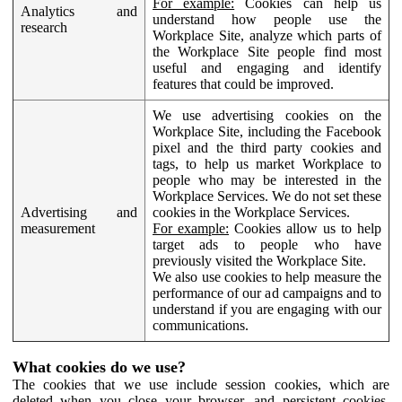
For example:
Cookies can help us
Analytics and
understand how people use the
research
Workplace Site, analyze which parts of
the Workplace Site people find most
useful and engaging and identify
features that could be improved.
We use advertising cookies on the
Workplace Site, including the Facebook
pixel and the third party cookies and
tags, to help us market Workplace to
people who may be interested in the
Workplace Services. We do not set these
Advertising and
cookies in the Workplace Services.
measurement
For example:
Cookies allow us to help
target ads to people who have
previously visited the Workplace Site.
We also use cookies to help measure the
performance of our ad campaigns and to
understand if you are engaging with our
communications.
What cookies do we use?
The cookies that we use include session cookies, which are
deleted when you close your browser, and persistent cookies,