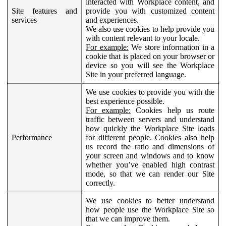
interacted with Workplace content, and
Site features and
provide you with customized content
services
and experiences.
We also use cookies to help provide you
with content relevant to your locale.
For example:
We store information in a
cookie that is placed on your browser or
device so you will see the Workplace
Site in your preferred language.
We use cookies to provide you with the
best experience possible.
For example:
Cookies help us route
traffic between servers and understand
how quickly the Workplace Site loads
Performance
for different people. Cookies also help
us record the ratio and dimensions of
your screen and windows and to know
whether you’ve enabled high contrast
mode, so that we can render our Site
correctly.
We use cookies to better understand
how people use the Workplace Site so
that we can improve them.