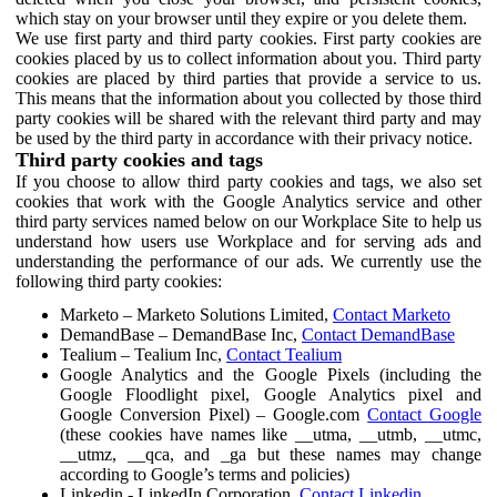
which stay on your browser until they expire or you delete them.
We use first party and third party cookies. First party cookies are
cookies placed by us to collect information about you. Third party
cookies are placed by third parties that provide a service to us.
This means that the information about you collected by those third
party cookies will be shared with the relevant third party and may
be used by the third party in accordance with their privacy notice.
Third party cookies and tags
If you choose to allow third party cookies and tags, we also set
cookies that work with the Google Analytics service and other
third party services named below on our Workplace Site to help us
understand how users use Workplace and for serving ads and
understanding the performance of our ads. We currently use the
following third party cookies:
Marketo – Marketo Solutions Limited,
Contact Marketo
DemandBase – DemandBase Inc,
Contact DemandBase
Tealium – Tealium Inc,
Contact Tealium
Google Analytics and the Google Pixels (including the
Google Floodlight pixel, Google Analytics pixel and
Google Conversion Pixel) – Google.com
Contact Google
(these cookies have names like __utma, __utmb, __utmc,
__utmz, __qca, and _ga but these names may change
according to Google’s terms and policies)
Linkedin - LinkedIn Corporation,
Contact Linkedin