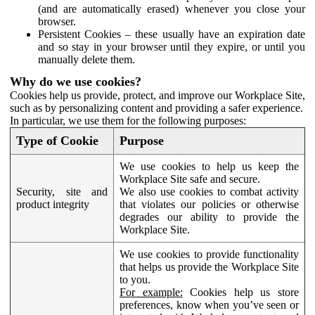
(and are automatically erased) whenever you close your
browser.
Persistent Cookies – these usually have an expiration date
and so stay in your browser until they expire, or until you
manually delete them.
Why do we use cookies?
Cookies help us provide, protect, and improve our Workplace Site,
such as by personalizing content and providing a safer experience.
In particular, we use them for the following purposes:
Type of Cookie
Purpose
We use cookies to help us keep the
Workplace Site safe and secure.
Security, site and
We also use cookies to combat activity
product integrity
that violates our policies or otherwise
degrades our ability to provide the
Workplace Site.
We use cookies to provide functionality
that helps us provide the Workplace Site
to you.
For example:
Cookies help us store
preferences, know when you’ve seen or