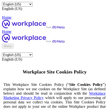
English (US)
Home
Home
Menu
English (US)
Workplace Site Cookies Policy
This Workplace Site Cookies Policy (“
Site Cookies Policy
”)
explains how we use cookies on the Workplace Site (as defined
below) and should be read in conjunction with the
Workplace
Marketing Privacy Policy
which will apply to our processing of
personal data we collect via cookies. This Site Cookies Policy
does not apply to your use of the online Workplace product that