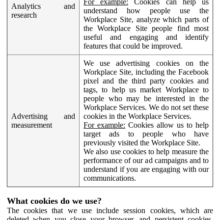
For example:
Cookies can help us
Analytics and
understand how people use the
research
Workplace Site, analyze which parts of
the Workplace Site people find most
useful and engaging and identify
features that could be improved.
We use advertising cookies on the
Workplace Site, including the Facebook
pixel and the third party cookies and
tags, to help us market Workplace to
people who may be interested in the
Workplace Services. We do not set these
Advertising and
cookies in the Workplace Services.
measurement
For example:
Cookies allow us to help
target ads to people who have
previously visited the Workplace Site.
We also use cookies to help measure the
performance of our ad campaigns and to
understand if you are engaging with our
communications.
What cookies do we use?
The cookies that we use include session cookies, which are
deleted when you close your browser, and persistent cookies,