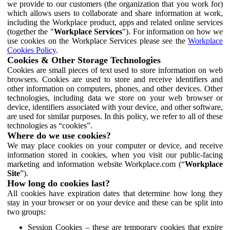
we provide to our customers (the organization that you work for)
which allows users to collaborate and share information at work,
including the Workplace product, apps and related online services
(together the "
Workplace Services
"). For information on how we
use cookies on the Workplace Services please see the
Workplace
Cookies Policy
.
Cookies & Other Storage Technologies
Cookies are small pieces of text used to store information on web
browsers. Cookies are used to store and receive identifiers and
other information on computers, phones, and other devices. Other
technologies, including data we store on your web browser or
device, identifiers associated with your device, and other software,
are used for similar purposes. In this policy, we refer to all of these
technologies as “cookies”.
Where do we use cookies?
We may place cookies on your computer or device, and receive
information stored in cookies, when you visit our public-facing
marketing and information website Workplace.com (“
Workplace
Site
”).
How long do cookies last?
All cookies have expiration dates that determine how long they
stay in your browser or on your device and these can be split into
two groups:
Session Cookies – these are temporary cookies that expire