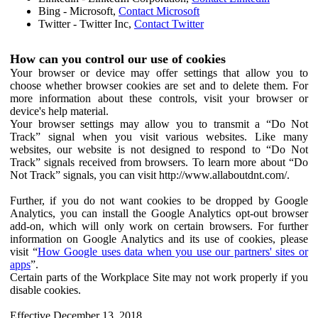
Bing - Microsoft,
Contact Microsoft
Twitter - Twitter Inc,
Contact Twitter
How can you control our use of cookies
Your browser or device may offer settings that allow you to
choose whether browser cookies are set and to delete them. For
more information about these controls, visit your browser or
device's help material.
Your browser settings may allow you to transmit a “Do Not
Track” signal when you visit various websites. Like many
websites, our website is not designed to respond to “Do Not
Track” signals received from browsers. To learn more about “Do
Not Track” signals, you can visit http://www.allaboutdnt.com/.
Further, if you do not want cookies to be dropped by Google
Analytics, you can install the Google Analytics opt-out browser
add-on, which will only work on certain browsers. For further
information on Google Analytics and its use of cookies, please
visit “
How Google uses data when you use our partners' sites or
apps
”.
Certain parts of the Workplace Site may not work properly if you
disable cookies.
Effective December 13, 2018