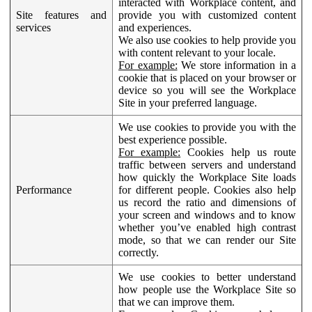
interacted with Workplace content, and
Site features and
provide you with customized content
services
and experiences.
We also use cookies to help provide you
with content relevant to your locale.
For example:
We store information in a
cookie that is placed on your browser or
device so you will see the Workplace
Site in your preferred language.
We use cookies to provide you with the
best experience possible.
For example:
Cookies help us route
traffic between servers and understand
how quickly the Workplace Site loads
Performance
for different people. Cookies also help
us record the ratio and dimensions of
your screen and windows and to know
whether you’ve enabled high contrast
mode, so that we can render our Site
correctly.
We use cookies to better understand
how people use the Workplace Site so
that we can improve them.