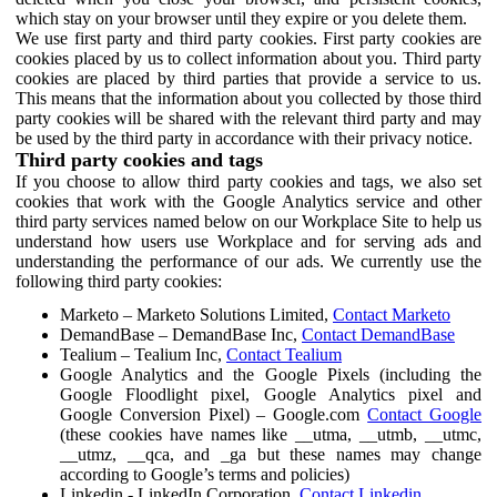
which stay on your browser until they expire or you delete them.
We use first party and third party cookies. First party cookies are
cookies placed by us to collect information about you. Third party
cookies are placed by third parties that provide a service to us.
This means that the information about you collected by those third
party cookies will be shared with the relevant third party and may
be used by the third party in accordance with their privacy notice.
Third party cookies and tags
If you choose to allow third party cookies and tags, we also set
cookies that work with the Google Analytics service and other
third party services named below on our Workplace Site to help us
understand how users use Workplace and for serving ads and
understanding the performance of our ads. We currently use the
following third party cookies:
Marketo – Marketo Solutions Limited,
Contact Marketo
DemandBase – DemandBase Inc,
Contact DemandBase
Tealium – Tealium Inc,
Contact Tealium
Google Analytics and the Google Pixels (including the
Google Floodlight pixel, Google Analytics pixel and
Google Conversion Pixel) – Google.com
Contact Google
(these cookies have names like __utma, __utmb, __utmc,
__utmz, __qca, and _ga but these names may change
according to Google’s terms and policies)
Linkedin - LinkedIn Corporation,
Contact Linkedin