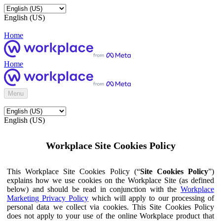
English (US)
Home
Home
Menu
English (US)
Workplace Site Cookies Policy
This Workplace Site Cookies Policy (“
Site Cookies Policy
”)
explains how we use cookies on the Workplace Site (as defined
below) and should be read in conjunction with the
Workplace
Marketing Privacy Policy
which will apply to our processing of
personal data we collect via cookies. This Site Cookies Policy
does not apply to your use of the online Workplace product that