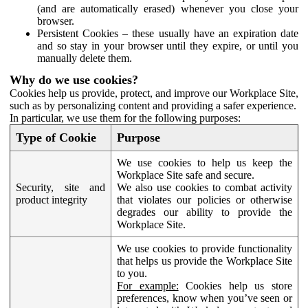
(and are automatically erased) whenever you close your
browser.
Persistent Cookies – these usually have an expiration date
and so stay in your browser until they expire, or until you
manually delete them.
Why do we use cookies?
Cookies help us provide, protect, and improve our Workplace Site,
such as by personalizing content and providing a safer experience.
In particular, we use them for the following purposes:
Type of Cookie
Purpose
We use cookies to help us keep the
Workplace Site safe and secure.
Security, site and
We also use cookies to combat activity
product integrity
that violates our policies or otherwise
degrades our ability to provide the
Workplace Site.
We use cookies to provide functionality
that helps us provide the Workplace Site
to you.
For example:
Cookies help us store
preferences, know when you’ve seen or