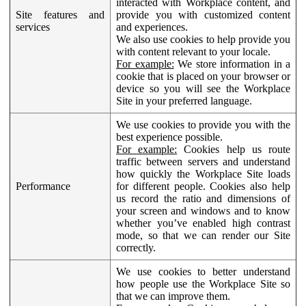
interacted with Workplace content, and
Site features and
provide you with customized content
services
and experiences.
We also use cookies to help provide you
with content relevant to your locale.
For example:
We store information in a
cookie that is placed on your browser or
device so you will see the Workplace
Site in your preferred language.
We use cookies to provide you with the
best experience possible.
For example:
Cookies help us route
traffic between servers and understand
how quickly the Workplace Site loads
Performance
for different people. Cookies also help
us record the ratio and dimensions of
your screen and windows and to know
whether you’ve enabled high contrast
mode, so that we can render our Site
correctly.
We use cookies to better understand
how people use the Workplace Site so
that we can improve them.