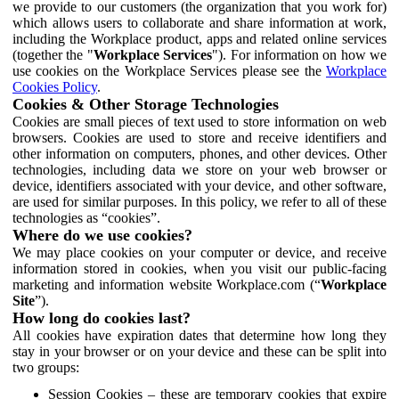
we provide to our customers (the organization that you work for)
which allows users to collaborate and share information at work,
including the Workplace product, apps and related online services
(together the "
Workplace Services
"). For information on how we
use cookies on the Workplace Services please see the
Workplace
Cookies Policy
.
Cookies & Other Storage Technologies
Cookies are small pieces of text used to store information on web
browsers. Cookies are used to store and receive identifiers and
other information on computers, phones, and other devices. Other
technologies, including data we store on your web browser or
device, identifiers associated with your device, and other software,
are used for similar purposes. In this policy, we refer to all of these
technologies as “cookies”.
Where do we use cookies?
We may place cookies on your computer or device, and receive
information stored in cookies, when you visit our public-facing
marketing and information website Workplace.com (“
Workplace
Site
”).
How long do cookies last?
All cookies have expiration dates that determine how long they
stay in your browser or on your device and these can be split into
two groups:
Session Cookies – these are temporary cookies that expire