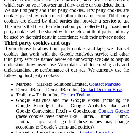
which stay on your browser until they expire or you delete them.
We use first party and third party cookies. First party cookies are
cookies placed by us to collect information about you. Third party
cookies are placed by third parties that provide a service to us.
This means that the information about you collected by those third
party cookies will be shared with the relevant third party and may
be used by the third party in accordance with their privacy notice.
Third party cookies and tags
If you choose to allow third party cookies and tags, we also set
cookies that work with the Google Analytics service and other
third party services named below on our Workplace Site to help us
understand how users use Workplace and for serving ads and
understanding the performance of our ads. We currently use the
following third party cookies:
Marketo – Marketo Solutions Limited,
Contact Marketo
DemandBase – DemandBase Inc,
Contact DemandBase
Tealium – Tealium Inc,
Contact Tealium
Google Analytics and the Google Pixels (including the
Google Floodlight pixel, Google Analytics pixel and
Google Conversion Pixel) – Google.com
Contact Google
(these cookies have names like __utma, __utmb, __utmc,
__utmz, __qca, and _ga but these names may change
according to Google’s terms and policies)
Linkedin - LinkedIn Corporation,
Contact Linkedin