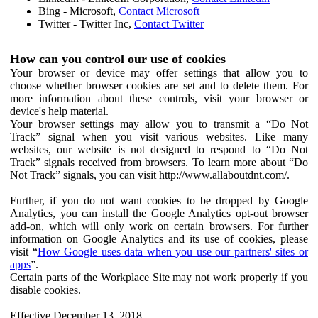
Bing - Microsoft,
Contact Microsoft
Twitter - Twitter Inc,
Contact Twitter
How can you control our use of cookies
Your browser or device may offer settings that allow you to
choose whether browser cookies are set and to delete them. For
more information about these controls, visit your browser or
device's help material.
Your browser settings may allow you to transmit a “Do Not
Track” signal when you visit various websites. Like many
websites, our website is not designed to respond to “Do Not
Track” signals received from browsers. To learn more about “Do
Not Track” signals, you can visit http://www.allaboutdnt.com/.
Further, if you do not want cookies to be dropped by Google
Analytics, you can install the Google Analytics opt-out browser
add-on, which will only work on certain browsers. For further
information on Google Analytics and its use of cookies, please
visit “
How Google uses data when you use our partners' sites or
apps
”.
Certain parts of the Workplace Site may not work properly if you
disable cookies.
Effective December 13, 2018