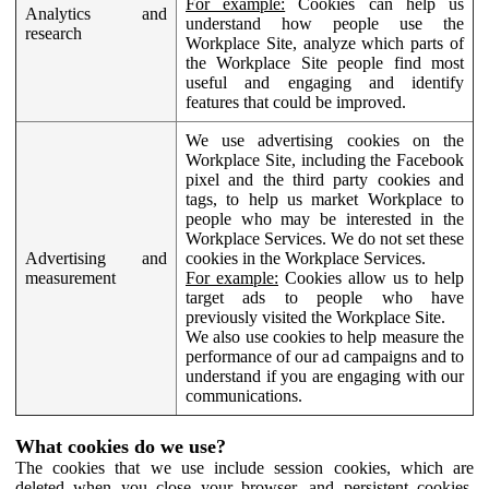
For example:
Cookies can help us
Analytics and
understand how people use the
research
Workplace Site, analyze which parts of
the Workplace Site people find most
useful and engaging and identify
features that could be improved.
We use advertising cookies on the
Workplace Site, including the Facebook
pixel and the third party cookies and
tags, to help us market Workplace to
people who may be interested in the
Workplace Services. We do not set these
Advertising and
cookies in the Workplace Services.
measurement
For example:
Cookies allow us to help
target ads to people who have
previously visited the Workplace Site.
We also use cookies to help measure the
performance of our ad campaigns and to
understand if you are engaging with our
communications.
What cookies do we use?
The cookies that we use include session cookies, which are
deleted when you close your browser, and persistent cookies,