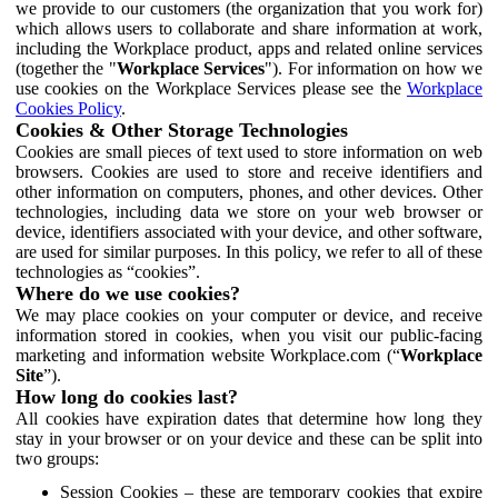
we provide to our customers (the organization that you work for)
which allows users to collaborate and share information at work,
including the Workplace product, apps and related online services
(together the "
Workplace Services
"). For information on how we
use cookies on the Workplace Services please see the
Workplace
Cookies Policy
.
Cookies & Other Storage Technologies
Cookies are small pieces of text used to store information on web
browsers. Cookies are used to store and receive identifiers and
other information on computers, phones, and other devices. Other
technologies, including data we store on your web browser or
device, identifiers associated with your device, and other software,
are used for similar purposes. In this policy, we refer to all of these
technologies as “cookies”.
Where do we use cookies?
We may place cookies on your computer or device, and receive
information stored in cookies, when you visit our public-facing
marketing and information website Workplace.com (“
Workplace
Site
”).
How long do cookies last?
All cookies have expiration dates that determine how long they
stay in your browser or on your device and these can be split into
two groups:
Session Cookies – these are temporary cookies that expire