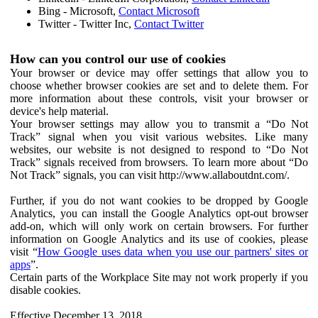
Bing - Microsoft,
Contact Microsoft
Twitter - Twitter Inc,
Contact Twitter
How can you control our use of cookies
Your browser or device may offer settings that allow you to
choose whether browser cookies are set and to delete them. For
more information about these controls, visit your browser or
device's help material.
Your browser settings may allow you to transmit a “Do Not
Track” signal when you visit various websites. Like many
websites, our website is not designed to respond to “Do Not
Track” signals received from browsers. To learn more about “Do
Not Track” signals, you can visit http://www.allaboutdnt.com/.
Further, if you do not want cookies to be dropped by Google
Analytics, you can install the Google Analytics opt-out browser
add-on, which will only work on certain browsers. For further
information on Google Analytics and its use of cookies, please
visit “
How Google uses data when you use our partners' sites or
apps
”.
Certain parts of the Workplace Site may not work properly if you
disable cookies.
Effective December 13, 2018