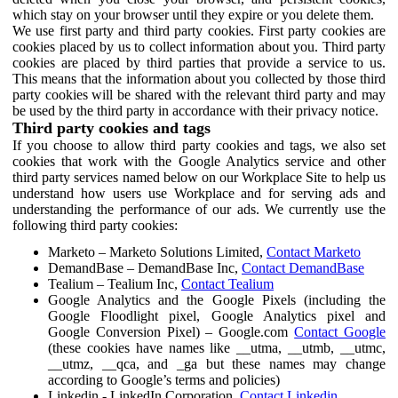
which stay on your browser until they expire or you delete them.
We use first party and third party cookies. First party cookies are
cookies placed by us to collect information about you. Third party
cookies are placed by third parties that provide a service to us.
This means that the information about you collected by those third
party cookies will be shared with the relevant third party and may
be used by the third party in accordance with their privacy notice.
Third party cookies and tags
If you choose to allow third party cookies and tags, we also set
cookies that work with the Google Analytics service and other
third party services named below on our Workplace Site to help us
understand how users use Workplace and for serving ads and
understanding the performance of our ads. We currently use the
following third party cookies:
Marketo – Marketo Solutions Limited,
Contact Marketo
DemandBase – DemandBase Inc,
Contact DemandBase
Tealium – Tealium Inc,
Contact Tealium
Google Analytics and the Google Pixels (including the
Google Floodlight pixel, Google Analytics pixel and
Google Conversion Pixel) – Google.com
Contact Google
(these cookies have names like __utma, __utmb, __utmc,
__utmz, __qca, and _ga but these names may change
according to Google’s terms and policies)
Linkedin - LinkedIn Corporation,
Contact Linkedin