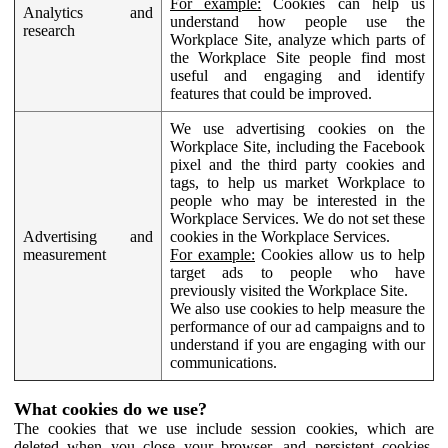
For example:
Cookies can help us
Analytics and
understand how people use the
research
Workplace Site, analyze which parts of
the Workplace Site people find most
useful and engaging and identify
features that could be improved.
We use advertising cookies on the
Workplace Site, including the Facebook
pixel and the third party cookies and
tags, to help us market Workplace to
people who may be interested in the
Workplace Services. We do not set these
Advertising and
cookies in the Workplace Services.
measurement
For example:
Cookies allow us to help
target ads to people who have
previously visited the Workplace Site.
We also use cookies to help measure the
performance of our ad campaigns and to
understand if you are engaging with our
communications.
What cookies do we use?
The cookies that we use include session cookies, which are
deleted when you close your browser, and persistent cookies,