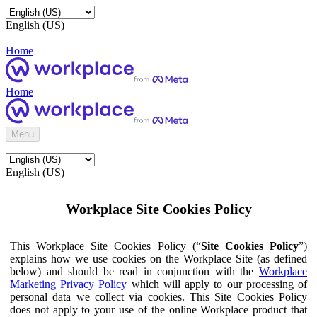
English (US)
Home
Home
Menu
English (US)
Workplace Site Cookies Policy
This Workplace Site Cookies Policy (“
Site Cookies Policy
”)
explains how we use cookies on the Workplace Site (as defined
below) and should be read in conjunction with the
Workplace
Marketing Privacy Policy
which will apply to our processing of
personal data we collect via cookies. This Site Cookies Policy
does not apply to your use of the online Workplace product that