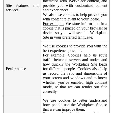
interacted with Workplace content, and
Site features and
provide you with customized content
services
and experiences.
We also use cookies to help provide you
with content relevant to your locale.
For example:
We store information in a
cookie that is placed on your browser or
device so you will see the Workplace
Site in your preferred language.
We use cookies to provide you with the
best experience possible.
For example:
Cookies help us route
traffic between servers and understand
how quickly the Workplace Site loads
Performance
for different people. Cookies also help
us record the ratio and dimensions of
your screen and windows and to know
whether you’ve enabled high contrast
mode, so that we can render our Site
correctly.
We use cookies to better understand
how people use the Workplace Site so
that we can improve them.