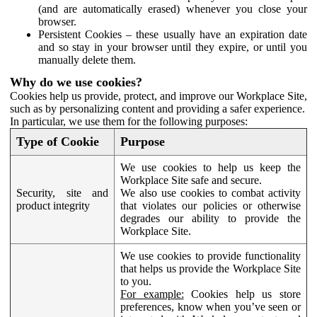
(and are automatically erased) whenever you close your
browser.
Persistent Cookies – these usually have an expiration date
and so stay in your browser until they expire, or until you
manually delete them.
Why do we use cookies?
Cookies help us provide, protect, and improve our Workplace Site,
such as by personalizing content and providing a safer experience.
In particular, we use them for the following purposes:
Type of Cookie
Purpose
We use cookies to help us keep the
Workplace Site safe and secure.
Security, site and
We also use cookies to combat activity
product integrity
that violates our policies or otherwise
degrades our ability to provide the
Workplace Site.
We use cookies to provide functionality
that helps us provide the Workplace Site
to you.
For example:
Cookies help us store
preferences, know when you’ve seen or